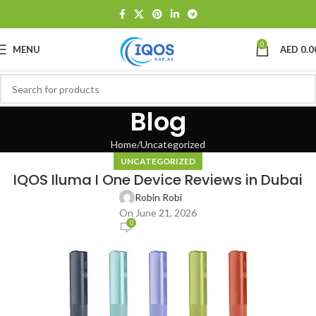
0
MENU
AED
0.0
Blog
Home
Uncategorized
UNCATEGORIZED
IQOS Iluma I One Device Reviews in Dubai
Robin Robi
On June 21, 2026
0