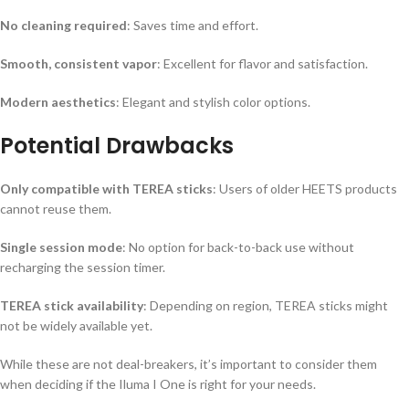
No cleaning required
: Saves time and effort.
Smooth, consistent vapor
: Excellent for flavor and satisfaction.
Modern aesthetics
: Elegant and stylish color options.
Potential Drawbacks
Only compatible with TEREA sticks
: Users of older HEETS products
cannot reuse them.
Single session mode
: No option for back-to-back use without
recharging the session timer.
TEREA stick availability
: Depending on region, TEREA sticks might
not be widely available yet.
While these are not deal-breakers, it’s important to consider them
when deciding if the Iluma I One is right for your needs.