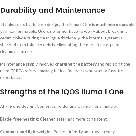
Durability and Maintenance
Thanks to its blade-free design, the Iluma I One is
much more durable
than earlier models. Users no longer have to worry about breaking a
ceramic blade during cleaning. Additionally, the internal system is
shielded from tobacco debris, eliminating the need for frequent
cleaning routines.
Maintenance simply involves
charging the battery
and replacing the
used TEREA sticks—making it ideal for users who want a fuss-free
experience.
Strengths of the IQOS Iluma I One
All-in-one design
: Combines holder and charger for simplicity.
Blade-free heating
: Cleaner, safer, and more consistent.
Compact and lightweight
: Pocket-friendly and travel-ready.