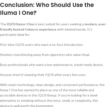
Conclusion: Who Should Use the
Iluma I One?
The
IQOS Iluma I One
is best suited for users seeking a
modern, user-
friendly heated tobacco experience
with minimal hassle. It’s
particularly ideal for:
First-time IQOS users who want a no-fuss introduction.
Smokers transitioning away from cigarettes who value ritual.
Busy professionals who want a low-maintenance, travel-ready device.
Anyone tired of cleaning their IQOS after every few uses.
With smart technology, clean design, and consistent performance, the
Iluma I One has earned its place as one of the most reliable and
accessible devices in the IQOS lineup. If you’re looking for a sleek
alternative to smoking without the mess, smell, or complexity, this
device is well worth the investment.