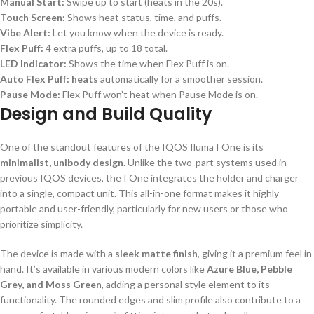
Manual Start:
Swipe up to start (heats in the 20s).
Touch Screen:
Shows heat status, time, and puffs.
Vibe Alert:
Let you know when the device is ready.
Flex Puff:
4 extra puffs, up to 18 total.
LED Indicator:
Shows the time when Flex Puff is on.
Auto Flex Puff: heats
automatically for a smoother session.
Pause Mode:
Flex Puff won’t heat when Pause Mode is on.
Design and Build Quality
One of the standout features of the IQOS Iluma I One is its
minimalist, unibody design
. Unlike the two-part systems used in
previous IQOS devices, the I One integrates the holder and charger
into a single, compact unit. This all-in-one format makes it highly
portable and user-friendly, particularly for new users or those who
prioritize simplicity.
The device is made with a
sleek matte finish
, giving it a premium feel in
hand. It’s available in various modern colors like
Azure Blue, Pebble
Grey, and Moss Green
, adding a personal style element to its
functionality. The rounded edges and slim profile also contribute to a