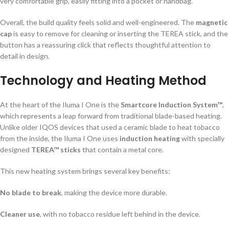
very comfortable grip, easily fitting into a pocket or handbag.
Overall, the build quality feels solid and well-engineered. The
magnetic
cap
is easy to remove for cleaning or inserting the TEREA stick, and the
button has a reassuring click that reflects thoughtful attention to
detail in design.
Technology and Heating Method
At the heart of the Iluma I One is the
Smartcore Induction System™
,
which represents a leap forward from traditional blade-based heating.
Unlike older IQOS devices that used a ceramic blade to heat tobacco
from the inside, the Iluma I One uses
induction heating
with specially
designed
TEREA™ sticks
that contain a metal core.
This new heating system brings several key benefits:
No blade to break
, making the device more durable.
Cleaner use
, with no tobacco residue left behind in the device.