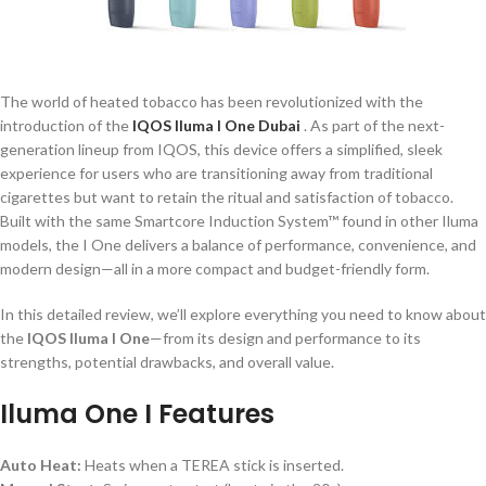
The world of heated tobacco has been revolutionized with the
introduction of the
IQOS Iluma I One Dubai
. As part of the next-
generation lineup from IQOS, this device offers a simplified, sleek
experience for users who are transitioning away from traditional
cigarettes but want to retain the ritual and satisfaction of tobacco.
Built with the same Smartcore Induction System™ found in other Iluma
models, the I One delivers a balance of performance, convenience, and
modern design—all in a more compact and budget-friendly form.
In this detailed review, we’ll explore everything you need to know about
the
IQOS Iluma I One
—from its design and performance to its
strengths, potential drawbacks, and overall value.
Iluma One I Features
Auto Heat:
Heats when a TEREA stick is inserted.