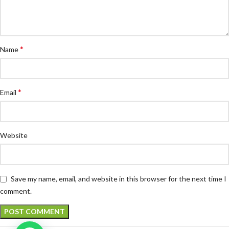
*
Name
*
Email
Website
Save my name, email, and website in this browser for the next time I
comment.