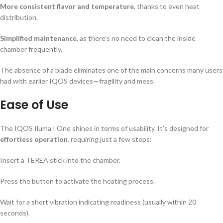
More consistent flavor and temperature
, thanks to even heat
distribution.
Simplified maintenance
, as there’s no need to clean the inside
chamber frequently.
The absence of a blade eliminates one of the main concerns many users
had with earlier IQOS devices—fragility and mess.
Ease of Use
The IQOS Iluma I One shines in terms of usability. It’s designed for
effortless operation
, requiring just a few steps:
Insert a TEREA stick into the chamber.
Press the button to activate the heating process.
Wait for a short vibration indicating readiness (usually within 20
seconds).