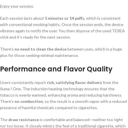
Enjoy your session.
Each session lasts about
5 minutes or 14 puffs
, which is consistent
with conventional smoking habits. Once the session ends, the device
vibrates again to notify the user. You then dispose of the used TEREA
stick and it’s ready for the next session.
There’s
no need to clean the device
between uses, which is a huge
plus for those seeking minimal maintenance.
Performance and Flavor Quality
Users consistently report
rich, satisfying flavor delivery
from the
Iluma I One. The induction heating technology ensures that the
tobacco is evenly warmed, enhancing aroma and reducing harshness.
There’s
no combustion
, so the result is a smooth vapor with a reduced
presence of harmful chemicals compared to cigarettes.
The
draw resistance
is comfortable and balanced—neither too tight
nor too loose. It closely mimics the feel of a traditional cigarette, which