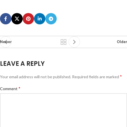
Newer
Older
LEAVE A REPLY
*
Your email address will not be published.
Required fields are marked
*
Comment