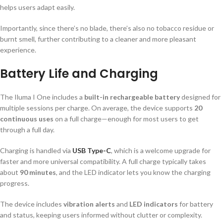
helps users adapt easily.
Importantly, since there’s no blade, there’s also no tobacco residue or
burnt smell, further contributing to a cleaner and more pleasant
experience.
Battery Life and Charging
The Iluma I One includes a
built-in rechargeable battery
designed for
multiple sessions per charge. On average, the device supports
20
continuous uses
on a full charge—enough for most users to get
through a full day.
Charging is handled via
USB Type-C
, which is a welcome upgrade for
faster and more universal compatibility. A full charge typically takes
about
90 minutes
, and the LED indicator lets you know the charging
progress.
The device includes
vibration alerts
and
LED indicators
for battery
and status, keeping users informed without clutter or complexity.