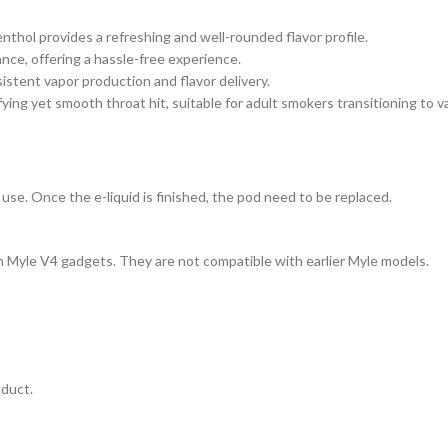
nthol provides a refreshing and well-rounded flavor profile.
nance, offering a hassle-free experience.
istent vapor production and flavor delivery.
fying yet smooth throat hit, suitable for adult smokers transitioning to v
use. Once the e-liquid is finished, the pod need to be replaced.
h Myle V4 gadgets. They are not compatible with earlier Myle models.
nduct.