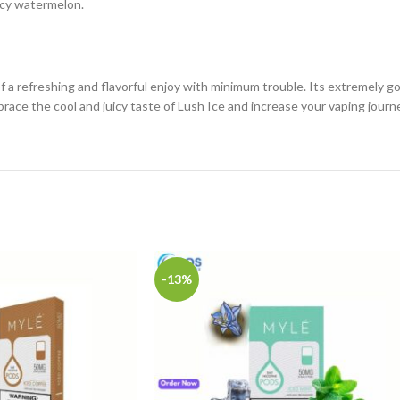
uicy watermelon.
of a refreshing and flavorful enjoy with minimum trouble. Its extremely 
brace the cool and juicy taste of Lush Ice and increase your vaping journ
-13%