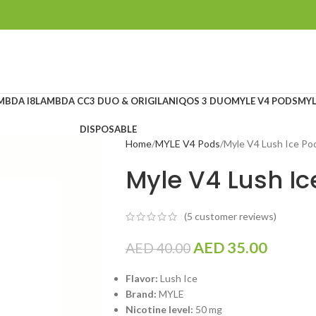
MBDA I8
LAMBDA CC
3 DUO & ORIGILAN
IQOS 3 DUO
MYLE V4 PODS
MYL
DISPOSABLE
Home
MYLE V4 Pods
Myle V4 Lush Ice Po
Myle V4 Lush Ic
(
5
customer reviews)
AED
35.00
AED
40.00
Flavor:
Lush Ice
Brand:
MYLE
Nicotine level:
50 mg