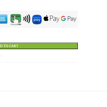
D TO CART
t