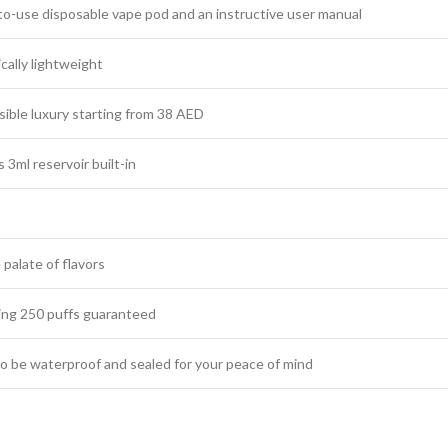
to-use disposable vape pod and an instructive user manual
ally lightweight
ible luxury starting from 38 AED
3ml reservoir built-in
 palate of flavors
ng 250 puffs guaranteed
o be waterproof and sealed for your peace of mind