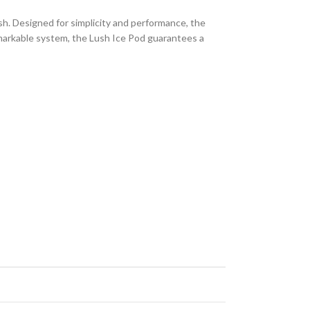
ish. Designed for simplicity and performance, the
remarkable system, the Lush Ice Pod guarantees a