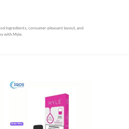
good ingredients, consumer-pleasant layout, and
ey with Myle.
-13%