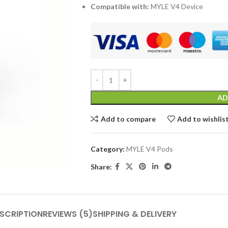
Compatible with:
MYLE V4 Device
AD
Add to compare
Add to wishlis
Category:
MYLE V4 Pods
Share:
SCRIPTION
REVIEWS (5)
SHIPPING & DELIVERY