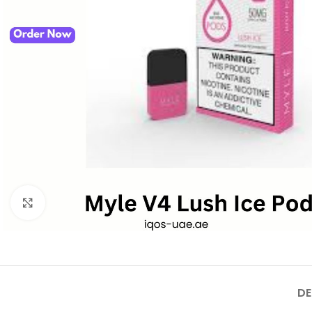
Click to enlarge
DE