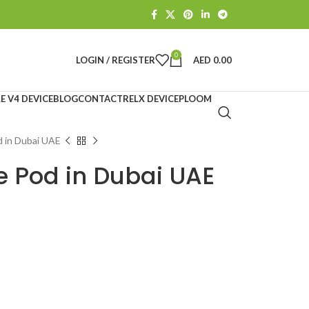
0
LOGIN / REGISTER
AED
0.00
E V4 DEVICE
BLOG
CONTACT
RELX DEVICE
PLOOM
d in Dubai UAE
e Pod in Dubai UAE