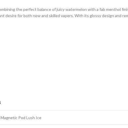
 combining the perfect balance of juicy watermelon with a fab menthol fin
iant desire for both new and skilled vapers. With its glossy design and 
S
Magnetic Pod Lush Ice