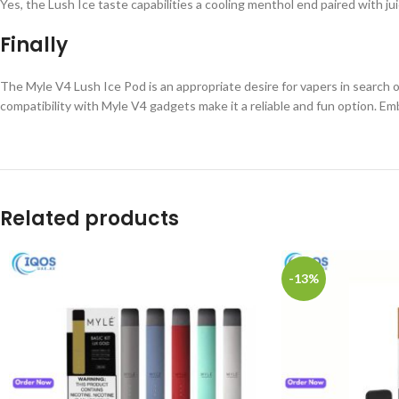
Yes, the Lush Ice taste capabilities a cooling menthol end paired with j
Finally
The Myle V4 Lush Ice Pod is an appropriate desire for vapers in search 
compatibility with Myle V4 gadgets make it a reliable and fun option. Em
Related products
-13%