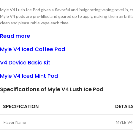
Myle V4 Lush Ice Pod gives a flavorful and invigorating vaping revel in,
Myle V4 pods are pre-filled and geared up to apply, making them an brill
clean and pleasurable vape each time.
Read more
Myle V4 Iced Coffee Pod
V4 Device Basic Kit
Myle V4 Iced Mint Pod
Specifications of Myle V4 Lush Ice Pod
SPECIFICATION
DETAIL
Flavor Name
MYLE V4 