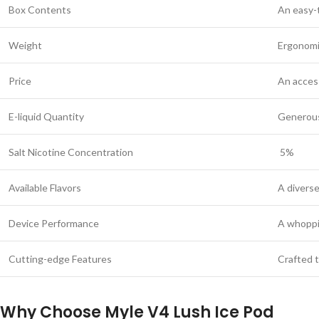
Box Contents
An easy-
Weight
Ergonomic
Price
An access
E-liquid Quantity
Generous 
Salt Nicotine Concentration
5%
Available Flavors
A diverse
Device Performance
A whoppi
Cutting-edge Features
Crafted t
Why Choose Myle V4 Lush Ice Pod