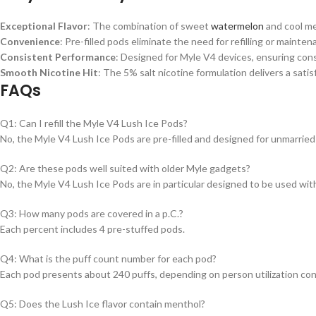
Exceptional Flavor
: The combination of sweet
watermelon
and cool me
Convenience
: Pre-filled pods eliminate the need for refilling or mainte
Consistent Performance
: Designed for Myle V4 devices, ensuring cons
Smooth Nicotine Hit
: The 5% salt nicotine formulation delivers a satis
FAQs
Q1: Can I refill the Myle V4 Lush Ice Pods?
No, the Myle V4 Lush Ice Pods are pre-filled and designed for unmarried 
Q2: Are these pods well suited with older Myle gadgets?
No, the Myle V4 Lush Ice Pods are in particular designed to be used wit
Q3: How many pods are covered in a p.C.?
Each percent includes 4 pre-stuffed pods.
Q4: What is the puff count number for each pod?
Each pod presents about 240 puffs, depending on person utilization co
Q5: Does the Lush Ice flavor contain menthol?