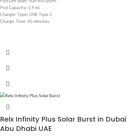
Pod Life Span: 500-650 puffs
Pod Capacity: 1.9 ml
Charger Type: USB Type C
Charge Time: 45 minutes
Relx Infinity Plus Solar Burst in Dubai
Abu Dhabi UAE