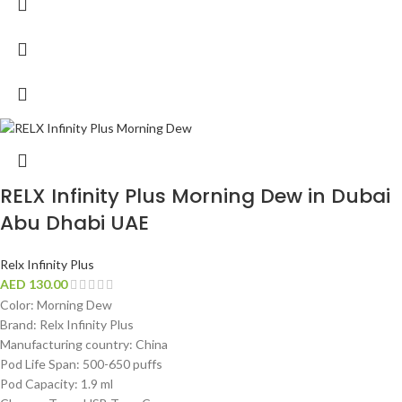
RELX Infinity Plus Morning Dew in Dubai
Abu Dhabi UAE
Relx Infinity Plus
AED
130.00
Color: Morning Dew
Brand: Relx Infinity Plus
Manufacturing country: China
Pod Life Span: 500-650 puffs
Pod Capacity: 1.9 ml