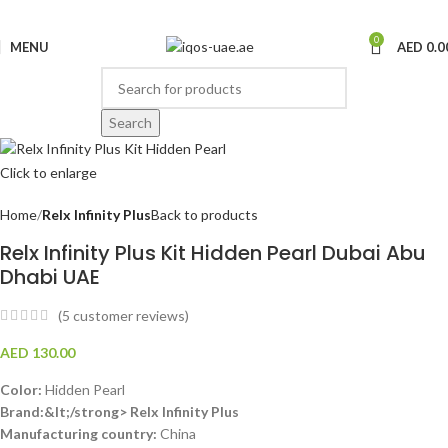
0
MENU
AED
0.0
Search
Click to enlarge
Home
Relx Infinity Plus
Back to products
Relx Infinity Plus Kit Hidden Pearl Dubai Abu
Dhabi UAE
(
5
customer reviews)
AED
130.00
Color:
Hidden Pearl
Brand:&lt;/strong> Relx Infinity Plus
Manufacturing country:
China