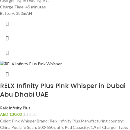
Charger Type: USB Type C
Charge Time: 45 minutes
Battery: 380mAH
RELX Infinity Plus Pink Whisper in Dubai
Abu Dhabi UAE
Relx Infinity Plus
AED
130.00
Color: Pink Whisper Brand: Relx Infinity Plus Manufacturing country:
China Pod Life Span: 500-650 puffs Pod Capacity: 1.9 ml Charger Type: