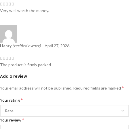
Very well worth the money.
Henry
(verified owner)
–
April 27, 2026
The product is firmly packed.
Add a review
*
Your email address will not be published.
Required fields are marked
*
Your rating
*
Your review