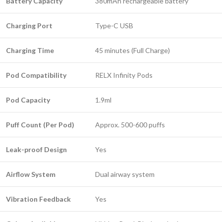
Battery Capacity
380mAh rechargeable battery
Charging Port
Type-C USB
Charging Time
45 minutes (Full Charge)
Pod Compatibility
RELX Infinity Pods
Pod Capacity
1.9ml
Puff Count (Per Pod)
Approx. 500-600 puffs
Leak-proof Design
Yes
Airflow System
Dual airway system
Vibration Feedback
Yes