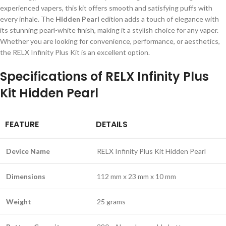
experienced vapers, this kit offers smooth and satisfying puffs with
every inhale. The
Hidden Pearl
edition adds a touch of elegance with
its stunning pearl-white finish, making it a stylish choice for any vaper.
Whether you are looking for convenience, performance, or aesthetics,
the RELX Infinity Plus Kit is an excellent option.
Specifications of RELX Infinity Plus
Kit Hidden Pearl
FEATURE
DETAILS
Device Name
RELX Infinity Plus Kit Hidden Pearl
Dimensions
112 mm x 23 mm x 10 mm
Weight
25 grams