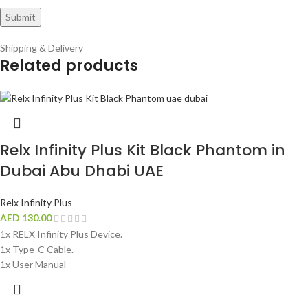
Shipping & Delivery
Related products
Relx Infinity Plus Kit Black Phantom in
Dubai Abu Dhabi UAE
Relx Infinity Plus
AED
130.00
1x RELX Infinity Plus Device.
1x Type-C Cable.
1x User Manual