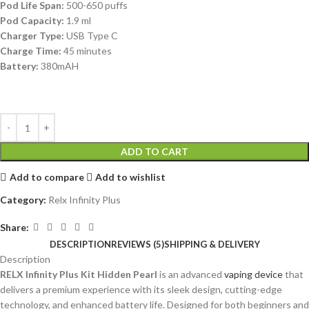
Pod Life Span:
500-650 puffs
Pod Capacity:
1.9 ml
Charger Type:
USB Type C
Charge Time:
45 minutes
Battery:
380mAH
ADD TO CART
Add to compare
Add to wishlist
Category:
Relx Infinity Plus
Share:
DESCRIPTION
REVIEWS (5)
SHIPPING & DELIVERY
Description
RELX Infinity Plus Kit Hidden Pearl
is an advanced
vaping device
that
delivers a premium experience with its sleek design, cutting-edge
technology, and enhanced battery life. Designed for both beginners and