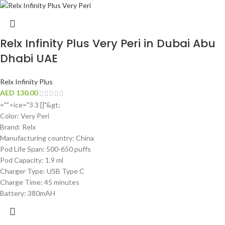
Relx Infinity Plus Very Peri in Dubai Abu
Dhabi UAE
Relx Infinity Plus
AED
130.00
="">ice="3 3 []"&gt;
Color: Very Peri
Brand: Relx
Manufacturing country: China
Pod Life Span: 500-650 puffs
Pod Capacity: 1.9 ml
Charger Type: USB Type C
Charge Time: 45 minutes
Battery: 380mAH