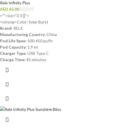
Relx Infinity Plus
AED
65.00
="">ice="3 3 []">
<strong>Color: Solar Burst
Brand:
RELX
Manufacturing Country:
China
Pod Life Span:
500-650 puffs
Pod Capacity:
1.9 ml
Charger Type:
USB Type C
Charge Time:
45 minutes