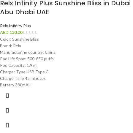
Relx Infinity Plus Sunshine Bliss in Dubai
Abu Dhabi UAE
Relx Infinity Plus
AED
130.00
Color: Sunshine Bliss
Brand: Relx
Manufacturing country: China
Pod Life Span: 500-650 puffs
Pod Capacity: 1.9 ml
Charger Type USB Type C
Charge Time 45 minutes
Battery 380mAH