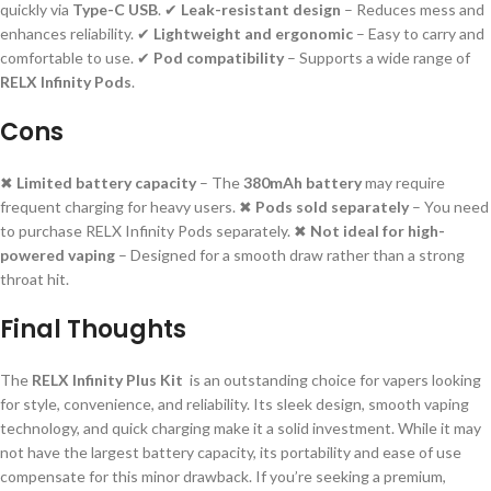
quickly via
Type-C USB
. ✔
Leak-resistant design
– Reduces mess and
enhances reliability. ✔
Lightweight and ergonomic
– Easy to carry and
comfortable to use. ✔
Pod compatibility
– Supports a wide range of
RELX Infinity Pods
.
Cons
✖
Limited battery capacity
– The
380mAh battery
may require
frequent charging for heavy users. ✖
Pods sold separately
– You need
to purchase RELX Infinity Pods separately. ✖
Not ideal for high-
powered vaping
– Designed for a smooth draw rather than a strong
throat hit.
Final Thoughts
The
RELX Infinity Plus Kit
is an outstanding choice for vapers looking
for style, convenience, and reliability. Its sleek design, smooth vaping
technology, and quick charging make it a solid investment. While it may
not have the largest battery capacity, its portability and ease of use
compensate for this minor drawback. If you’re seeking a premium,