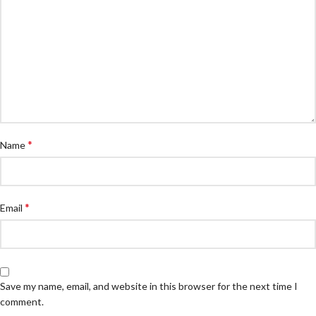
*
Name
*
Email
Save my name, email, and website in this browser for the next time I
comment.