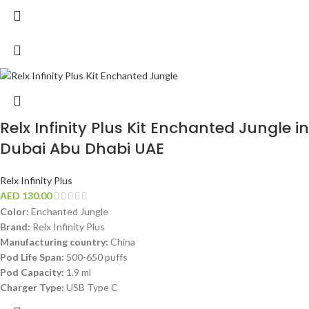
Relx Infinity Plus Kit Enchanted Jungle in
Dubai Abu Dhabi UAE
Relx Infinity Plus
AED
130.00
Color:
Enchanted Jungle
Brand:
Relx Infinity Plus
Manufacturing country:
China
Pod Life Span:
500-650 puffs
Pod Capacity:
1.9 ml
Charger Type:
USB Type C