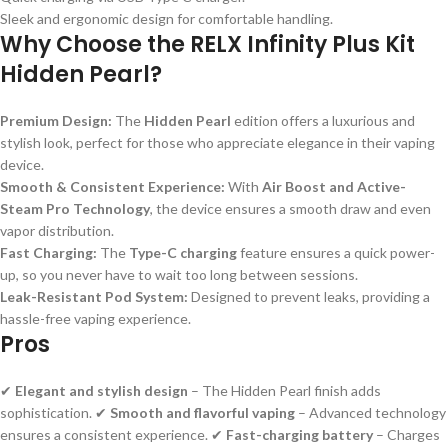
Sleek and ergonomic design for comfortable handling.
Why Choose the RELX Infinity Plus Kit
Hidden Pearl?
Premium Design:
The
Hidden Pearl
edition offers a luxurious and
stylish look, perfect for those who appreciate elegance in their vaping
device.
Smooth & Consistent Experience:
With
Air Boost and Active-
Steam Pro Technology
, the device ensures a smooth draw and even
vapor distribution.
Fast Charging:
The
Type-C charging
feature ensures a quick power-
up, so you never have to wait too long between sessions.
Leak-Resistant Pod System:
Designed to prevent leaks, providing a
hassle-free vaping experience.
Pros
✔
Elegant and stylish design
– The Hidden Pearl finish adds
sophistication. ✔
Smooth and flavorful vaping
– Advanced technology
ensures a consistent experience. ✔
Fast-charging battery
– Charges