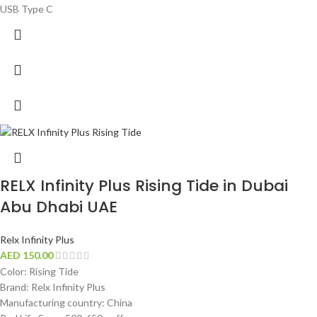
USB Type C
RELX Infinity Plus Rising Tide in Dubai
Abu Dhabi UAE
Relx Infinity Plus
AED
150.00
Color: Rising Tide
Brand: Relx Infinity Plus
Manufacturing country: China