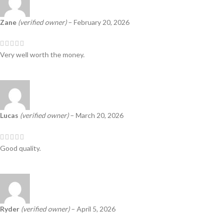
Zane
(verified owner)
–
February 20, 2026
Very well worth the money.
Lucas
(verified owner)
–
March 20, 2026
Good quality.
Ryder
(verified owner)
–
April 5, 2026