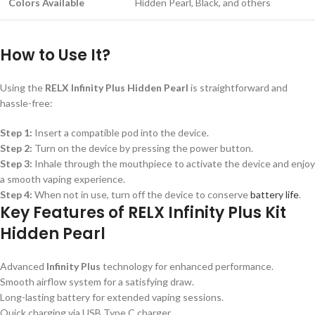
Colors Available
Hidden Pearl, Black, and others
How to Use It?
Using the
RELX Infinity Plus Hidden Pearl
is straightforward and
hassle-free:
Step 1:
Insert a compatible pod into the device.
Step 2:
Turn on the device by pressing the power button.
Step 3:
Inhale through the mouthpiece to activate the device and enjoy
a smooth vaping experience.
Step 4:
When not in use, turn off the device to conserve
battery life
.
Key Features of RELX Infinity Plus Kit
Hidden Pearl
Advanced
Infinity Plus
technology for enhanced performance.
Smooth airflow system for a satisfying draw.
Long-lasting battery for extended vaping sessions.
Quick charging via USB Type C charger.