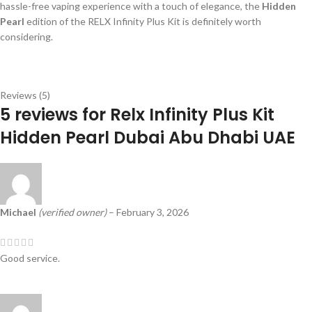
hassle-free vaping experience with a touch of elegance, the
Hidden
Pearl
edition of the RELX Infinity Plus Kit is definitely worth
considering.
Reviews (5)
5 reviews for
Relx Infinity Plus Kit
Hidden Pearl Dubai Abu Dhabi UAE
Michael
(verified owner)
–
February 3, 2026
Good service.