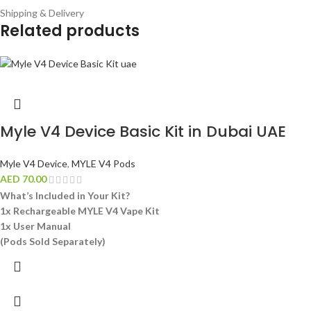
Shipping & Delivery
Related products
Myle V4 Device Basic Kit in Dubai UAE
Myle V4 Device
,
MYLE V4 Pods
AED
70.00
What’s Included in Your Kit?
1x Rechargeable MYLE V4 Vape Kit
1x User Manual
(Pods Sold Separately)