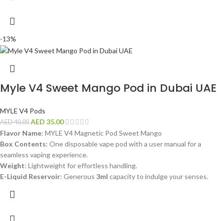
-13%
Myle V4 Sweet Mango Pod in Dubai UAE
MYLE V4 Pods
AED
35.00
AED
40.00
Flavor Name
: MYLE V4 Magnetic Pod Sweet Mango
Box Contents
: One disposable vape pod with a user manual for a
seamless vaping experience.
Weight
: Lightweight for effortless handling.
E-Liquid Reservoir
: Generous
3ml
capacity to indulge your senses.