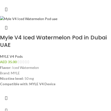
Myle V4 Iced Watermelon Pod in Dubai
UAE
MYLE V4 Pods
AED
35.00
Flavor:
Iced Watermelon
Brand: MYLE
Nicotine level:
50 mg
Compatible with: MYLE V4 Device