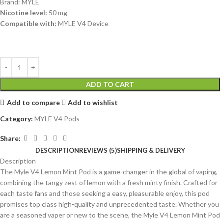
Brand: MYLE
Nicotine level:
50 mg
Compatible with:
MYLE V4 Device
ADD TO CART
Add to compare
Add to wishlist
Category:
MYLE V4 Pods
Share:
DESCRIPTION
REVIEWS (5)
SHIPPING & DELIVERY
Description
The Myle V4 Lemon Mint Pod is a game-changer in the global of vaping,
combining the tangy zest of lemon with a fresh minty finish. Crafted for
each taste fans and those seeking a easy, pleasurable enjoy, this pod
promises top class high-quality and unprecedented taste. Whether you
are a seasoned vaper or new to the scene, the Myle V4 Lemon Mint Pod