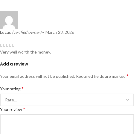
Lucas
(verified owner)
–
March 23, 2026
Very well worth the money.
Add a review
*
Your email address will not be published.
Required fields are marked
*
Your rating
*
Your review