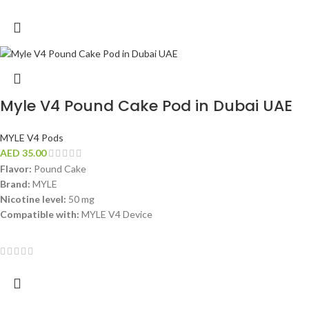
Myle V4 Pound Cake Pod in Dubai UAE
MYLE V4 Pods
AED
35.00
Flavor:
Pound Cake
Brand:
MYLE
Nicotine level:
50 mg
Compatible with:
MYLE V4 Device