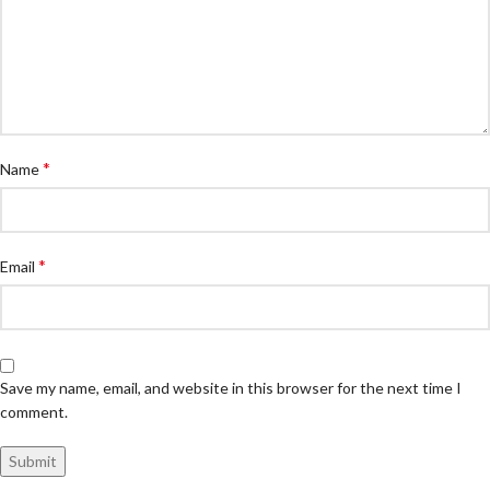
*
Name
*
Email
Save my name, email, and website in this browser for the next time I
comment.