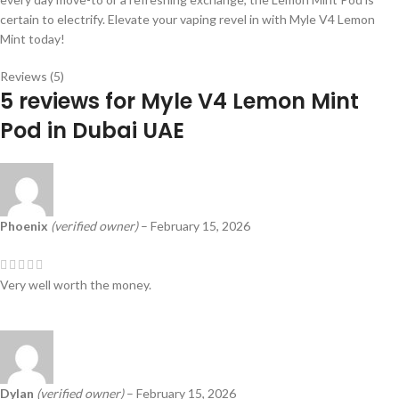
certain to electrify. Elevate your vaping revel in with Myle V4 Lemon
Mint today!
Reviews (5)
5 reviews for
Myle V4 Lemon Mint
Pod in Dubai UAE
Phoenix
(verified owner)
–
February 15, 2026
Very well worth the money.
Dylan
(verified owner)
–
February 15, 2026