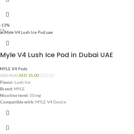
-13%
Myle V4 Lush Ice Pod in Dubai UAE
MYLE V4 Pods
AED
35.00
AED
40.00
Flavor:
Lush Ice
Brand:
MYLE
Nicotine level:
50 mg
Compatible with:
MYLE V4 Device