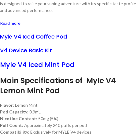
is designed to raise your vaping adventure with its specific taste profile
and advanced performance.
Read more
Myle V4 Iced Coffee Pod
V4 Device Basic Kit
Myle V4 Iced Mint Pod
Main Specifications of Myle V4
Lemon Mint Pod
Flavor
: Lemon Mint
Pod Capacity
: 0.9mL
Nicotine Content
: 50mg (5%)
Puff Count
: Approximately 240 puffs per pod
Compatibility
: Exclusively for MYLE V4 devices