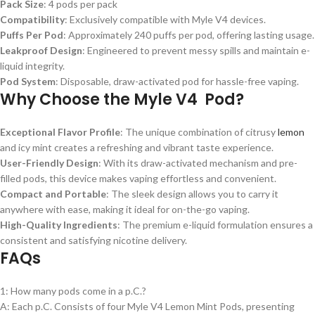
Pack Size
: 4 pods per pack
Compatibility
: Exclusively compatible with Myle V4 devices.
Puffs Per Pod
: Approximately 240 puffs per pod, offering lasting usage.
Leakproof Design
: Engineered to prevent messy spills and maintain e-
liquid integrity.
Pod System
: Disposable, draw-activated pod for hassle-free vaping.
Why Choose the Myle V4 Pod?
Exceptional Flavor Profile
: The unique combination of citrusy
lemon
and icy mint creates a refreshing and vibrant taste experience.
User-Friendly Design
: With its draw-activated mechanism and pre-
filled pods, this device makes vaping effortless and convenient.
Compact and Portable
: The sleek design allows you to carry it
anywhere with ease, making it ideal for on-the-go vaping.
High-Quality Ingredients
: The premium e-liquid formulation ensures a
consistent and satisfying nicotine delivery.
FAQs
1: How many pods come in a p.C.?
A: Each p.C. Consists of four Myle V4 Lemon Mint Pods, presenting