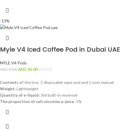
-13%
Myle V4 Iced Coffee Pod in Dubai UAE
MYLE V4 Pods
AED
35.00
AED
40.00
Contents o
f the box: 1 disposable vape pod and 1 user manual
Weight:
Lightweight
Quantity of e-liquid:
3ml built-in reservoir
The proportion of salt nicotine e-juice
: 5%