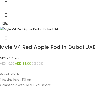
-13%
Myle V4 Red Apple Pod in Dubai UAE
MYLE V4 Pods
AED
35.00
AED
40.00
Brand: MYLE
Nicotine level: 50 mg
Compatible with: MYLE V4 Device