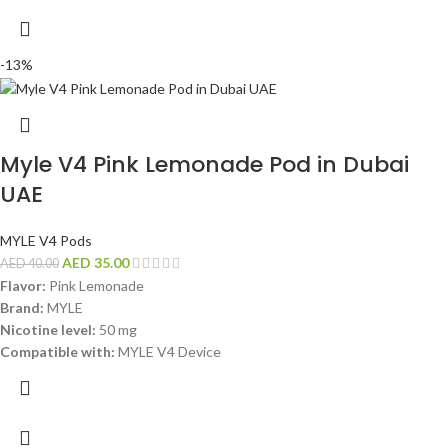
-13%
Myle V4 Pink Lemonade Pod in Dubai
UAE
MYLE V4 Pods
AED
35.00
AED
40.00
Flavor:
Pink Lemonade
Brand:
MYLE
Nicotine level:
50 mg
Compatible with:
MYLE V4 Device