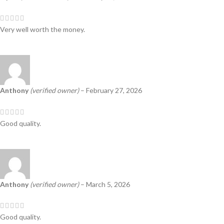
Very well worth the money.
Anthony
(verified owner)
–
February 27, 2026
Good quality.
Anthony
(verified owner)
–
March 5, 2026
Good quality.