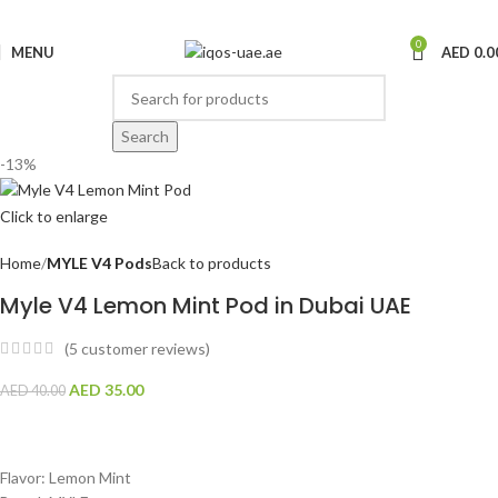
0
MENU
AED
0.0
Search
-13%
Click to enlarge
Home
MYLE V4 Pods
Back to products
Myle V4 Lemon Mint Pod in Dubai UAE
(
5
customer reviews)
AED
35.00
AED
40.00
Flavor: Lemon Mint