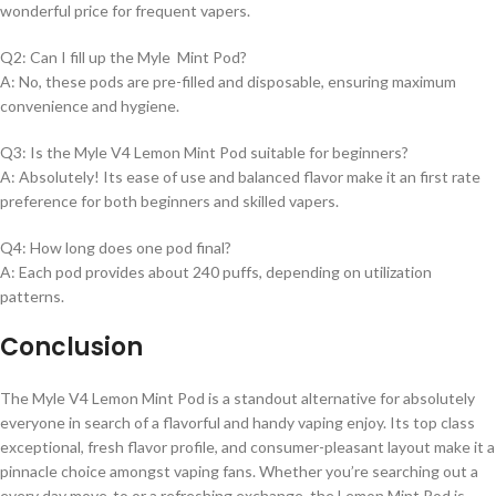
wonderful price for frequent vapers.
Q2: Can I fill up the Myle Mint Pod?
A: No, these pods are pre-filled and disposable, ensuring maximum
convenience and hygiene.
Q3: Is the Myle V4 Lemon Mint Pod suitable for beginners?
A: Absolutely! Its ease of use and balanced flavor make it an first rate
preference for both beginners and skilled vapers.
Q4: How long does one pod final?
A: Each pod provides about 240 puffs, depending on utilization
patterns.
Conclusion
The Myle V4 Lemon Mint Pod is a standout alternative for absolutely
everyone in search of a flavorful and handy vaping enjoy. Its top class
exceptional, fresh flavor profile, and consumer-pleasant layout make it a
pinnacle choice amongst vaping fans. Whether you’re searching out a
every day move-to or a refreshing exchange, the Lemon Mint Pod is