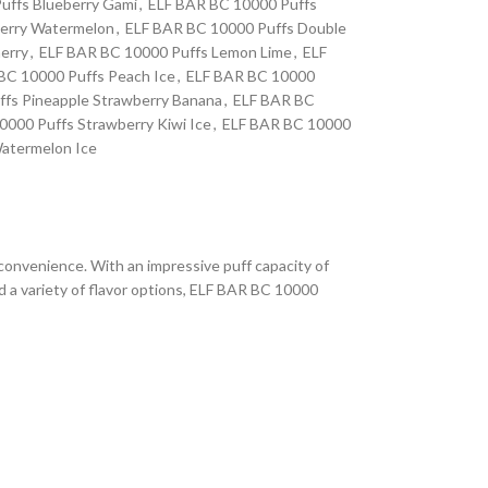
uffs Blueberry Gami
,
ELF BAR BC 10000 Puffs
erry Watermelon
,
ELF BAR BC 10000 Puffs Double
erry
,
ELF BAR BC 10000 Puffs Lemon Lime
,
ELF
BC 10000 Puffs Peach Ice
,
ELF BAR BC 10000
fs Pineapple Strawberry Banana
,
ELF BAR BC
000 Puffs Strawberry Kiwi Ice
,
ELF BAR BC 10000
atermelon Ice
 convenience. With an impressive puff capacity of
d a variety of flavor options, ELF BAR BC 10000