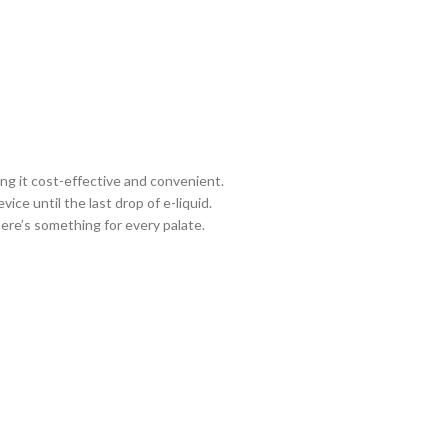
ng it cost-effective and convenient.
ce until the last drop of e-liquid.
here’s something for every palate.