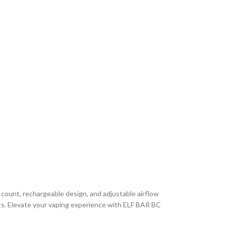
 count, rechargeable design, and adjustable airflow
fronts. Elevate your vaping experience with ELF BAR BC