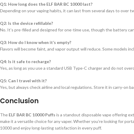
Q1: How long does the ELF BAR BC 10000 last?
Depending on your vaping habits, it can last from several days to over
Q2: Is the device refillable?
No. It’s pre-filled and designed for one-time use, though the battery ca
Q3: How do I know when it’s empty?
Flavors will become faint, and vapor output will reduce. Some models incl
Q4: Is it safe to recharge?
Yes, as long as you use a standard USB Type-C charger and do not over
Q5: Can I travel with it?
Yes, but always check airline and local regulations. Store it in carry-on
Conclusion
The
ELF BAR BC 10000 Puffs
is a standout disposable vape offering ext
make it a versatile choice for any vaper. Whether you’re looking for porta
10000 and enjoy long-lasting satisfaction in every puff.