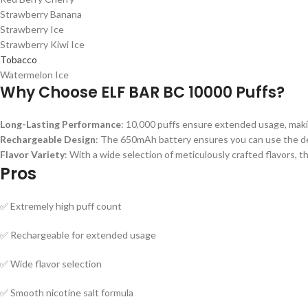
Strawberry Banana
Strawberry Ice
Strawberry Kiwi Ice
Tobacco
Watermelon Ice
Why Choose ELF BAR BC 10000 Puffs?
Long-Lasting Performance
: 10,000 puffs ensure extended usage, maki
Rechargeable Design
: The 650mAh battery ensures you can use the devi
Flavor Variety
: With a wide selection of meticulously crafted flavors, t
Pros
✅ Extremely high puff count
✅ Rechargeable for extended usage
✅ Wide flavor selection
✅ Smooth nicotine salt formula