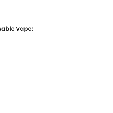
osable Vape
: