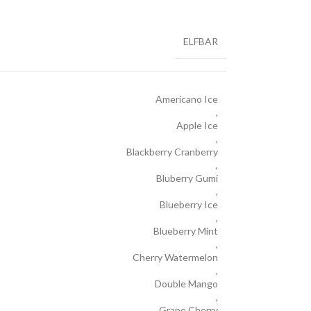
ELFBAR
Americano Ice
,
Apple Ice
,
Blackberry Cranberry
,
Bluberry Gumi
,
Blueberry Ice
,
Blueberry Mint
,
Cherry Watermelon
,
Double Mango
,
Grape Cherry