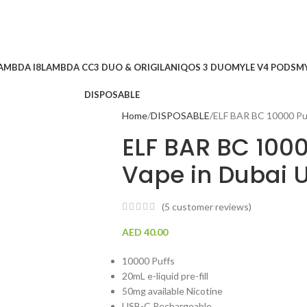
AMBDA I8
LAMBDA CC
3 DUO & ORIGILAN
IQOS 3 DUO
MYLE V4 PODS
MY
DISPOSABLE
Home
DISPOSABLE
ELF BAR BC 10000 Puf
ELF BAR BC 1000
Vape in Dubai 
(
5
customer reviews)
AED
40.00
10000 Puffs
20mL e-liquid pre-fill
50mg available Nicotine
USB-C Rechargeable