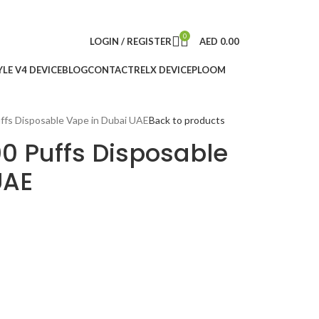
0
LOGIN / REGISTER
AED
0.00
LE V4 DEVICE
BLOG
CONTACT
RELX DEVICE
PLOOM
fs Disposable Vape in Dubai UAE
Back to products
0 Puffs Disposable
UAE