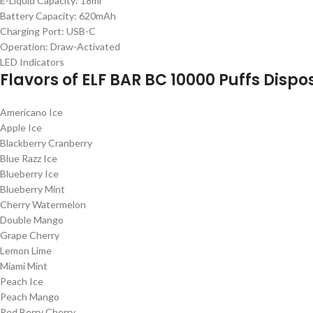
E-Liquid Capacity: 18ml
Battery Capacity: 620mAh
Charging Port: USB-C
Operation: Draw-Activated
LED Indicators
Flavors of
ELF BAR BC 10000 Puffs Disp
Americano Ice
Apple Ice
Blackberry Cranberry
Blue Razz Ice
Blueberry Ice
Blueberry Mint
Cherry Watermelon
Double Mango
Grape Cherry
Lemon Lime
Miami Mint
Peach Ice
Peach Mango
Red Berry Cherry