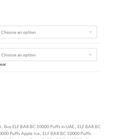
lear
i
,
Buy ELF BAR BC 10000 Puffs in UAE
,
ELF BAR BC
000 Puffs Apple Ice
,
ELF BAR BC 10000 Puffs