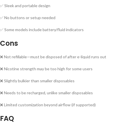
✅ Sleek and portable design
✅ No buttons or setup needed
✅ Some models include battery/fluid indicators
Cons
❌ Not refillable—must be disposed of after e-liquid runs out
❌ Nicotine strength may be too high for some users
❌ Slightly bulkier than smaller disposables
❌ Needs to be recharged, unlike smaller disposables
❌ Limited customization beyond airflow (if supported)
FAQ