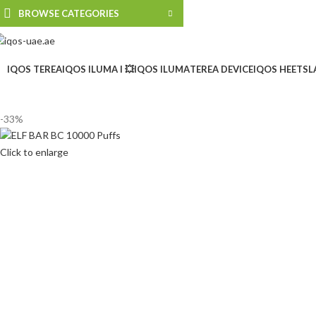
BROWSE CATEGORIES
IQOS TEREA
IQOS ILUMA I 💥
IQOS ILUMA
TEREA DEVICE
IQOS HEETS
L
-33%
Click to enlarge