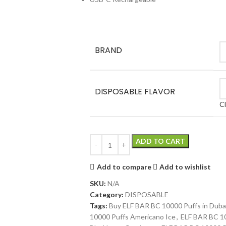
BRAND
DISPOSABLE FLAVOR
C
ADD TO CART
Add to compare
Add to wishlist
SKU:
N/A
Category:
DISPOSABLE
Tags:
Buy ELF BAR BC 10000 Puffs in Duba
10000 Puffs Americano Ice
,
ELF BAR BC 10