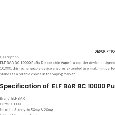
DESCRIPTI
Description
ELF BAR BC 10000 Puffs Disposable Vape
is a top-tier device designe
10,000, this rechargeable device ensures extended use, making it perfec
stands as a reliable choice in the vaping market.
Specification of
ELF BAR BC 10000 Pu
Brand: ELF BAR
Puffs: 10000
Nicotine Strength: 50mg & 20mg