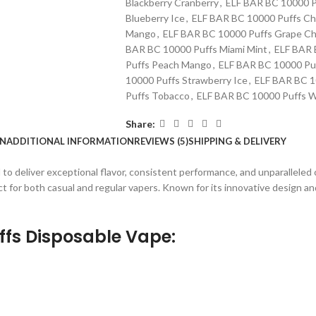
Blackberry Cranberry
,
ELF BAR BC 10000 P
Blueberry Ice
,
ELF BAR BC 10000 Puffs Ch
Mango
,
ELF BAR BC 10000 Puffs Grape Ch
BAR BC 10000 Puffs Miami Mint
,
ELF BAR 
Puffs Peach Mango
,
ELF BAR BC 10000 Puf
10000 Puffs Strawberry Ice
,
ELF BAR BC 10
Puffs Tobacco
,
ELF BAR BC 10000 Puffs W
Share:
ON
ADDITIONAL INFORMATION
REVIEWS (5)
SHIPPING & DELIVERY
d to deliver exceptional flavor, consistent performance, and unparalleled
t for both casual and regular vapers. Known for its innovative design an
ffs Disposable Vape
: