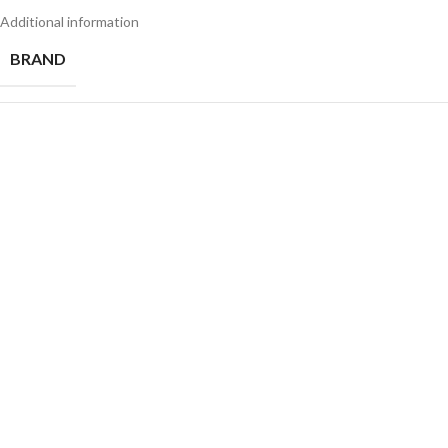
Additional information
BRAND