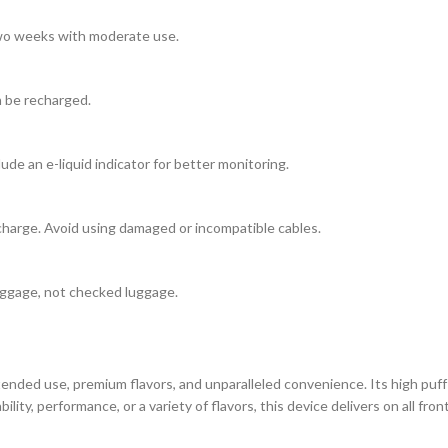
 two weeks with moderate use.
n be recharged.
ude an e-liquid indicator for better monitoring.
charge. Avoid using damaged or incompatible cables.
 baggage, not checked luggage.
ended use, premium flavors, and unparalleled convenience. Its high puff
bility, performance, or a variety of flavors, this device delivers on all 