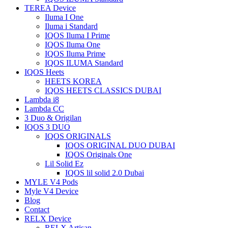
TEREA Device
Iluma I One
Iluma i Standard
IQOS Iluma I Prime
IQOS Iluma One
IQOS Iluma Prime
IQOS ILUMA Standard
IQOS Heets
HEETS KOREA
IQOS HEETS CLASSICS DUBAI
Lambda i8
Lambda CC
3 Duo & Origilan
IQOS 3 DUO
IQOS ORIGINALS
IQOS ORIGINAL DUO DUBAI
IQOS Originals One
Lil Solid Ez
IQOS lil solid 2.0 Dubai
MYLE V4 Pods
Myle V4 Device
Blog
Contact
RELX Device
RELX Artisan