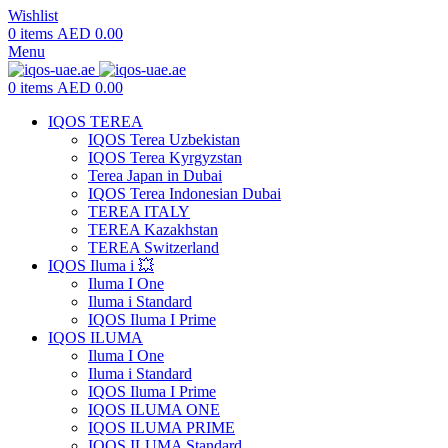
Wishlist
0
items
AED
0.00
Menu
0
items
AED
0.00
IQOS TEREA
IQOS Terea Uzbekistan
IQOS Terea Kyrgyzstan
Terea Japan in Dubai
IQOS Terea Indonesian Dubai
TEREA ITALY
TEREA Kazakhstan
TEREA Switzerland
IQOS Iluma i 💥
Iluma I One
Iluma i Standard
IQOS Iluma I Prime
IQOS ILUMA
Iluma I One
Iluma i Standard
IQOS Iluma I Prime
IQOS ILUMA ONE
IQOS ILUMA PRIME
IQOS ILUMA Standard