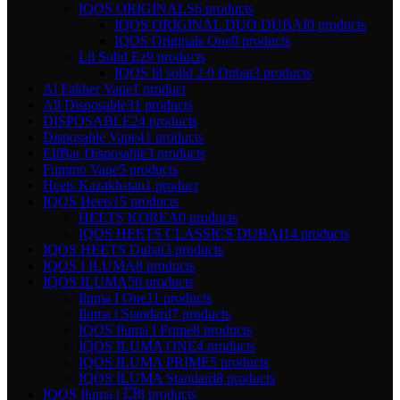
IQOS ORIGINALS
6 products
IQOS ORIGINAL DUO DUBAI
0 products
IQOS Originals One
0 products
Lil Solid Ez
9 products
IQOS lil solid 2.0 Dubai
3 products
Al Fakher Vape
1 product
All Disposable
31 products
DISPOSABLE
24 products
Disposable Vape
41 products
ElfBar Disposable
3 products
Fummo Vape
5 products
Heets Kazakhstan
1 product
IQOS Heets
15 products
HEETS KOREA
0 products
IQOS HEETS CLASSICS DUBAI
14 products
IQOS HEETS Dubai
3 products
IQOS I ILUMA
8 products
IQOS ILUMA
50 products
Iluma I One
11 products
Iluma i Standard
7 products
IQOS Iluma I Prime
8 products
IQOS ILUMA ONE
4 products
IQOS ILUMA PRIME
5 products
IQOS ILUMA Standard
8 products
IQOS Iluma i 💥
8 products