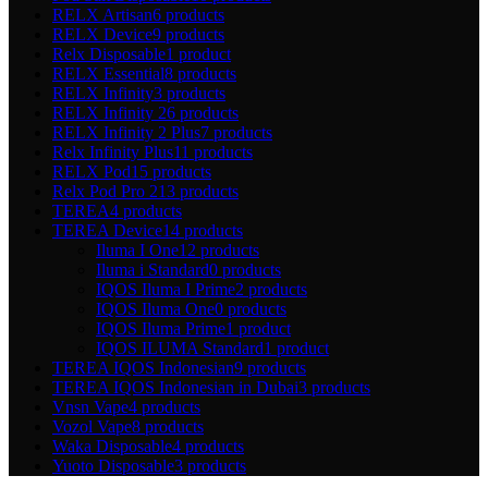
RELX Artisan
6 products
RELX Device
9 products
Relx Disposable
1 product
RELX Essential
8 products
RELX Infinity
3 products
RELX Infinity 2
6 products
RELX Infinity 2 Plus
7 products
Relx Infinity Plus
11 products
RELX Pod
15 products
Relx Pod Pro 2
13 products
TEREA
4 products
TEREA Device
14 products
Iluma I One
12 products
Iluma i Standard
0 products
IQOS Iluma I Prime
2 products
IQOS Iluma One
0 products
IQOS Iluma Prime
1 product
IQOS ILUMA Standard
1 product
TEREA IQOS Indonesian
9 products
TEREA IQOS Indonesian in Dubai
3 products
Vnsn Vape
4 products
Vozol Vape
8 products
Waka Disposable
4 products
Yuoto Disposable
3 products