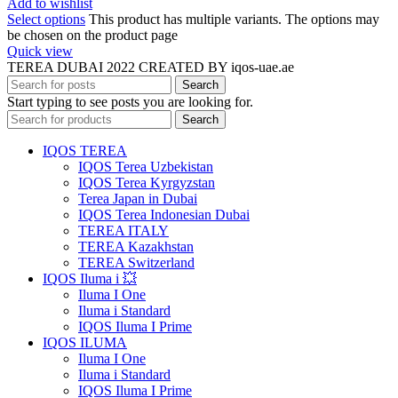
Add to wishlist
Select options
This product has multiple variants. The options may
be chosen on the product page
Quick view
TEREA DUBAI 2022 CREATED BY iqos-uae.ae
Search
Start typing to see posts you are looking for.
Search
IQOS TEREA
IQOS Terea Uzbekistan
IQOS Terea Kyrgyzstan
Terea Japan in Dubai
IQOS Terea Indonesian Dubai
TEREA ITALY
TEREA Kazakhstan
TEREA Switzerland
IQOS Iluma i 💥
Iluma I One
Iluma i Standard
IQOS Iluma I Prime
IQOS ILUMA
Iluma I One
Iluma i Standard
IQOS Iluma I Prime