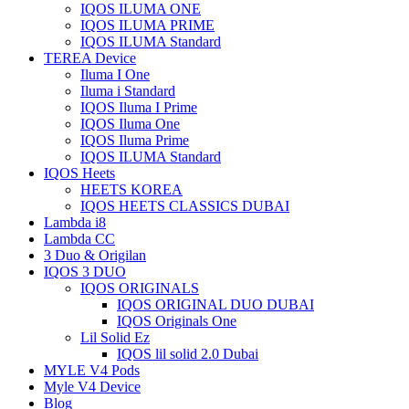
IQOS ILUMA ONE
IQOS ILUMA PRIME
IQOS ILUMA Standard
TEREA Device
Iluma I One
Iluma i Standard
IQOS Iluma I Prime
IQOS Iluma One
IQOS Iluma Prime
IQOS ILUMA Standard
IQOS Heets
HEETS KOREA
IQOS HEETS CLASSICS DUBAI
Lambda i8
Lambda CC
3 Duo & Origilan
IQOS 3 DUO
IQOS ORIGINALS
IQOS ORIGINAL DUO DUBAI
IQOS Originals One
Lil Solid Ez
IQOS lil solid 2.0 Dubai
MYLE V4 Pods
Myle V4 Device
Blog