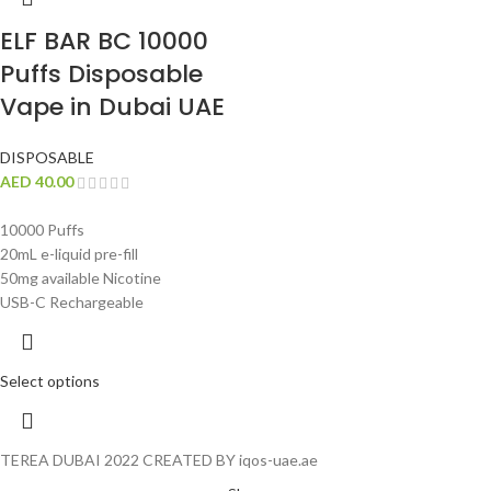
ELF BAR BC 10000
Puffs Disposable
Vape in Dubai UAE
DISPOSABLE
AED
40.00
10000 Puffs
20mL e-liquid pre-fill
50mg available Nicotine
USB-C Rechargeable
Select options
TEREA DUBAI 2022 CREATED BY iqos-uae.ae