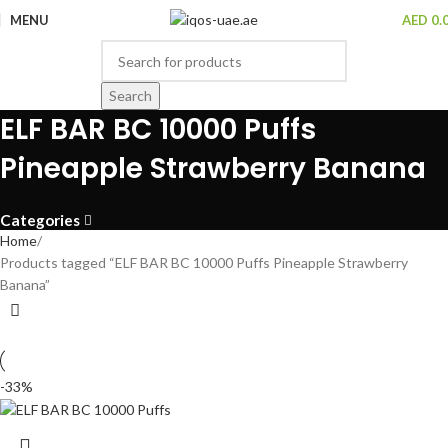
MENU
AED
0.
Search
ELF BAR BC 10000 Puffs
Pineapple Strawberry Banana
Categories
Home
Products tagged “ELF BAR BC 10000 Puffs Pineapple Strawberry
Banana”
-33%