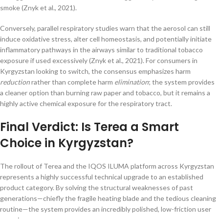
smoke (Znyk et al., 2021).
Conversely, parallel respiratory studies warn that the aerosol can still
induce oxidative stress, alter cell homeostasis, and potentially initiate
inflammatory pathways in the airways similar to traditional tobacco
exposure if used excessively (Znyk et al., 2021). For consumers in
Kyrgyzstan looking to switch, the consensus emphasizes harm
reduction
rather than complete harm
elimination
; the system provides
a cleaner option than burning raw paper and tobacco, but it remains a
highly active chemical exposure for the respiratory tract.
Final Verdict: Is Terea a Smart
Choice in Kyrgyzstan?
The rollout of Terea and the IQOS ILUMA platform across Kyrgyzstan
represents a highly successful technical upgrade to an established
product category. By solving the structural weaknesses of past
generations—chiefly the fragile heating blade and the tedious cleaning
routine—the system provides an incredibly polished, low-friction user