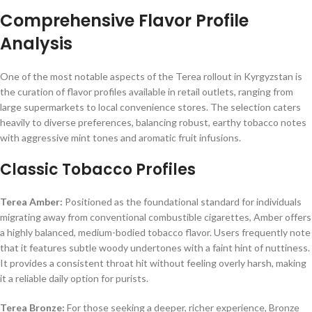
Comprehensive Flavor Profile
Analysis
One of the most notable aspects of the Terea rollout in Kyrgyzstan is
the curation of flavor profiles available in retail outlets, ranging from
large supermarkets to local convenience stores. The selection caters
heavily to diverse preferences, balancing robust, earthy tobacco notes
with aggressive mint tones and aromatic fruit infusions.
Classic Tobacco Profiles
Terea Amber:
Positioned as the foundational standard for individuals
migrating away from conventional combustible cigarettes, Amber offers
a highly balanced, medium-bodied tobacco flavor. Users frequently note
that it features subtle woody undertones with a faint hint of nuttiness.
It provides a consistent throat hit without feeling overly harsh, making
it a reliable daily option for purists.
Terea Bronze:
For those seeking a deeper, richer experience, Bronze