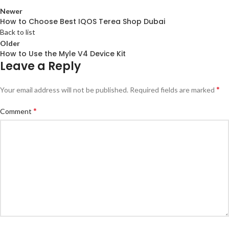
Newer
How to Choose Best IQOS Terea Shop Dubai
Back to list
Older
How to Use the Myle V4 Device Kit
Leave a Reply
*
Your email address will not be published.
Required fields are marked
*
Comment