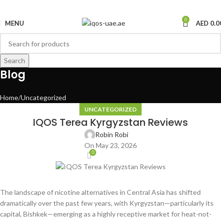
0
MENU
AED
0.0
Search
Blog
Home
Uncategorized
UNCATEGORIZED
IQOS Terea Kyrgyzstan Reviews
Robin Robi
On May 23, 2026
0
The landscape of nicotine alternatives in Central Asia has shifted
dramatically over the past few years, with Kyrgyzstan—particularly its
capital, Bishkek—emerging as a highly receptive market for heat-not-