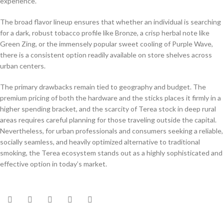
experience.
The broad flavor lineup ensures that whether an individual is searching
for a dark, robust tobacco profile like Bronze, a crisp herbal note like
Green Zing, or the immensely popular sweet cooling of Purple Wave,
there is a consistent option readily available on store shelves across
urban centers.
The primary drawbacks remain tied to geography and budget. The
premium pricing of both the hardware and the sticks places it firmly in a
higher spending bracket, and the scarcity of Terea stock in deep rural
areas requires careful planning for those traveling outside the capital.
Nevertheless, for urban professionals and consumers seeking a reliable,
socially seamless, and heavily optimized alternative to traditional
smoking, the Terea ecosystem stands out as a highly sophisticated and
effective option in today’s market.