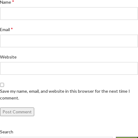
*
Name
*
Email
Website
Save my name, email, and website in this browser for the next time I
comment.
Search