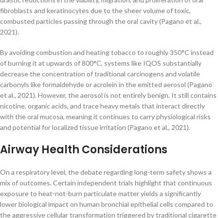
fibroblasts and keratinocytes due to the sheer volume of toxic,
combusted particles passing through the oral cavity (Pagano et al.,
2021).
By avoiding combustion and heating tobacco to roughly 350°C instead
of burning it at upwards of 800°C, systems like IQOS substantially
decrease the concentration of traditional carcinogens and volatile
carbonyls like formaldehyde or acrolein in the emitted aerosol (Pagano
et al., 2021). However, the aerosol is not entirely benign. It still contains
nicotine, organic acids, and trace heavy metals that interact directly
with the oral mucosa, meaning it continues to carry physiological risks
and potential for localized tissue irritation (Pagano et al., 2021).
Airway Health Considerations
On a respiratory level, the debate regarding long-term safety shows a
mix of outcomes. Certain independent trials highlight that continuous
exposure to heat-not-burn particulate matter yields a significantly
lower biological impact on human bronchial epithelial cells compared to
the aggressive cellular transformation triggered by traditional cigarette