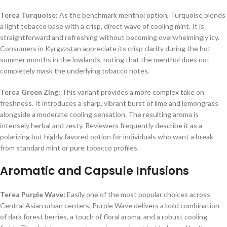
Terea Turquoise:
As the benchmark menthol option, Turquoise blends
a light tobacco base with a crisp, direct wave of cooling mint. It is
straightforward and refreshing without becoming overwhelmingly icy.
Consumers in Kyrgyzstan appreciate its crisp clarity during the hot
summer months in the lowlands, noting that the menthol does not
completely mask the underlying tobacco notes.
Terea Green Zing:
This variant provides a more complex take on
freshness. It introduces a sharp, vibrant burst of lime and lemongrass
alongside a moderate cooling sensation. The resulting aroma is
intensely herbal and zesty. Reviewers frequently describe it as a
polarizing but highly favored option for individuals who want a break
from standard mint or pure tobacco profiles.
Aromatic and Capsule Infusions
Terea Purple Wave:
Easily one of the most popular choices across
Central Asian urban centers, Purple Wave delivers a bold combination
of dark forest berries, a touch of floral aroma, and a robust cooling