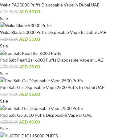
Waka PA25000 Puffs Disposable Vape in Dubai UAE
AED
40.00
AED
45.00
Sale
Waka Blade 50000 Puffs Disposable Vape In Dubai UAE
AED
50.00
AED
60.00
Sale
Pod Salt Pearl Bar 6000 Puffs Disposable Vape in UAE
AED
35.00
AED
40.00
Sale
Pod Salt Go Disposable Vape 2500 Puffs In Dubai UAE
AED
35.00
AED
45.00
Sale
Pod Salt Go 3500 Puffs Disposable Vape in UAE
AED
45.00
AED
55.00
Sale