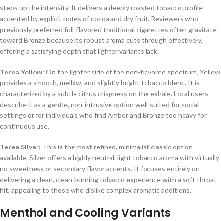
steps up the intensity. It delivers a deeply roasted tobacco profile
accented by explicit notes of cocoa and dry fruit. Reviewers who
previously preferred full-flavored traditional cigarettes often gravitate
toward Bronze because its robust aroma cuts through effectively,
offering a satisfying depth that lighter variants lack.
Terea Yellow:
On the lighter side of the non-flavored spectrum, Yellow
provides a smooth, mellow, and slightly bright tobacco blend. It is
characterized by a subtle citrus crispness on the exhale. Local users
describe it as a gentle, non-intrusive option well-suited for social
settings or for individuals who find Amber and Bronze too heavy for
continuous use.
Terea Silver:
This is the most refined, minimalist classic option
available. Silver offers a highly neutral, light tobacco aroma with virtually
no sweetness or secondary flavor accents. It focuses entirely on
delivering a clean, clean-burning tobacco experience with a soft throat
hit, appealing to those who dislike complex aromatic additions.
Menthol and Cooling Variants