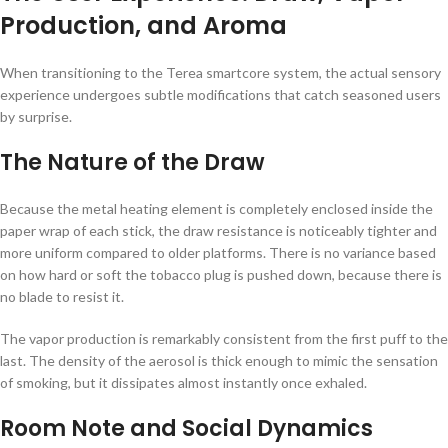
Production, and Aroma
When transitioning to the Terea smartcore system, the actual sensory
experience undergoes subtle modifications that catch seasoned users
by surprise.
The Nature of the Draw
Because the metal heating element is completely enclosed inside the
paper wrap of each stick, the draw resistance is noticeably tighter and
more uniform compared to older platforms. There is no variance based
on how hard or soft the tobacco plug is pushed down, because there is
no blade to resist it.
The vapor production is remarkably consistent from the first puff to the
last. The density of the aerosol is thick enough to mimic the sensation
of smoking, but it dissipates almost instantly once exhaled.
Room Note and Social Dynamics