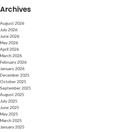
Archives
August 2026
July 2026
June 2026
May 2026
April 2026
March 2026
February 2026
January 2026
December 2025
October 2025
September 2025
August 2025
July 2025
June 2025
May 2025
March 2025
January 2025