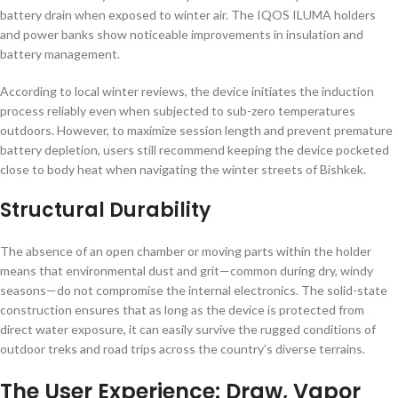
battery drain when exposed to winter air. The IQOS ILUMA holders
and power banks show noticeable improvements in insulation and
battery management.
According to local winter reviews, the device initiates the induction
process reliably even when subjected to sub-zero temperatures
outdoors. However, to maximize session length and prevent premature
battery depletion, users still recommend keeping the device pocketed
close to body heat when navigating the winter streets of Bishkek.
Structural Durability
The absence of an open chamber or moving parts within the holder
means that environmental dust and grit—common during dry, windy
seasons—do not compromise the internal electronics. The solid-state
construction ensures that as long as the device is protected from
direct water exposure, it can easily survive the rugged conditions of
outdoor treks and road trips across the country’s diverse terrains.
The User Experience: Draw, Vapor