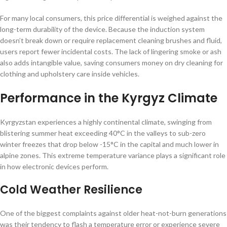
For many local consumers, this price differential is weighed against the
long-term durability of the device. Because the induction system
doesn’t break down or require replacement cleaning brushes and fluid,
users report fewer incidental costs. The lack of lingering smoke or ash
also adds intangible value, saving consumers money on dry cleaning for
clothing and upholstery care inside vehicles.
Performance in the Kyrgyz Climate
Kyrgyzstan experiences a highly continental climate, swinging from
blistering summer heat exceeding 40°C in the valleys to sub-zero
winter freezes that drop below -15°C in the capital and much lower in
alpine zones. This extreme temperature variance plays a significant role
in how electronic devices perform.
Cold Weather Resilience
One of the biggest complaints against older heat-not-burn generations
was their tendency to flash a temperature error or experience severe