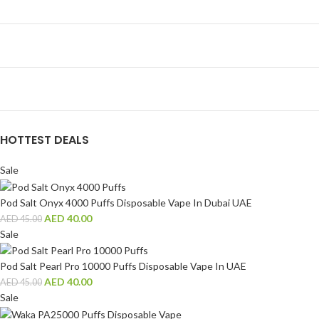
HOTTEST DEALS
Sale
Pod Salt Onyx 4000 Puffs Disposable Vape In Dubai UAE
AED
40.00
AED
45.00
Sale
Pod Salt Pearl Pro 10000 Puffs Disposable Vape In UAE
AED
40.00
AED
45.00
Sale