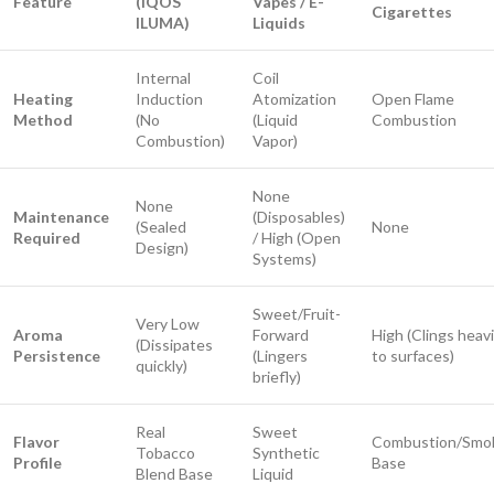
Feature
(IQOS
Vapes / E-
Cigarettes
ILUMA)
Liquids
Internal
Coil
Heating
Induction
Atomization
Open Flame
Method
(No
(Liquid
Combustion
Combustion)
Vapor)
None
None
Maintenance
(Disposables)
(Sealed
None
Required
/ High (Open
Design)
Systems)
Sweet/Fruit-
Very Low
Aroma
Forward
High (Clings heavi
(Dissipates
Persistence
(Lingers
to surfaces)
quickly)
briefly)
Real
Sweet
Flavor
Combustion/Smo
Tobacco
Synthetic
Profile
Base
Blend Base
Liquid