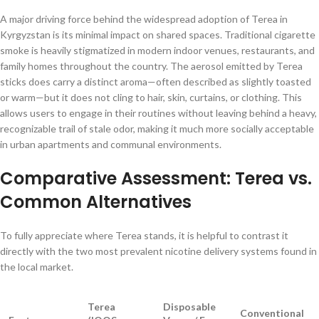
A major driving force behind the widespread adoption of Terea in
Kyrgyzstan is its minimal impact on shared spaces. Traditional cigarette
smoke is heavily stigmatized in modern indoor venues, restaurants, and
family homes throughout the country. The aerosol emitted by Terea
sticks does carry a distinct aroma—often described as slightly toasted
or warm—but it does not cling to hair, skin, curtains, or clothing. This
allows users to engage in their routines without leaving behind a heavy,
recognizable trail of stale odor, making it much more socially acceptable
in urban apartments and communal environments.
Comparative Assessment: Terea vs.
Common Alternatives
To fully appreciate where Terea stands, it is helpful to contrast it
directly with the two most prevalent nicotine delivery systems found in
the local market.
Terea
Disposable
Conventional