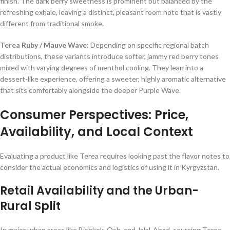
finish. The dark berry sweetness is prominent but balanced by the
refreshing exhale, leaving a distinct, pleasant room note that is vastly
different from traditional smoke.
Terea Ruby / Mauve Wave:
Depending on specific regional batch
distributions, these variants introduce softer, jammy red berry tones
mixed with varying degrees of menthol cooling. They lean into a
dessert-like experience, offering a sweeter, highly aromatic alternative
that sits comfortably alongside the deeper Purple Wave.
Consumer Perspectives: Price,
Availability, and Local Context
Evaluating a product like Terea requires looking past the flavor notes to
consider the actual economics and logistics of using it in Kyrgyzstan.
Retail Availability and the Urban-
Rural Split
In major urban areas like Bishkek, Osh, and Jalal-Abad, sourcing Terea