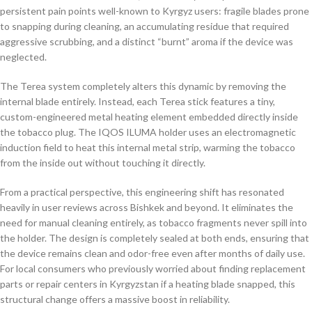
persistent pain points well-known to Kyrgyz users: fragile blades prone
to snapping during cleaning, an accumulating residue that required
aggressive scrubbing, and a distinct “burnt” aroma if the device was
neglected.
The Terea system completely alters this dynamic by removing the
internal blade entirely. Instead, each Terea stick features a tiny,
custom-engineered metal heating element embedded directly inside
the tobacco plug. The IQOS ILUMA holder uses an electromagnetic
induction field to heat this internal metal strip, warming the tobacco
from the inside out without touching it directly.
From a practical perspective, this engineering shift has resonated
heavily in user reviews across Bishkek and beyond. It eliminates the
need for manual cleaning entirely, as tobacco fragments never spill into
the holder. The design is completely sealed at both ends, ensuring that
the device remains clean and odor-free even after months of daily use.
For local consumers who previously worried about finding replacement
parts or repair centers in Kyrgyzstan if a heating blade snapped, this
structural change offers a massive boost in reliability.