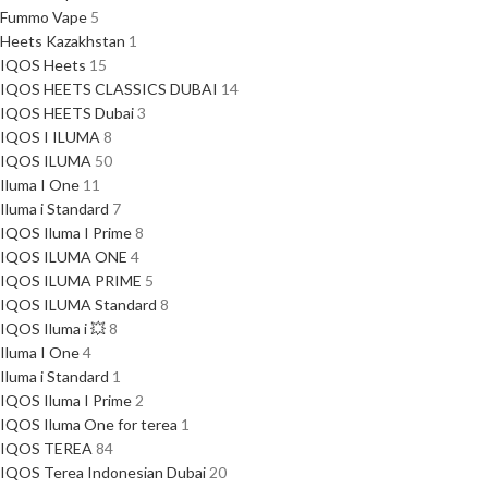
Fummo Vape
5
Heets Kazakhstan
1
IQOS Heets
15
IQOS HEETS CLASSICS DUBAI
14
IQOS HEETS Dubai
3
IQOS I ILUMA
8
IQOS ILUMA
50
Iluma I One
11
Iluma i Standard
7
IQOS Iluma I Prime
8
IQOS ILUMA ONE
4
IQOS ILUMA PRIME
5
IQOS ILUMA Standard
8
IQOS Iluma i 💥
8
Iluma I One
4
Iluma i Standard
1
IQOS Iluma I Prime
2
IQOS Iluma One for terea
1
IQOS TEREA
84
IQOS Terea Indonesian Dubai
20