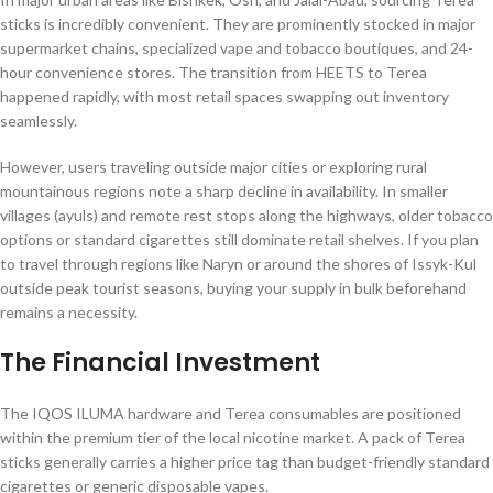
sticks is incredibly convenient. They are prominently stocked in major
supermarket chains, specialized vape and tobacco boutiques, and 24-
hour convenience stores. The transition from HEETS to Terea
happened rapidly, with most retail spaces swapping out inventory
seamlessly.
However, users traveling outside major cities or exploring rural
mountainous regions note a sharp decline in availability. In smaller
villages (ayuls) and remote rest stops along the highways, older tobacco
options or standard cigarettes still dominate retail shelves. If you plan
to travel through regions like Naryn or around the shores of Issyk-Kul
outside peak tourist seasons, buying your supply in bulk beforehand
remains a necessity.
The Financial Investment
The IQOS ILUMA hardware and Terea consumables are positioned
within the premium tier of the local nicotine market. A pack of Terea
sticks generally carries a higher price tag than budget-friendly standard
cigarettes or generic disposable vapes.