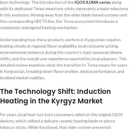
burn technology. The introduction of the
IQOS ILUMA series
along
with its dedicated Terea smartcore sticks represents a major milestone
in this evolution. Moving away from the older blade-based systems and
the corresponding HEETS line, the Terea ecosystem introduces a
completely redesigned heating mechanism.
Understanding how these products perform in Kyrgyzstan requires
looking closely at regional flavor availability, local consumer pricing,
environmental resilience during the country’s stark seasonal climate
shifts, and the overall user experience reported by local adopters. This
detailed review examines what the transition to Terea means for users
in Kyrgyzstan, breaking down flavor profiles, device performance, and
localized market realities.
The Technology Shift: Induction
Heating in the Kyrgyz Market
For years, local heat-not-burn consumers relied on the original IQOS
devices, which utilized a delicate ceramic heating blade to pierce
tobacco sticks. While functional, that older system presented