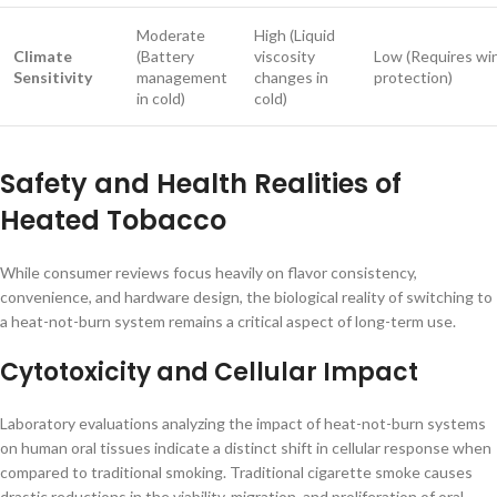
Moderate
High (Liquid
Climate
(Battery
viscosity
Low (Requires wi
Sensitivity
management
changes in
protection)
in cold)
cold)
Safety and Health Realities of
Heated Tobacco
While consumer reviews focus heavily on flavor consistency,
convenience, and hardware design, the biological reality of switching to
a heat-not-burn system remains a critical aspect of long-term use.
Cytotoxicity and Cellular Impact
Laboratory evaluations analyzing the impact of heat-not-burn systems
on human oral tissues indicate a distinct shift in cellular response when
compared to traditional smoking. Traditional cigarette smoke causes
drastic reductions in the viability, migration, and proliferation of oral