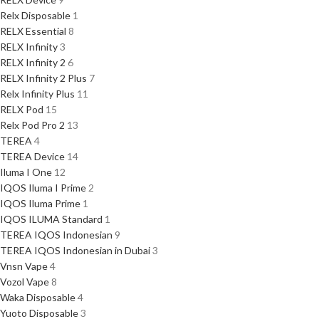
Relx Disposable
1
RELX Essential
8
RELX Infinity
3
RELX Infinity 2
6
RELX Infinity 2 Plus
7
Relx Infinity Plus
11
RELX Pod
15
Relx Pod Pro 2
13
TEREA
4
TEREA Device
14
Iluma I One
12
IQOS Iluma I Prime
2
IQOS Iluma Prime
1
IQOS ILUMA Standard
1
TEREA IQOS Indonesian
9
TEREA IQOS Indonesian in Dubai
3
Vnsn Vape
4
Vozol Vape
8
Waka Disposable
4
Yuoto Disposable
3