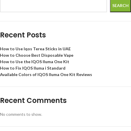
SEARCH
Recent Posts
How to Use Iqos Terea Sticks in UAE
How to Choose Best Disposable Vape
How to Use the IQOS Iluma One Kit
How to Fix IQOS Iluma i Standard
Available Colors of IQOS Iluma One Kit Reviews
Recent Comments
No comments to show.