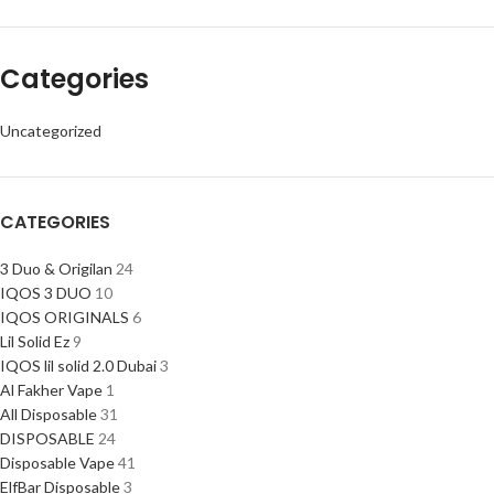
Categories
Uncategorized
CATEGORIES
3 Duo & Origilan
24
IQOS 3 DUO
10
IQOS ORIGINALS
6
Lil Solid Ez
9
IQOS lil solid 2.0 Dubai
3
Al Fakher Vape
1
All Disposable
31
DISPOSABLE
24
Disposable Vape
41
ElfBar Disposable
3