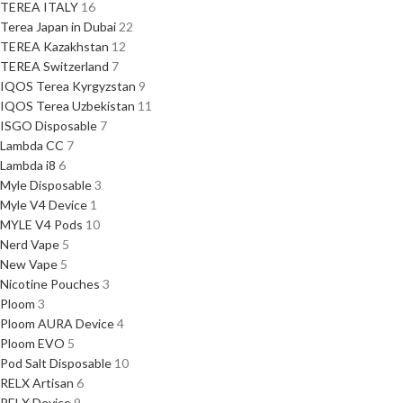
TEREA ITALY
16
Terea Japan in Dubai
22
TEREA Kazakhstan
12
TEREA Switzerland
7
IQOS Terea Kyrgyzstan
9
IQOS Terea Uzbekistan
11
ISGO Disposable
7
Lambda CC
7
Lambda i8
6
Myle Disposable
3
Myle V4 Device
1
MYLE V4 Pods
10
Nerd Vape
5
New Vape
5
Nicotine Pouches
3
Ploom
3
Ploom AURA Device
4
Ploom EVO
5
Pod Salt Disposable
10
RELX Artisan
6
RELX Device
9