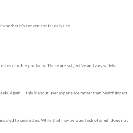
 whether it’s convenient for daily use.
ettes or other products. These are subjective and vary widely.
feels. Again — this is about user experience rather than health impact.
ompared to cigarettes. While that may be true,
lack of smell does not