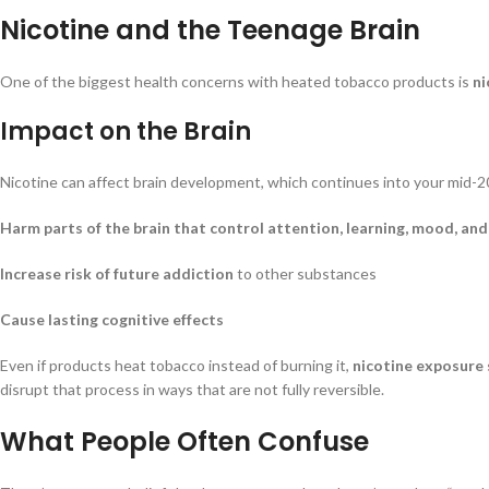
Nicotine and the Teenage Brain
One of the biggest health concerns with heated tobacco products is
ni
Impact on the Brain
Nicotine can affect brain development, which continues into your mid-20
Harm parts of the brain that control attention, learning, mood, and
Increase risk of future addiction
to other substances
Cause lasting cognitive effects
Even if products heat tobacco instead of burning it,
nicotine exposure s
disrupt that process in ways that are not fully reversible.
What People Often Confuse