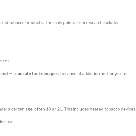
ated tobacco products. The main points from research include:
ettes
ned — is unsafe for teenagers
because of addiction and long-term
nder a certain age, often
18 or 21
. This includes heated tobacco devices
ine use.