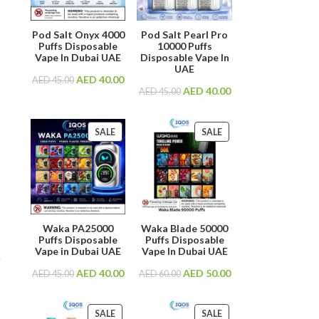
Pod Salt Onyx 4000
Pod Salt Pearl Pro
Puffs Disposable
10000 Puffs
Vape In Dubai UAE
Disposable Vape In
UAE
AED
40.00
AED
45.00
AED
40.00
AED
45.00
SALE
SALE
Waka PA25000
Waka Blade 50000
Puffs Disposable
Puffs Disposable
Vape in Dubai UAE
Vape In Dubai UAE
.
AED
40.00
AED
50.00
AED
45.00
AED
60.00
SALE
SALE