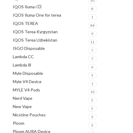
50
IQOS Iluma i 💥
8
IQOS Iluma One for terea
1
IQOS TEREA
84
IQOS Terea Kyrgyzstan
9
IQOS Terea Uzbekistan
11
ISGO Disposable
7
Lambda CC
7
Lambda i8
6
Myle Disposable
3
Myle V4 Device
1
MYLE V4 Pods
10
Nerd Vape
5
New Vape
5
Nicotine Pouches
3
Ploom
3
Ploom AURA Device