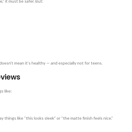
” it must be safer. But:
doesn’t mean it’s healthy — and especially not for teens.
eviews
s like:
 things like “this looks sleek” or “the matte finish feels nice.”