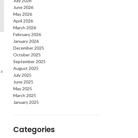
July 2026
June 2026
May 2026
April 2026
March 2026
February 2026
January 2026
December 2025
October 2025
September 2025
August 2025
 a
July 2025
June 2025
May 2025
March 2025
January 2025
Categories