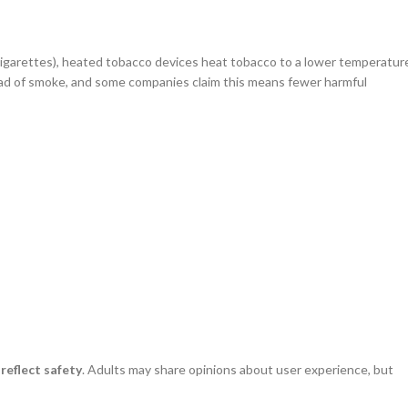
cigarettes), heated tobacco devices heat tobacco to a lower temperatur
ead of smoke, and some companies claim this means fewer harmful
reflect safety
. Adults may share opinions about user experience, but