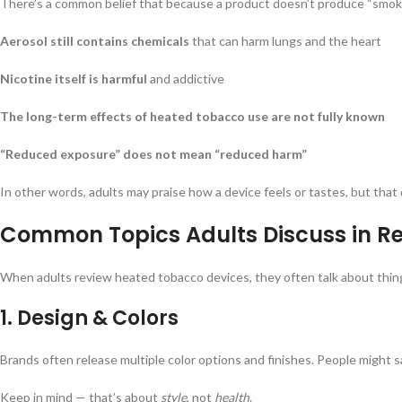
There’s a common belief that because a product doesn’t produce “smoke,
Aerosol still contains chemicals
that can harm lungs and the heart
Nicotine itself is harmful
and addictive
The long-term effects of heated tobacco use are not fully known
“Reduced exposure” does not mean “reduced harm”
In other words, adults may praise how a device feels or tastes, but that 
Common Topics Adults Discuss in R
When adults review heated tobacco devices, they often talk about thing
1.
Design & Colors
Brands often release multiple color options and finishes. People might say
Keep in mind — that’s about
style
, not
health
.