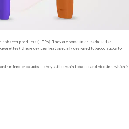
d tobacco products
(HTPs). They are sometimes marketed as
n cigarettes), these devices heat specially designed tobacco sticks to
cotine-free products
— they still contain tobacco and nicotine, which is