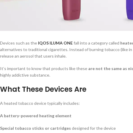
Devices such as the
IQOS ILUMA ONE
fall into a category called
heate
alternatives to traditional cigarettes. Instead of burning tobacco (like i
release an aerosol that users inhale.
It’s important to know that products like these
are not the same as ni
highly addictive substance.
What These Devices Are
A heated tobacco device typically includes:
A battery-powered heating element
Special tobacco sticks or cartridges
designed for the device