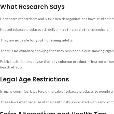
What Research Says
Healthcare researchers and public health organizations have studied he
Heated tobacco products still deliver
nicotine and other chemicals
They are
not safe for youth or young adults
There is
no evidence
showing that they help people quit smoking cigar
Public health bodies advise that
any tobacco product — heated or bur
health effects.
Legal Age Restrictions
In many countries, laws forbid the sale of tobacco products to people u
These laws exist because of the health risks associated with early nicot