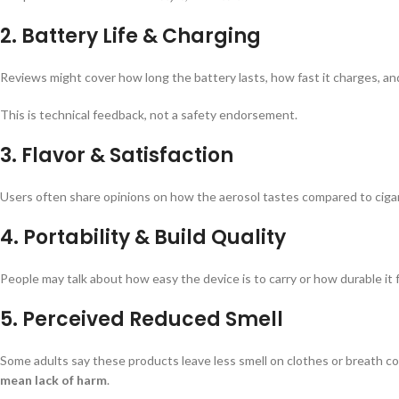
2.
Battery Life & Charging
Reviews might cover how long the battery lasts, how fast it charges, and
This is technical feedback, not a safety endorsement.
3.
Flavor & Satisfaction
Users often share opinions on how the aerosol tastes compared to cigar
4.
Portability & Build Quality
People may talk about how easy the device is to carry or how durable it 
5.
Perceived Reduced Smell
Some adults say these products leave less smell on clothes or breath c
mean lack of harm
.