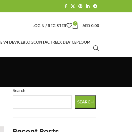
0
LOGIN / REGISTER
AED
0.00
E V4 DEVICE
BLOG
CONTACT
RELX DEVICE
PLOOM
Search
SEARCH
Recent Posts