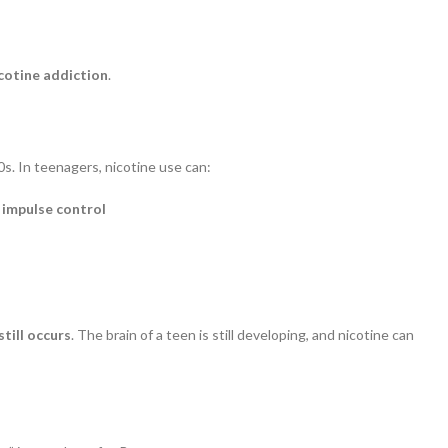
cotine addiction
.
s. In teenagers, nicotine use can:
 impulse control
till occurs
. The brain of a teen is still developing, and nicotine can