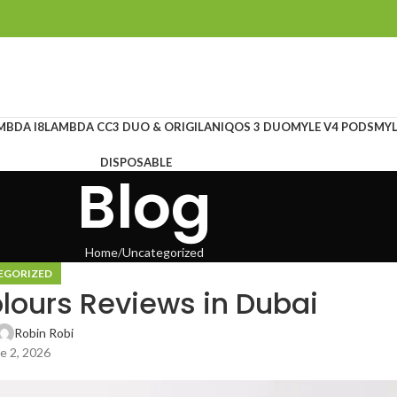
MBDA I8
LAMBDA CC
3 DUO & ORIGILAN
IQOS 3 DUO
MYLE V4 PODS
MYL
DISPOSABLE
Blog
Home
Uncategorized
EGORIZED
lours Reviews in Dubai
Robin Robi
e 2, 2026