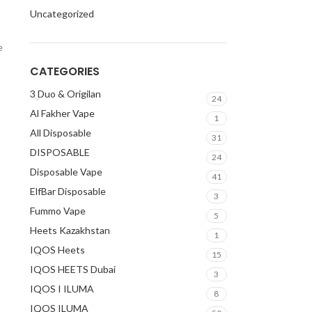
Uncategorized
e
CATEGORIES
3 Duo & Origilan
24
Al Fakher Vape
1
All Disposable
31
DISPOSABLE
24
Disposable Vape
41
ElfBar Disposable
3
Fummo Vape
5
Heets Kazakhstan
1
IQOS Heets
15
IQOS HEETS Dubai
3
IQOS I ILUMA
8
IQOS ILUMA