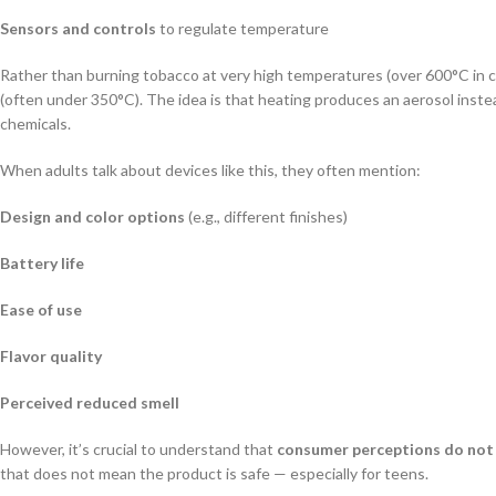
Sensors and controls
to regulate temperature
Rather than burning tobacco at very high temperatures (over 600°C in 
(often under 350°C). The idea is that heating produces an aerosol inst
chemicals.
When adults talk about devices like this, they often mention:
Design and color options
(e.g., different finishes)
Battery life
Ease of use
Flavor quality
Perceived reduced smell
However, it’s crucial to understand that
consumer perceptions do not 
that does not mean the product is safe — especially for teens.