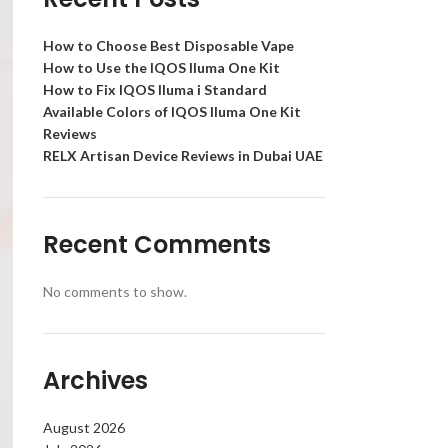
How to Choose Best Disposable Vape
How to Use the IQOS Iluma One Kit
How to Fix IQOS Iluma i Standard
Available Colors of IQOS Iluma One Kit
Reviews
RELX Artisan Device Reviews in Dubai UAE
Recent Comments
No comments to show.
Archives
August 2026