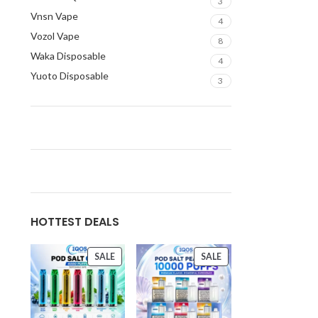
3
Vnsn Vape
4
Vozol Vape
8
Waka Disposable
4
Yuoto Disposable
3
HOTTEST DEALS
SALE
SALE