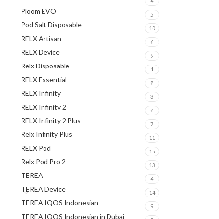
4
Ploom EVO
5
Pod Salt Disposable
10
RELX Artisan
6
RELX Device
9
Relx Disposable
1
RELX Essential
8
RELX Infinity
3
RELX Infinity 2
6
RELX Infinity 2 Plus
7
Relx Infinity Plus
11
RELX Pod
15
Relx Pod Pro 2
13
TEREA
4
TEREA Device
14
TEREA IQOS Indonesian
9
TEREA IQOS Indonesian in Dubai