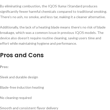
By eliminating combustion, the IQOS Iluma i Standard produces
significantly fewer harmful chemicals compared to traditional smoking.
There’s no ash, no smoke, and less tar, making it a cleaner alternative.
Additionally, the lack of a heating blade means there’s no risk of blade
breakage, which was a common issue in previous IQOS models. The
device also doesn’t require routine cleaning, saving users time and
effort while maintaining hygiene and performance.
Pros and Cons
Pros:
Sleek and durable design
Blade-free induction heating
No cleaning required
Smooth and consistent flavor delivery