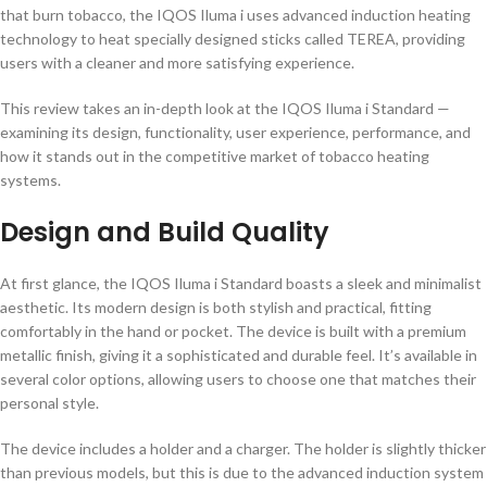
that burn tobacco, the IQOS Iluma i uses advanced induction heating
technology to heat specially designed sticks called TEREA, providing
users with a cleaner and more satisfying experience.
This review takes an in-depth look at the IQOS Iluma i Standard —
examining its design, functionality, user experience, performance, and
how it stands out in the competitive market of tobacco heating
systems.
Design and Build Quality
At first glance, the IQOS Iluma i Standard boasts a sleek and minimalist
aesthetic. Its modern design is both stylish and practical, fitting
comfortably in the hand or pocket. The device is built with a premium
metallic finish, giving it a sophisticated and durable feel. It’s available in
several color options, allowing users to choose one that matches their
personal style.
The device includes a holder and a charger. The holder is slightly thicker
than previous models, but this is due to the advanced induction system