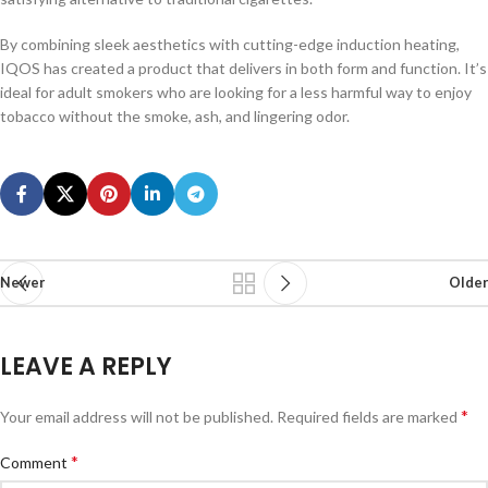
By combining sleek aesthetics with cutting-edge induction heating,
IQOS has created a product that delivers in both form and function. It’s
ideal for adult smokers who are looking for a less harmful way to enjoy
tobacco without the smoke, ash, and lingering odor.
Newer
Older
LEAVE A REPLY
*
Your email address will not be published.
Required fields are marked
*
Comment