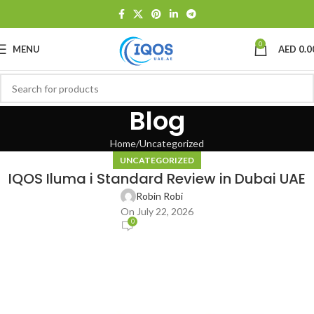
0
MENU
AED
0.0
Blog
Home
Uncategorized
UNCATEGORIZED
IQOS Iluma i Standard Review in Dubai UAE
Robin Robi
On July 22, 2026
0