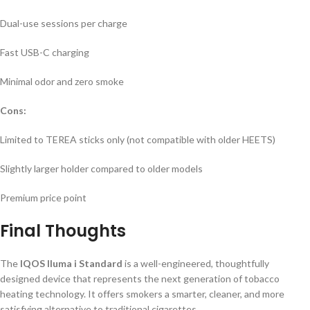
Dual-use sessions per charge
Fast USB-C charging
Minimal odor and zero smoke
Cons:
Limited to TEREA sticks only (not compatible with older HEETS)
Slightly larger holder compared to older models
Premium price point
Final Thoughts
The
IQOS Iluma i Standard
is a well-engineered, thoughtfully
designed device that represents the next generation of tobacco
heating technology. It offers smokers a smarter, cleaner, and more
satisfying alternative to traditional cigarettes.