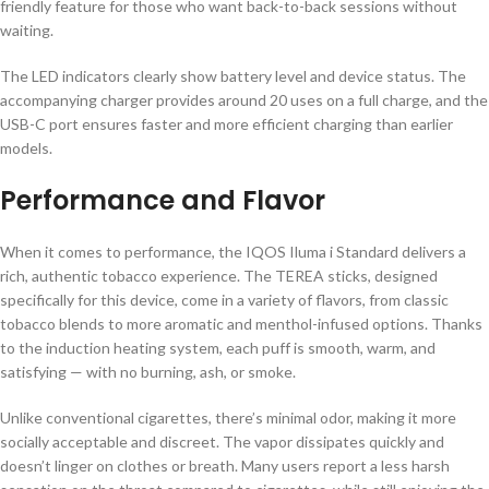
friendly feature for those who want back-to-back sessions without
waiting.
The LED indicators clearly show battery level and device status. The
accompanying charger provides around 20 uses on a full charge, and the
USB-C port ensures faster and more efficient charging than earlier
models.
Performance and Flavor
When it comes to performance, the IQOS Iluma i Standard delivers a
rich, authentic tobacco experience. The TEREA sticks, designed
specifically for this device, come in a variety of flavors, from classic
tobacco blends to more aromatic and menthol-infused options. Thanks
to the induction heating system, each puff is smooth, warm, and
satisfying — with no burning, ash, or smoke.
Unlike conventional cigarettes, there’s minimal odor, making it more
socially acceptable and discreet. The vapor dissipates quickly and
doesn’t linger on clothes or breath. Many users report a less harsh