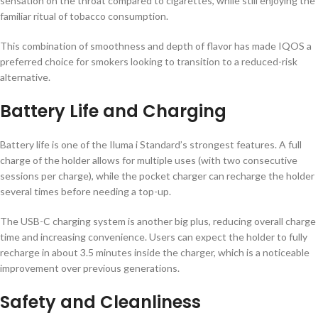
sensation on the throat compared to cigarettes, while still enjoying the
familiar ritual of tobacco consumption.
This combination of smoothness and depth of flavor has made IQOS a
preferred choice for smokers looking to transition to a reduced-risk
alternative.
Battery Life and Charging
Battery life is one of the Iluma i Standard’s strongest features. A full
charge of the holder allows for multiple uses (with two consecutive
sessions per charge), while the pocket charger can recharge the holder
several times before needing a top-up.
The USB-C charging system is another big plus, reducing overall charge
time and increasing convenience. Users can expect the holder to fully
recharge in about 3.5 minutes inside the charger, which is a noticeable
improvement over previous generations.
Safety and Cleanliness