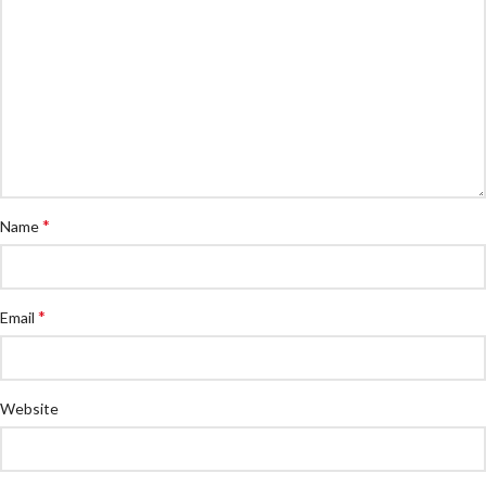
*
Name
*
Email
Website