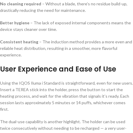
No cleaning required
– Without a blade, there’s no residue build-up,
drastically reducing the need for maintenance.
Better hygiene
– The lack of exposed internal components means the
device stays cleaner over time.
Consistent heating
– The induction method provides a more even and
reliable heat distribution, resulting in a smoother, more flavorful
experience.
User Experience and Ease of Use
Using the IQOS Iluma i Standard is straightforward, even for new users.
Insert a TEREA stick into the holder, press the button to start the
heating process, and wait for the vibration that signals it’s ready. Each
session lasts approximately 5 minutes or 14 puffs, whichever comes
first.
The dual-use capability is another highlight. The holder can be used
twice consecutively without needing to be recharged — a very user-