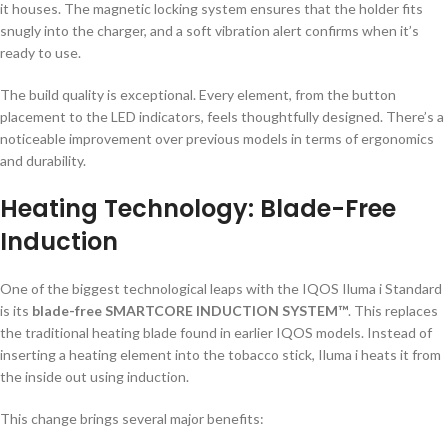
it houses. The magnetic locking system ensures that the holder fits
snugly into the charger, and a soft vibration alert confirms when it’s
ready to use.
The build quality is exceptional. Every element, from the button
placement to the LED indicators, feels thoughtfully designed. There’s a
noticeable improvement over previous models in terms of ergonomics
and durability.
Heating Technology: Blade-Free
Induction
One of the biggest technological leaps with the IQOS Iluma i Standard
is its
blade-free SMARTCORE INDUCTION SYSTEM™
. This replaces
the traditional heating blade found in earlier IQOS models. Instead of
inserting a heating element into the tobacco stick, Iluma i heats it from
the inside out using induction.
This change brings several major benefits: