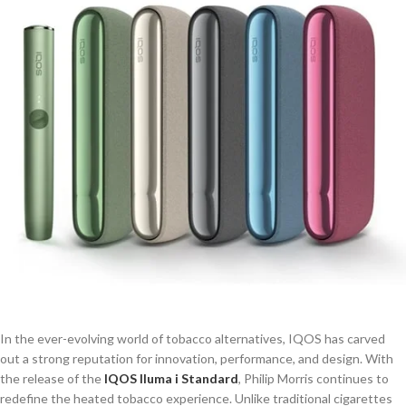
In the ever-evolving world of tobacco alternatives, IQOS has carved
out a strong reputation for innovation, performance, and design. With
the release of the
IQOS Iluma i Standard
, Philip Morris continues to
redefine the heated tobacco experience. Unlike traditional cigarettes