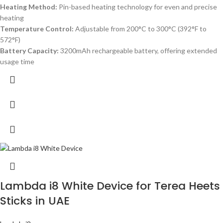
Heating Method:
Pin-based heating technology for even and precise
heating
Temperature Control:
Adjustable from 200°C to 300°C (392°F to
572°F)
Battery Capacity:
3200mAh rechargeable battery, offering extended
usage time
Lambda i8 White Device for Terea Heets
Sticks in UAE