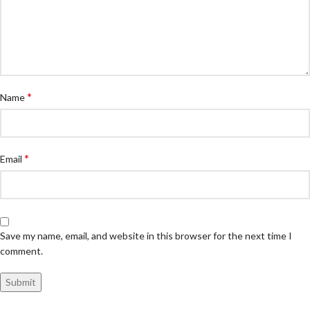
*
Name
*
Email
Save my name, email, and website in this browser for the next time I
comment.