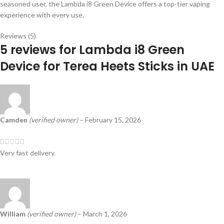
seasoned user, the Lambda i8 Green Device offers a top-tier vaping
experience with every use.
Reviews (5)
5 reviews for
Lambda i8 Green
Device for Terea Heets Sticks in UAE
Camden
(verified owner)
–
February 15, 2026
Very fast delivery.
William
(verified owner)
–
March 1, 2026