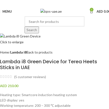
0
MENU
AED
0.0
Search
Click to enlarge
Home
Lambda i8
Back to products
Lambda i8 Green Device for Terea Heets
Sticks in UAE
(
5
customer reviews)
AED
210.00
Heating type: Smartcore induction heating system
LED display: yes
Working temperature: 200 – 300 ℃ adjustable