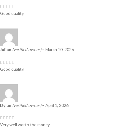
Good quality.
Julian
(verified owner)
–
March 10, 2026
Good quality.
Dylan
(verified owner)
–
April 1, 2026
Very well worth the money.