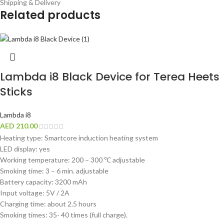
Shipping & Delivery
Related products
Lambda i8 Black Device for Terea Heets
Sticks
Lambda i8
AED
210.00
Heating type: Smartcore induction heating system
LED display: yes
Working temperature: 200 – 300 ℃ adjustable
Smoking time: 3 – 6 min. adjustable
Battery capacity: 3200 mAh
Input voltage: 5V / 2A
Charging time: about 2.5 hours
Smoking times: 35- 40 times (full charge).