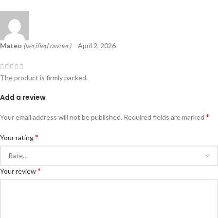
Mateo
(verified owner)
–
April 2, 2026
The product is firmly packed.
Add a review
*
Your email address will not be published.
Required fields are marked
*
Your rating
*
Your review