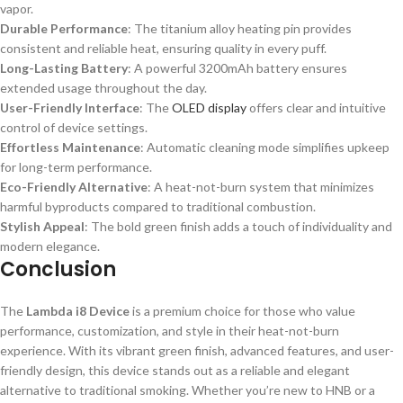
vapor.
Durable Performance
: The titanium alloy heating pin provides
consistent and reliable heat, ensuring quality in every puff.
Long-Lasting Battery
: A powerful 3200mAh battery ensures
extended usage throughout the day.
User-Friendly Interface
: The
OLED display
offers clear and intuitive
control of device settings.
Effortless Maintenance
: Automatic cleaning mode simplifies upkeep
for long-term performance.
Eco-Friendly Alternative
: A heat-not-burn system that minimizes
harmful byproducts compared to traditional combustion.
Stylish Appeal
: The bold green finish adds a touch of individuality and
modern elegance.
Conclusion
The
Lambda i8 Device
is a premium choice for those who value
performance, customization, and style in their heat-not-burn
experience. With its vibrant green finish, advanced features, and user-
friendly design, this device stands out as a reliable and elegant
alternative to traditional smoking. Whether you’re new to HNB or a