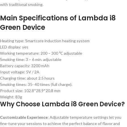
with traditional smoking.
Main Specifications of Lambda i8
Green Device
Heating type: Smartcore induction heating system
LED display: yes
Working temperature: 200 – 300 ℃ adjustable
Smoking time: 3 – 6 min. adjustable
Battery capacity: 3200 mAh
Input voltage: 5V / 2A
Charging time: about 2.5 hours
Smoking times: 35- 40 times (full charge).
Product size: 102.8*28.9*20.8 mm
Weight: 83g
Why Choose Lambda i8 Green Device?
Customizable Experience
: Adjustable temperature settings let you
fine-tune your sessions to achieve the perfect balance of flavor and