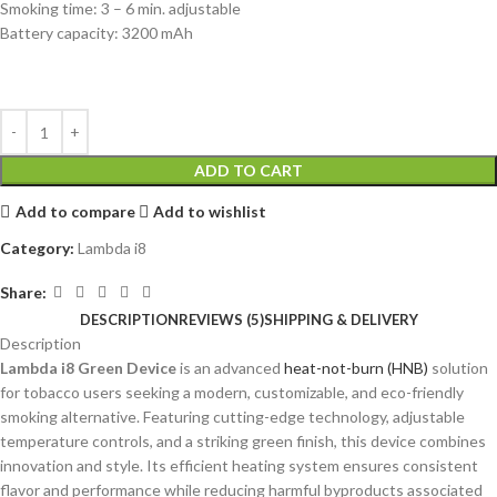
Smoking time: 3 – 6 min. adjustable
Battery capacity: 3200 mAh
ADD TO CART
Add to compare
Add to wishlist
Category:
Lambda i8
Share:
DESCRIPTION
REVIEWS (5)
SHIPPING & DELIVERY
Description
Lambda i8 Green Device
is an advanced
heat-not-burn (HNB)
solution
for tobacco users seeking a modern, customizable, and eco-friendly
smoking alternative. Featuring cutting-edge technology, adjustable
temperature controls, and a striking green finish, this device combines
innovation and style. Its efficient heating system ensures consistent
flavor and performance while reducing harmful byproducts associated