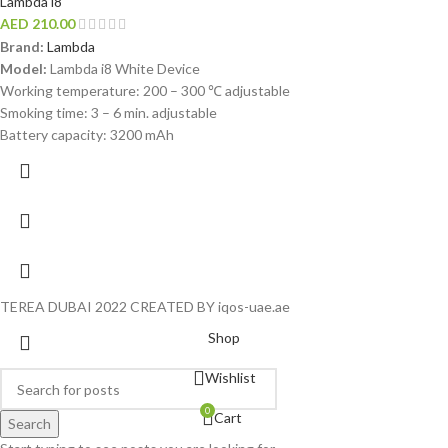
Lambda i8
AED
210.00
Brand:
Lambda
Model:
Lambda i8 White Device
Working temperature: 200 – 300 ℃ adjustable
Smoking time: 3 – 6 min. adjustable
Battery capacity: 3200 mAh
TEREA DUBAI 2022 CREATED BY iqos-uae.ae
Shop
Wishlist
0
Cart
Search