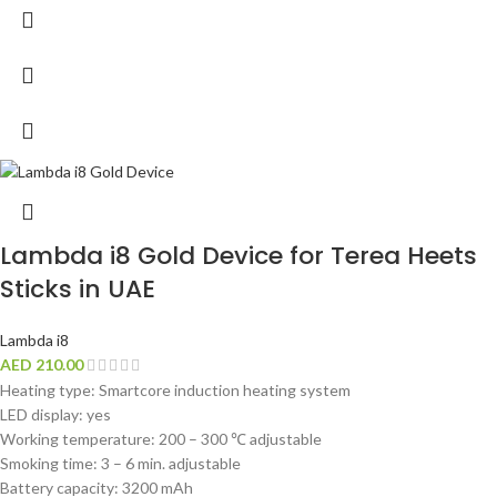
Lambda i8 Gold Device for Terea Heets
Sticks in UAE
Lambda i8
AED
210.00
Heating type: Smartcore induction heating system
LED display: yes
Working temperature: 200 – 300 ℃ adjustable
Smoking time: 3 – 6 min. adjustable
Battery capacity: 3200 mAh