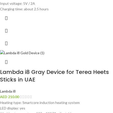
Input voltage: 5V / 2A
Charging time: about 2.5 hours
Lambda i8 Gray Device for Terea Heets
Sticks in UAE
Lambda i8
AED
210.00
Heating type: Smartcore induction heating system
LED display: yes