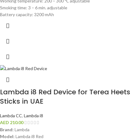
Working temperature: 200 – 300 ℃ adjustable
Smoking time: 3 – 6 min. adjustable
Battery capacity: 3200 mAh
Lambda i8 Red Device for Terea Heets
Sticks in UAE
Lambda CC
,
Lambda i8
AED
210.00
Brand:
Lambda
Model:
Lambda i8 Red