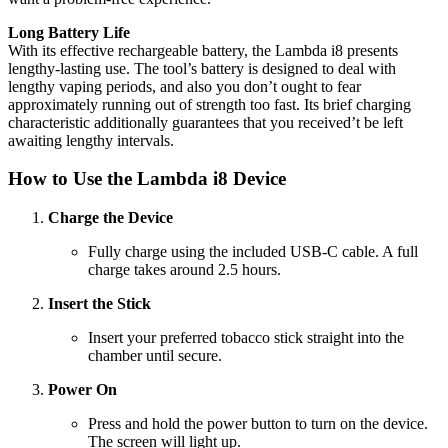
Long Battery Life
With its effective rechargeable battery, the Lambda i8 presents
lengthy-lasting use. The tool’s battery is designed to deal with
lengthy vaping periods, and also you don’t ought to fear
approximately running out of strength too fast. Its brief charging
characteristic additionally guarantees that you received’t be left
awaiting lengthy intervals.
How to Use the Lambda i8 Device
Charge the Device
Fully charge using the included USB-C cable. A full
charge takes around 2.5 hours.
Insert the Stick
Insert your preferred tobacco stick straight into the
chamber until secure.
Power On
Press and hold the power button to turn on the device.
The screen will light up.