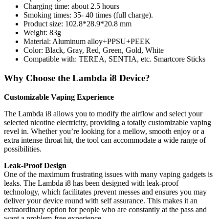
Charging time: about 2.5 hours
Smoking times: 35- 40 times (full charge).
Product size: 102.8*28.9*20.8 mm
Weight: 83g
Material: Aluminum alloy+PPSU+PEEK
Color: Black, Gray, Red, Green, Gold, White
Compatible with: TEREA, SENTIA, etc. Smartcore Sticks
Why Choose the Lambda i8 Device?
Customizable Vaping Experience
The Lambda i8 allows you to modify the airflow and select your
selected nicotine electricity, providing a totally customizable vaping
revel in. Whether you’re looking for a mellow, smooth enjoy or a
extra intense throat hit, the tool can accommodate a wide range of
possibilities.
Leak-Proof Design
One of the maximum frustrating issues with many vaping gadgets is
leaks. The Lambda i8 has been designed with leak-proof
technology, which facilitates prevent messes and ensures you may
deliver your device round with self assurance. This makes it an
extraordinary option for people who are constantly at the pass and
want a problem-free experience.