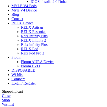
IQOS lil solid 2.0 Dubai
MYLE V4 Pods
Myle V4 Device
Blog
Contact
RELX Device
RELX Artisan
RELX Essential
Relx Infinity Plus
RELX Infinity 2
Relx Infinity Plus
RELX Pod
Relx Pod Pro 2
Ploom
Ploom AURA Device
Ploom EVO
DISPOSABLE
Wishlist
Compare
Login / Register
Shopping cart
Close
Shop
Wishlist