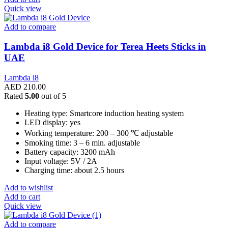
Quick view
Add to compare
Lambda i8 Gold Device for Terea Heets Sticks in
UAE
Lambda i8
AED
210.00
Rated
5.00
out of 5
Heating type: Smartcore induction heating system
LED display: yes
Working temperature: 200 – 300 ℃ adjustable
Smoking time: 3 – 6 min. adjustable
Battery capacity: 3200 mAh
Input voltage: 5V / 2A
Charging time: about 2.5 hours
Add to wishlist
Add to cart
Quick view
Add to compare