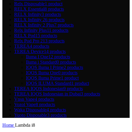
Relx Disposable
1 product
RELX Essential
8 products
RELX Infinity
3 products
RELX Infinity 2
6 products
RELX Infinity 2 Plus
7 products
Relx Infinity Plus
11 products
RELX Pod
15 products
Relx Pod Pro 2
13 products
TEREA
4 products
TEREA Device
14 products
Iluma I One
12 products
Iluma i Standard
0 products
IQOS Iluma I Prime
2 products
IQOS Iluma One
0 products
IQOS Iluma Prime
1 product
IQOS ILUMA Standard
1 product
TEREA IQOS Indonesian
9 products
TEREA IQOS Indonesian in Dubai
3 products
Vnsn Vape
4 products
Vozol Vape
8 products
Waka Disposable
4 products
Yuoto Disposable
3 products
Home
Lambda i8