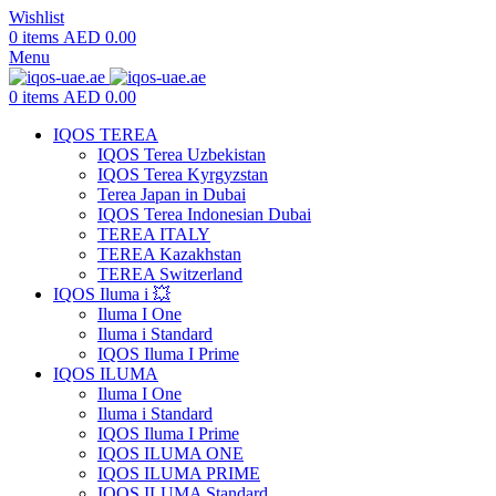
Wishlist
0
items
AED
0.00
Menu
0
items
AED
0.00
IQOS TEREA
IQOS Terea Uzbekistan
IQOS Terea Kyrgyzstan
Terea Japan in Dubai
IQOS Terea Indonesian Dubai
TEREA ITALY
TEREA Kazakhstan
TEREA Switzerland
IQOS Iluma i 💥
Iluma I One
Iluma i Standard
IQOS Iluma I Prime
IQOS ILUMA
Iluma I One
Iluma i Standard
IQOS Iluma I Prime
IQOS ILUMA ONE
IQOS ILUMA PRIME
IQOS ILUMA Standard