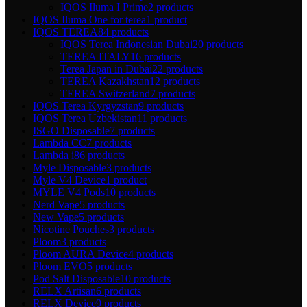
IQOS Iluma I Prime
2 products
IQOS Iluma One for terea
1 product
IQOS TEREA
84 products
IQOS Terea Indonesian Dubai
20 products
TEREA ITALY
16 products
Terea Japan in Dubai
22 products
TEREA Kazakhstan
12 products
TEREA Switzerland
7 products
IQOS Terea Kyrgyzstan
9 products
IQOS Terea Uzbekistan
11 products
ISGO Disposable
7 products
Lambda CC
7 products
Lambda i8
6 products
Myle Disposable
3 products
Myle V4 Device
1 product
MYLE V4 Pods
10 products
Nerd Vape
5 products
New Vape
5 products
Nicotine Pouches
3 products
Ploom
3 products
Ploom AURA Device
4 products
Ploom EVO
5 products
Pod Salt Disposable
10 products
RELX Artisan
6 products
RELX Device
9 products