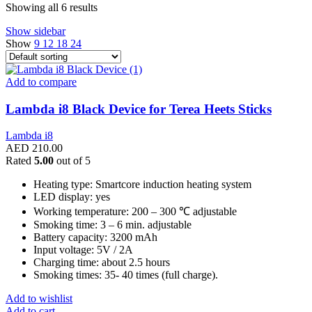
Showing all 6 results
Show sidebar
Show
9
12
18
24
Add to compare
Lambda i8 Black Device for Terea Heets Sticks
Lambda i8
AED
210.00
Rated
5.00
out of 5
Heating type: Smartcore induction heating system
LED display: yes
Working temperature: 200 – 300 ℃ adjustable
Smoking time: 3 – 6 min. adjustable
Battery capacity: 3200 mAh
Input voltage: 5V / 2A
Charging time: about 2.5 hours
Smoking times: 35- 40 times (full charge).
Add to wishlist
Add to cart