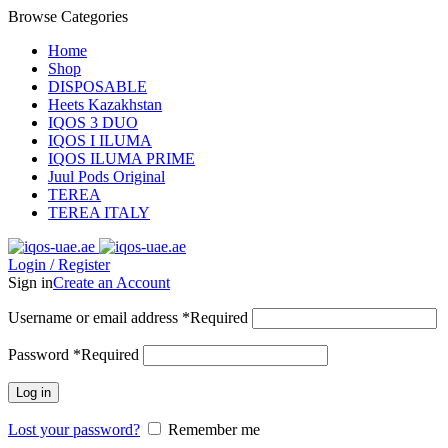
Browse Categories
Home
Shop
DISPOSABLE
Heets Kazakhstan
IQOS 3 DUO
IQOS I ILUMA
IQOS ILUMA PRIME
Juul Pods Original
TEREA
TEREA ITALY
Login / Register
Sign in
Create an Account
Username or email address
*
Required
Password
*
Required
Log in
Lost your password?
Remember me