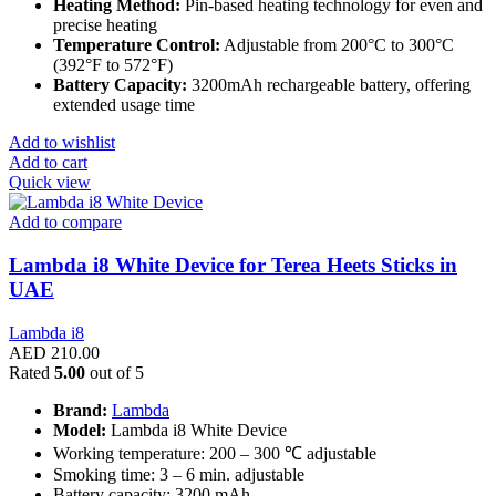
Heating Method:
Pin-based heating technology for even and
precise heating
Temperature Control:
Adjustable from 200°C to 300°C
(392°F to 572°F)
Battery Capacity:
3200mAh rechargeable battery, offering
extended usage time
Add to wishlist
Add to cart
Quick view
Add to compare
Lambda i8 White Device for Terea Heets Sticks in
UAE
Lambda i8
AED
210.00
Rated
5.00
out of 5
Brand:
Lambda
Model:
Lambda i8 White Device
Working temperature: 200 – 300 ℃ adjustable
Smoking time: 3 – 6 min. adjustable
Battery capacity: 3200 mAh