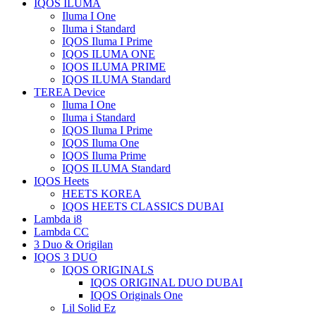
IQOS ILUMA
Iluma I One
Iluma i Standard
IQOS Iluma I Prime
IQOS ILUMA ONE
IQOS ILUMA PRIME
IQOS ILUMA Standard
TEREA Device
Iluma I One
Iluma i Standard
IQOS Iluma I Prime
IQOS Iluma One
IQOS Iluma Prime
IQOS ILUMA Standard
IQOS Heets
HEETS KOREA
IQOS HEETS CLASSICS DUBAI
Lambda i8
Lambda CC
3 Duo & Origilan
IQOS 3 DUO
IQOS ORIGINALS
IQOS ORIGINAL DUO DUBAI
IQOS Originals One
Lil Solid Ez