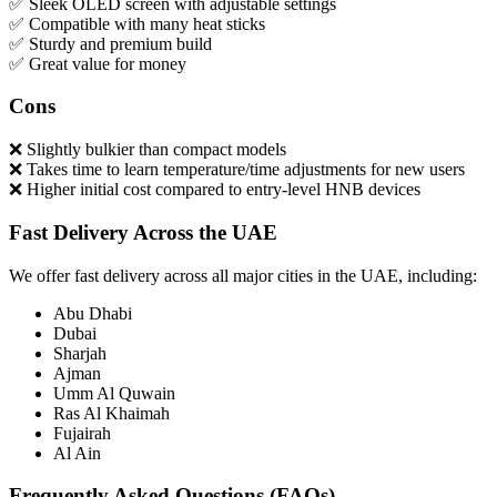
✅ Sleek OLED screen with adjustable settings
✅ Compatible with many heat sticks
✅ Sturdy and premium build
✅ Great value for money
Cons
❌ Slightly bulkier than compact models
❌ Takes time to learn temperature/time adjustments for new users
❌ Higher initial cost compared to entry-level HNB devices
Fast Delivery Across the UAE
We offer fast delivery across all major cities in the UAE, including:
Abu Dhabi
Dubai
Sharjah
Ajman
Umm Al Quwain
Ras Al Khaimah
Fujairah
Al Ain
Frequently Asked Questions (FAQs)