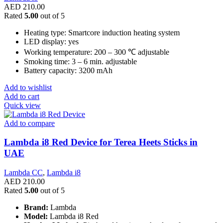
AED
210.00
Rated
5.00
out of 5
Heating type: Smartcore induction heating system
LED display: yes
Working temperature: 200 – 300 ℃ adjustable
Smoking time: 3 – 6 min. adjustable
Battery capacity: 3200 mAh
Add to wishlist
Add to cart
Quick view
Add to compare
Lambda i8 Red Device for Terea Heets Sticks in
UAE
Lambda CC
,
Lambda i8
AED
210.00
Rated
5.00
out of 5
Brand:
Lambda
Model:
Lambda i8 Red