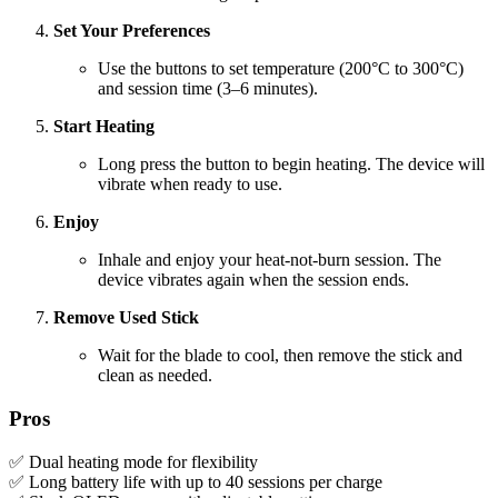
Set Your Preferences
Use the buttons to set temperature (200°C to 300°C)
and session time (3–6 minutes).
Start Heating
Long press the button to begin heating. The device will
vibrate when ready to use.
Enjoy
Inhale and enjoy your heat-not-burn session. The
device vibrates again when the session ends.
Remove Used Stick
Wait for the blade to cool, then remove the stick and
clean as needed.
Pros
✅ Dual heating mode for flexibility
✅ Long battery life with up to 40 sessions per charge