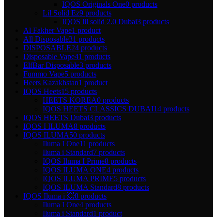
IQOS Originals One
0 products
Lil Solid Ez
9 products
IQOS lil solid 2.0 Dubai
3 products
Al Fakher Vape
1 product
All Disposable
31 products
DISPOSABLE
24 products
Disposable Vape
41 products
ElfBar Disposable
3 products
Fummo Vape
5 products
Heets Kazakhstan
1 product
IQOS Heets
15 products
HEETS KOREA
0 products
IQOS HEETS CLASSICS DUBAI
14 products
IQOS HEETS Dubai
3 products
IQOS I ILUMA
8 products
IQOS ILUMA
50 products
Iluma I One
11 products
Iluma i Standard
7 products
IQOS Iluma I Prime
8 products
IQOS ILUMA ONE
4 products
IQOS ILUMA PRIME
5 products
IQOS ILUMA Standard
8 products
IQOS Iluma i 💥
8 products
Iluma I One
4 products
Iluma i Standard
1 product