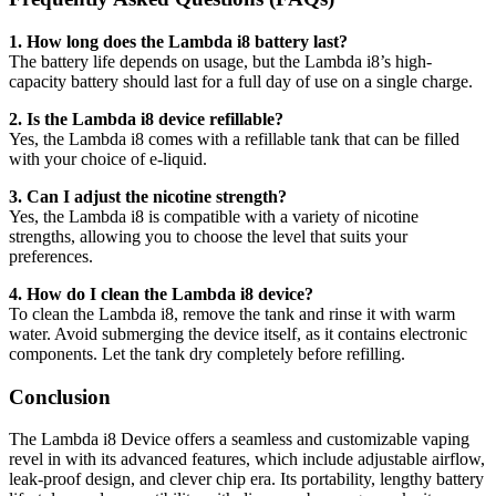
1. How long does the Lambda i8 battery last?
The battery life depends on usage, but the Lambda i8’s high-
capacity battery should last for a full day of use on a single charge.
2. Is the Lambda i8 device refillable?
Yes, the Lambda i8 comes with a refillable tank that can be filled
with your choice of e-liquid.
3. Can I adjust the nicotine strength?
Yes, the Lambda i8 is compatible with a variety of nicotine
strengths, allowing you to choose the level that suits your
preferences.
4. How do I clean the Lambda i8 device?
To clean the Lambda i8, remove the tank and rinse it with warm
water. Avoid submerging the device itself, as it contains electronic
components. Let the tank dry completely before refilling.
Conclusion
The Lambda i8 Device offers a seamless and customizable vaping
revel in with its advanced features, which include adjustable airflow,
leak-proof design, and clever chip era. Its portability, lengthy battery