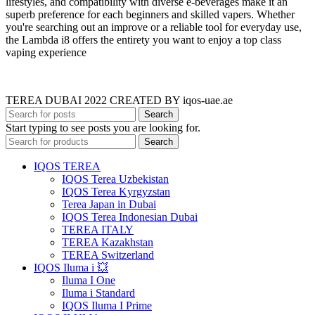
lifestyles, and compatibility with diverse e-beverages make it an
superb preference for each beginners and skilled vapers. Whether
you're searching out an improve or a reliable tool for everyday use,
the Lambda i8 offers the entirety you want to enjoy a top class
vaping experience
TEREA DUBAI 2022 CREATED BY iqos-uae.ae
Search
Start typing to see posts you are looking for.
Search
IQOS TEREA
IQOS Terea Uzbekistan
IQOS Terea Kyrgyzstan
Terea Japan in Dubai
IQOS Terea Indonesian Dubai
TEREA ITALY
TEREA Kazakhstan
TEREA Switzerland
IQOS Iluma i 💥
Iluma I One
Iluma i Standard
IQOS Iluma I Prime