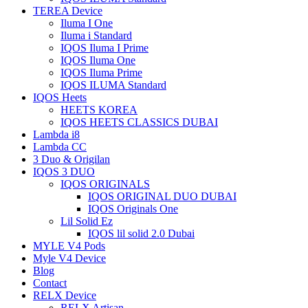
TEREA Device
Iluma I One
Iluma i Standard
IQOS Iluma I Prime
IQOS Iluma One
IQOS Iluma Prime
IQOS ILUMA Standard
IQOS Heets
HEETS KOREA
IQOS HEETS CLASSICS DUBAI
Lambda i8
Lambda CC
3 Duo & Origilan
IQOS 3 DUO
IQOS ORIGINALS
IQOS ORIGINAL DUO DUBAI
IQOS Originals One
Lil Solid Ez
IQOS lil solid 2.0 Dubai
MYLE V4 Pods
Myle V4 Device
Blog
Contact
RELX Device
RELX Artisan