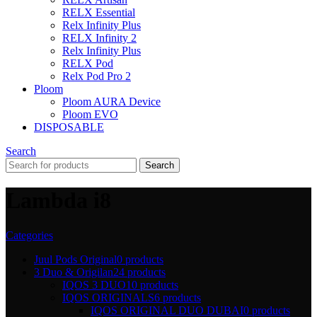
RELX Essential
Relx Infinity Plus
RELX Infinity 2
Relx Infinity Plus
RELX Pod
Relx Pod Pro 2
Ploom
Ploom AURA Device
Ploom EVO
DISPOSABLE
Search
Search
Lambda i8
Categories
Juul Pods Original
0 products
3 Duo & Origilan
24 products
IQOS 3 DUO
10 products
IQOS ORIGINALS
6 products
IQOS ORIGINAL DUO DUBAI
0 products