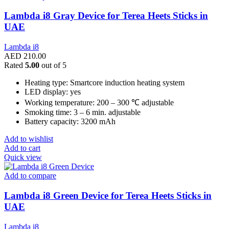
Lambda i8 Gray Device for Terea Heets Sticks in
UAE
Lambda i8
AED
210.00
Rated
5.00
out of 5
Heating type: Smartcore induction heating system
LED display: yes
Working temperature: 200 – 300 ℃ adjustable
Smoking time: 3 – 6 min. adjustable
Battery capacity: 3200 mAh
Add to wishlist
Add to cart
Quick view
Add to compare
Lambda i8 Green Device for Terea Heets Sticks in
UAE
Lambda i8