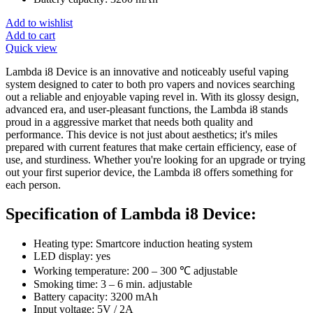
Add to wishlist
Add to cart
Quick view
Lambda i8 Device is an innovative and noticeably useful vaping
system designed to cater to both pro vapers and novices searching
out a reliable and enjoyable vaping revel in. With its glossy design,
advanced era, and user-pleasant functions, the Lambda i8 stands
proud in a aggressive market that needs both quality and
performance. This device is not just about aesthetics; it's miles
prepared with current features that make certain efficiency, ease of
use, and sturdiness. Whether you're looking for an upgrade or trying
out your first superior device, the Lambda i8 offers something for
each person.
Specification of Lambda i8 Device:
Heating type: Smartcore induction heating system
LED display: yes
Working temperature: 200 – 300 ℃ adjustable
Smoking time: 3 – 6 min. adjustable
Battery capacity: 3200 mAh
Input voltage: 5V / 2A