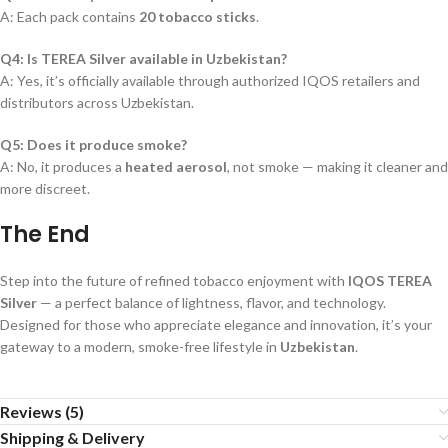
A: Each pack contains
20 tobacco sticks
.
Q4: Is TEREA Silver available in Uzbekistan?
A: Yes, it’s officially available through authorized IQOS retailers and
distributors across Uzbekistan.
Q5: Does it produce smoke?
A: No, it produces a
heated aerosol
, not smoke — making it cleaner and
more discreet.
The End
Step into the future of refined tobacco enjoyment with
IQOS TEREA
Silver
— a perfect balance of lightness, flavor, and technology.
Designed for those who appreciate elegance and innovation, it’s your
gateway to a modern, smoke-free lifestyle in
Uzbekistan
.
Reviews (5)
Shipping & Delivery