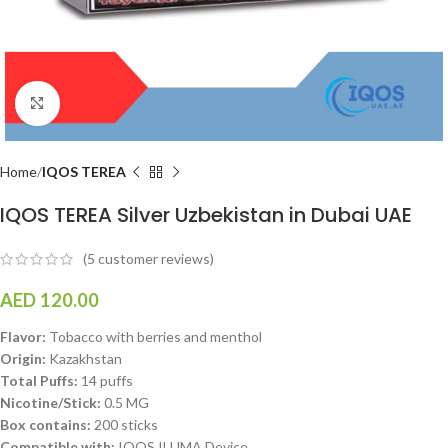
Click to enlarge
Home
IQOS TEREA
IQOS TEREA Silver Uzbekistan in Dubai UAE
(
5
customer reviews)
AED
120.00
Flavor:
Tobacco with berries and menthol
Origin:
Kazakhstan
Total Puffs:
14 puffs
Nicotine/Stick:
0.5 MG
Box contains:
200 sticks
Compatible with:
IQOS ILUMA Device