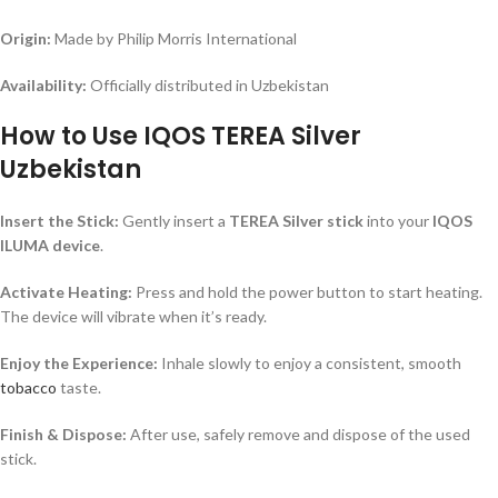
Origin:
Made by Philip Morris International
Availability:
Officially distributed in Uzbekistan
How to Use IQOS TEREA Silver
Uzbekistan
Insert the Stick:
Gently insert a
TEREA Silver stick
into your
IQOS
ILUMA device
.
Activate Heating:
Press and hold the power button to start heating.
The device will vibrate when it’s ready.
Enjoy the Experience:
Inhale slowly to enjoy a consistent, smooth
tobacco
taste.
Finish & Dispose:
After use, safely remove and dispose of the used
stick.