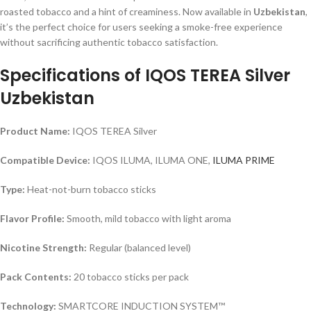
roasted tobacco and a hint of creaminess. Now available in
Uzbekistan
,
it’s the perfect choice for users seeking a smoke-free experience
without sacrificing authentic tobacco satisfaction.
Specifications of IQOS TEREA Silver
Uzbekistan
Product Name:
IQOS TEREA Silver
Compatible Device:
IQOS ILUMA, ILUMA ONE,
ILUMA PRIME
Type:
Heat-not-burn tobacco sticks
Flavor Profile:
Smooth, mild tobacco with light aroma
Nicotine Strength:
Regular (balanced level)
Pack Contents:
20 tobacco sticks per pack
Technology:
SMARTCORE INDUCTION SYSTEM™