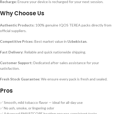
Recharge:
Ensure your device is recharged for your next session.
Why Choose Us
Authentic Products:
100% genuine IQOS TEREA packs directly from
official suppliers.
Competitive Prices:
Best market value in
Uzbekistan
.
Fast Delivery:
Reliable and quick nationwide shipping.
Customer Support:
Dedicated after-sales assistance for your
satisfaction.
Fresh Stock Guarantee:
We ensure every pack is fresh and sealed.
Pros
✅ Smooth, mild tobacco flavor — ideal for all-day use
✅ No ash, smoke, or lingering odor
✅ Advanced SMARTCORE heating ensures consistent taste