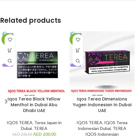
Related products
-13%
-15%
Iqos Terea Black Yellow
Iqos Terea Dimensions
Menthol in Dubai Abu
Yugen Indonesian In Dubai
Dhabi UAE
UAE
IQOS TEREA
,
Terea Japan in
IQOS TEREA
,
IQOS Terea
Dubai
,
TEREA
Indonesian Dubai
,
TEREA
AED
200.00
IQOS Indonesian
AED
230.00