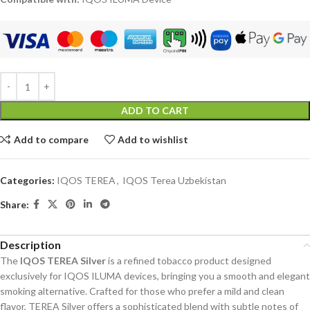
ADD TO CART
Add to compare
Add to wishlist
Categories:
IQOS TEREA
,
IQOS Terea Uzbekistan
Share:
Description
The
IQOS TEREA Silver
is a refined tobacco product designed
exclusively for IQOS ILUMA devices, bringing you a smooth and elegant
smoking alternative. Crafted for those who prefer a mild and clean
flavor, TEREA Silver offers a sophisticated blend with subtle notes of