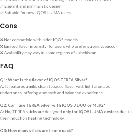
✅ Elegant and minimalistic design
✅ Suitable for new IQOS ILUMA users
Cons
❌ Not compatible with older IQOS models
❌ Limited flavor intensity (for users who prefer strong tobacco)
❌ Availability may vary in some regions of Uzbekistan
FAQ
Q1: What is the flavor of IQOS TEREA Silver?
A: It features a mild, clean tobacco flavor with light aromatic
undertones, offering a smooth and balanced experience.
Q2: Can I use TEREA Silver with IQOS 3 DUO or Multi?
A: No, TEREA sticks are designed
only for IQOS ILUMA devices
due to
their induction heating technology.
Q3: How many sticks are in one pack?