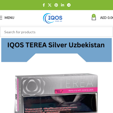
0
MENU
AED
0.0