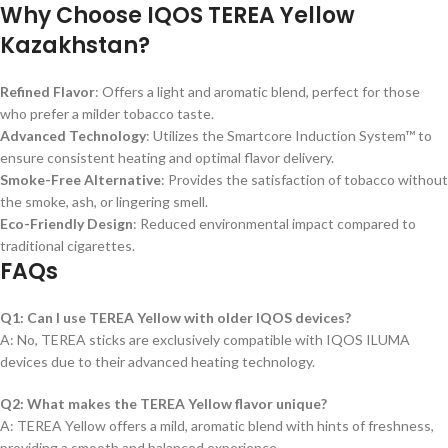
Why Choose IQOS TEREA Yellow
Kazakhstan?
Refined Flavor
: Offers a light and aromatic blend, perfect for those
who prefer a milder tobacco taste.
Advanced Technology
: Utilizes the Smartcore Induction System™ to
ensure consistent heating and optimal flavor delivery.
Smoke-Free Alternative
: Provides the satisfaction of tobacco without
the smoke, ash, or lingering smell.
Eco-Friendly Design
: Reduced environmental impact compared to
traditional cigarettes.
FAQs
Q1: Can I use TEREA Yellow with older IQOS devices?
A: No, TEREA sticks are exclusively compatible with IQOS ILUMA
devices due to their advanced heating technology.
Q2: What makes the TEREA Yellow flavor unique?
A: TEREA Yellow offers a mild, aromatic blend with hints of freshness,
providing a smooth and balanced experience.