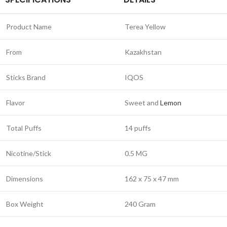
Product Name
Terea Yellow
From
Kazakhstan
Sticks Brand
IQOS
Flavor
Sweet and
Lemon
Total Puffs
14 puffs
Nicotine/Stick
0.5 MG
Dimensions
162 x 75 x 47 mm
Box Weight
240 Gram