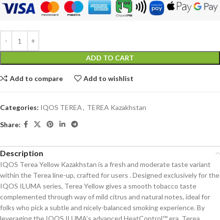
ADD TO CART
Add to compare
Add to wishlist
Categories:
IQOS TEREA
,
TEREA Kazakhstan
Share:
Description
IQOS Terea Yellow Kazakhstan is a fresh and moderate taste variant
within the Terea line-up, crafted for users . Designed exclusively for the
IQOS ILUMA series, Terea Yellow gives a smooth tobacco taste
complemented through way of mild citrus and natural notes, ideal for
folks who pick a subtle and nicely-balanced smoking experience. By
leveraging the IQOS ILUMA’s advanced HeatControl™ era, Terea