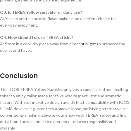
Q3: Is TEREA Yellow suitable for daily use?
A: Yes, its subtle and mild flavor makes it an excellent choice for
everyday enjoyment.
Q4: How should I store TEREA sticks?
A: Store in a cool, dry place away from direct
sunlight
to preserve the
quality and flavor.
Conclusion
The IQOS TEREA Yellow Kazakhstan gives a complicated and exciting
tobacco enjoy, tailor-made for folks who respect light and aromatic
flavors. With its innovative design and distinct compatibility with IQOS
ILUMA devices, it guarantees a smoke-loose, satisfying alternative to
conventional smoking. Elevate your enjoy with TEREA Yellow and find
out a brand new manner to experience tobacco responsibly and
stylishly.