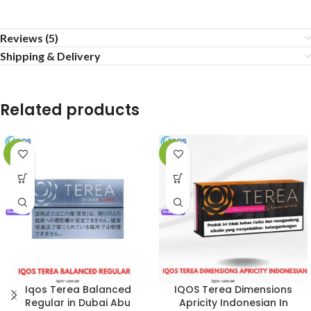
Reviews (5)
Shipping & Delivery
Related products
-7%
-8%
Iqos Terea Balanced
IQOS Terea Dimensions
Regular in Dubai Abu
Apricity Indonesian In