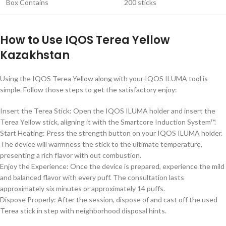
Box Contains
200 sticks
How to Use IQOS Terea Yellow
Kazakhstan
Using the IQOS Terea Yellow along with your IQOS ILUMA tool is
simple. Follow those steps to get the satisfactory enjoy:
Insert the Terea Stick: Open the IQOS ILUMA holder and insert the
Terea Yellow stick, aligning it with the Smartcore Induction System™.
Start Heating: Press the strength button on your IQOS ILUMA holder.
The device will warmness the stick to the ultimate temperature,
presenting a rich flavor with out combustion.
Enjoy the Experience: Once the device is prepared, experience the mild
and balanced flavor with every puff. The consultation lasts
approximately six minutes or approximately 14 puffs.
Dispose Properly: After the session, dispose of and cast off the used
Terea stick in step with neighborhood disposal hints.