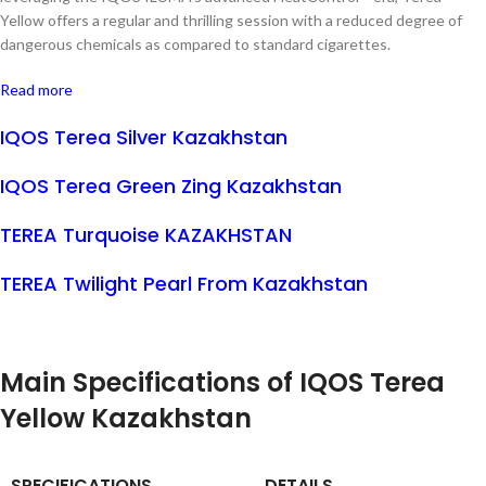
Yellow offers a regular and thrilling session with a reduced degree of
dangerous chemicals as compared to standard cigarettes.
Read more
IQOS Terea Silver Kazakhstan
IQOS Terea Green Zing Kazakhstan
TEREA Turquoise KAZAKHSTAN
TEREA Twilight Pearl From Kazakhstan
Main Specifications of IQOS Terea
Yellow Kazakhstan
SPECIFICATIONS
DETAILS