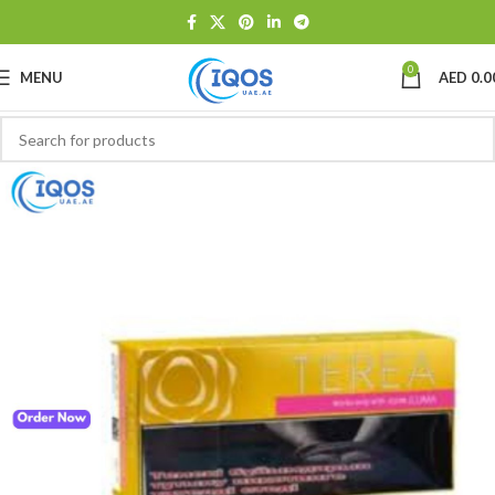
0
MENU
AED
0.0