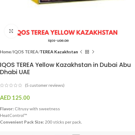
Click to enlarge
Home
IQOS TEREA
TEREA Kazakhstan
IQOS TEREA Yellow Kazakhstan in Dubai Abu
Dhabi UAE
(
5
customer reviews)
AED
125.00
Flavor:
Citrusy with sweetness
HeatControl™
Convenient Pack Size:
200 sticks per pack.