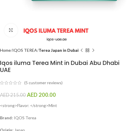
Click to enlarge
Home
IQOS TEREA
Terea Japan in Dubai
Iqos iluma Terea Mint in Dubai Abu Dhabi
UAE
(
5
customer reviews)
AED
200.00
AED
215.00
<strong>Flavor: </strong>Mint
Brand:
IQOS Terea
Origin:
Japan