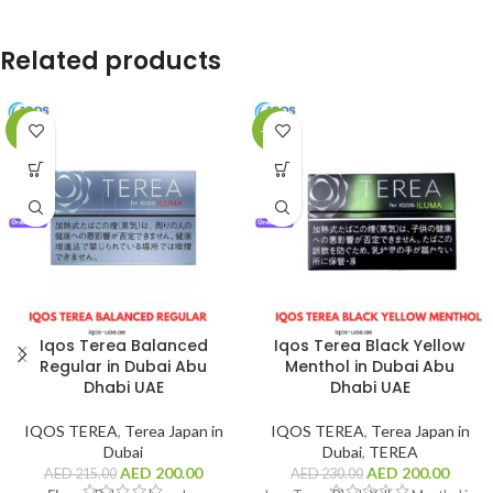
Related products
-7%
-13%
Iqos Terea Balanced
Iqos Terea Black Yellow
Regular in Dubai Abu
Menthol in Dubai Abu
Dhabi UAE
Dhabi UAE
IQOS TEREA
,
Terea Japan in
IQOS TEREA
,
Terea Japan in
Dubai
Dubai
,
TEREA
AED
200.00
AED
200.00
AED
215.00
AED
230.00