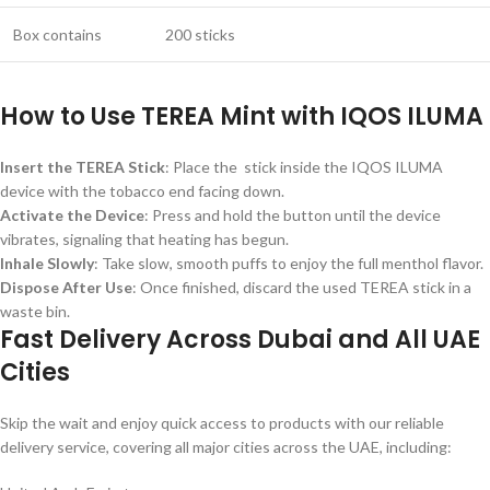
Box contains
200 sticks
How to Use TEREA Mint with IQOS ILUMA
Insert the TEREA Stick
: Place the stick inside the IQOS ILUMA
device with the tobacco end facing down.
Activate the Device
: Press and hold the button until the device
vibrates, signaling that heating has begun.
Inhale Slowly
: Take slow, smooth puffs to enjoy the full menthol flavor.
Dispose After Use
: Once finished, discard the used TEREA stick in a
waste bin.
Fast Delivery Across Dubai and All UAE
Cities
Skip the wait and enjoy quick access to products with our reliable
delivery service, covering all major cities across the UAE, including: