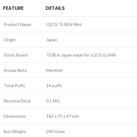
FEATURE
DETAILS
Product Name
IQOS TEREA Mint
Origin
Japan
Sticks Brand
TEREA Japan made for IQOS ILUMA
Aroma Note
Menthol
Total Puffs
14 puffs
Nicotine/Stick
0.5 MG
Dimensions
162 x 75 x 47 mm
Box Weight
240 Gram