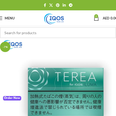
0
MENU
AED
0.0
-7%