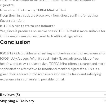
cigarette.
How should I store my TEREA Mint sticks?
Keep them in a cool, dry place away from direct sunlight for optimal
flavor retention.
Is TEREA Mint safe to use indoors?
Yes, since it produces no smoke or ash, TEREA Mint is more suitable for
indoor environments compared to traditional cigarettes.
Conclusion
IQOS TEREA
provides a refreshing, smoke-free menthol experience for
IQOS ILUMA users. With its cool minty flavor, advanced blade-free
heating, and easy-to-use design, TEREA Mint offers a cleaner and more
sophisticated alternative to traditional menthol cigarettes. This is a
great choice for adult
tobacco
users who want a fresh and satisfying
experience in a convenient, portable format.
Reviews (5)
Shipping & Delivery