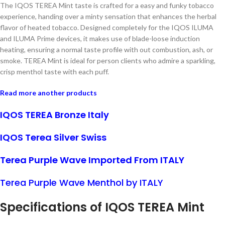
The IQOS TEREA Mint taste is crafted for a easy and funky tobacco
experience, handing over a minty sensation that enhances the herbal
flavor of heated tobacco. Designed completely for the IQOS ILUMA
and ILUMA Prime devices, it makes use of blade-loose induction
heating, ensuring a normal taste profile with out combustion, ash, or
smoke. TEREA Mint is ideal for person clients who admire a sparkling,
crisp menthol taste with each puff.
Read more another products
IQOS TEREA Bronze Italy
IQOS Terea Silver Swiss
Terea Purple Wave Imported From ITALY
Terea Purple Wave Menthol by ITALY
Specifications of IQOS TEREA
Mint