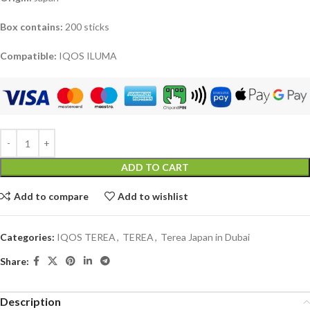
Box contains:
200 sticks
Compatible:
IQOS ILUMA
ADD TO CART
Add to compare
Add to wishlist
Categories:
IQOS TEREA
,
TEREA
,
Terea Japan in Dubai
Share:
Description