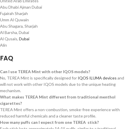
United Arab Emirates
Abu Dhabi Ajman Dubai
Fujairah Sharjah
Umm Al Quwain
Abu Shagara, Sharjah
Al Barsha, Dubai
Al Qusais,
Dubai
Alin
FAQ
Can I use TEREA Mint with other IQOS models?
No, TEREA Mint is specifically designed for
IQOS ILUMA devices
and
will not work with other IQOS models due to the unique heating
mechanism.
What makes TEREA Mint different from traditional menthol
cigarettes?
TEREA Mint offers a non-combustion, smoke-free experience with
reduced harmful chemicals and a cleaner taste profile.
How many puffs can I expect from one TEREA stick?
Each stick lasts approximately 14-15 puffs, similar to a traditional