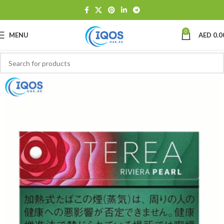
0
MENU
AED
0.0