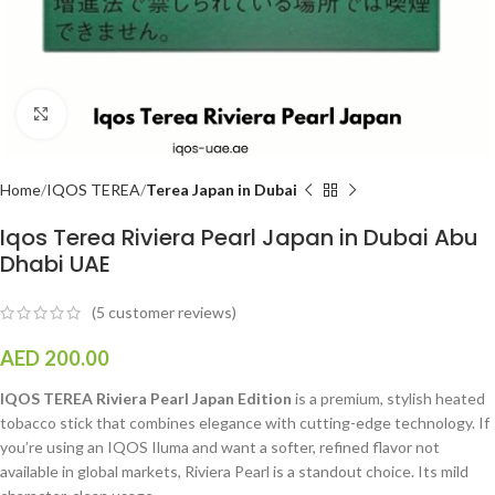
Click to enlarge
Home
IQOS TEREA
Terea Japan in Dubai
Iqos Terea Riviera Pearl Japan in Dubai Abu
Dhabi UAE
(
5
customer reviews)
AED
200.00
IQOS TEREA Riviera Pearl Japan Edition
is a premium, stylish heated
tobacco stick that combines elegance with cutting-edge technology. If
you’re using an IQOS Iluma and want a softer, refined flavor not
available in global markets, Riviera Pearl is a standout choice. Its mild