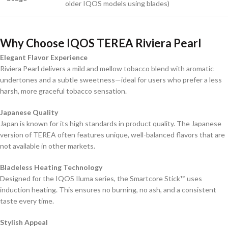
older IQOS models using blades)
Why Choose IQOS TEREA Riviera Pearl
Elegant Flavor Experience
Riviera Pearl delivers a mild and mellow tobacco blend with aromatic
undertones and a subtle sweetness—ideal for users who prefer a less
harsh, more graceful tobacco sensation.
Japanese Quality
Japan is known for its high standards in product quality. The Japanese
version of TEREA often features unique, well-balanced flavors that are
not available in other markets.
Bladeless Heating Technology
Designed for the IQOS Iluma series, the Smartcore Stick™ uses
induction heating. This ensures no burning, no ash, and a consistent
taste every time.
Stylish Appeal