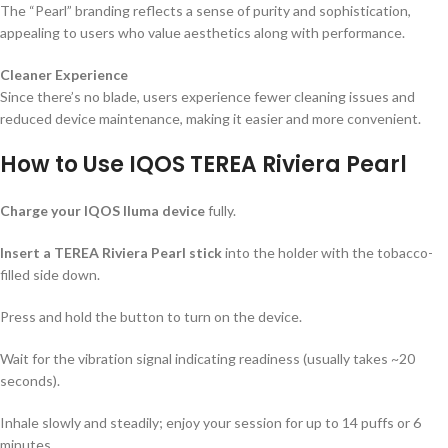
The “Pearl” branding reflects a sense of purity and sophistication,
appealing to users who value aesthetics along with performance.
Cleaner Experience
Since there’s no blade, users experience fewer cleaning issues and
reduced device maintenance, making it easier and more convenient.
How to Use IQOS TEREA Riviera Pearl
Charge your IQOS Iluma device
fully.
Insert a TEREA Riviera Pearl stick
into the holder with the tobacco-
filled side down.
Press and hold the button to turn on the device.
Wait for the vibration signal indicating readiness (usually takes ~20
seconds).
Inhale slowly and steadily; enjoy your session for up to 14 puffs or 6
minutes.