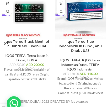
Iqos Terea Black Menthol
Iqos Terea Blue
in Dubai Abu Dhabi UAE
Indonesian In Dubai, Abu
Dhabi, UAE
IQOS TEREA
,
Terea Japan in
Dubai
,
TEREA
IQOS TEREA
,
IQOS Terea
AED
200.00
Indonesian Dubai
,
TEREA
AED
230.00
IQOS Indonesian
Flavor: wood, iced tea, and a hint of
AED
110.00
AED
130.00
vanilla Brand: IQOS Terea Origin:
Brand:
IQOS Terea
Flavor:
Mellow
Japan Box contains: 200 sticks
tobacco blend
Origin :
Indonesia
Box contains:
200 sticks
Compatible:
IQOS Iluma device it
is readily available across the
TEREA DUBAI 2022 CREATED BY iqos-uae.ae
United Arab Emirates, including the