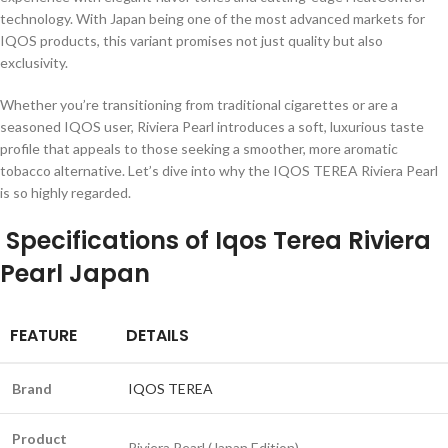
technology. With Japan being one of the most advanced markets for
IQOS products, this variant promises not just quality but also
exclusivity.
Whether you’re transitioning from traditional cigarettes or are a
seasoned IQOS user, Riviera Pearl introduces a soft, luxurious taste
profile that appeals to those seeking a smoother, more aromatic
tobacco alternative. Let’s dive into why the IQOS TEREA Riviera Pearl
is so highly regarded.
Specifications of Iqos Terea Riviera
Pearl Japan
FEATURE
DETAILS
Brand
IQOS TEREA
Product
Riviera Pearl (Japan Edition)