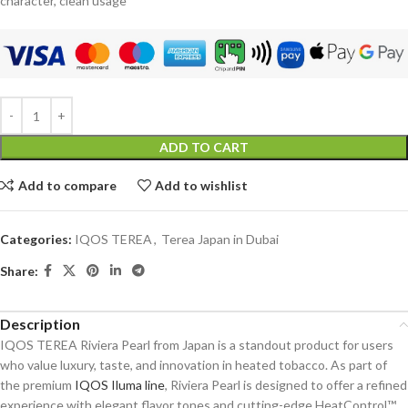
character, clean usage
ADD TO CART
Add to compare
Add to wishlist
Categories:
IQOS TEREA
,
Terea Japan in Dubai
Share:
Description
IQOS TEREA Riviera Pearl from Japan is a standout product for users
who value luxury, taste, and innovation in heated tobacco. As part of
the premium
IQOS Iluma line
, Riviera Pearl is designed to offer a refined
experience with elegant flavor tones and cutting-edge HeatControl™