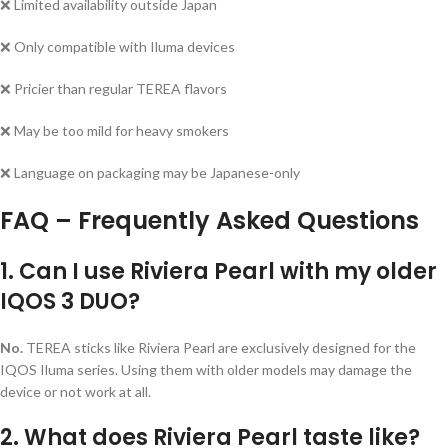
❌ Limited availability outside Japan
❌ Only compatible with Iluma devices
❌ Pricier than regular TEREA flavors
❌ May be too mild for heavy smokers
❌ Language on packaging may be Japanese-only
FAQ – Frequently Asked Questions
1. Can I use Riviera Pearl with my older
IQOS 3 DUO?
No.
TEREA sticks like Riviera Pearl are exclusively designed for the
IQOS Iluma series. Using them with older models may damage the
device or not work at all.
2. What does Riviera Pearl taste like?