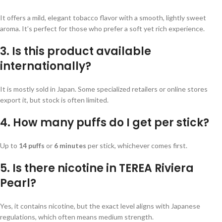
It offers a mild, elegant tobacco flavor with a smooth, lightly sweet
aroma. It’s perfect for those who prefer a soft yet rich experience.
3. Is this product available
internationally?
It is mostly sold in Japan. Some specialized retailers or online stores
export it, but stock is often limited.
4. How many puffs do I get per stick?
Up to
14 puffs
or
6 minutes
per stick, whichever comes first.
5. Is there nicotine in TEREA Riviera
Pearl?
Yes, it contains nicotine, but the exact level aligns with Japanese
regulations, which often means medium strength.