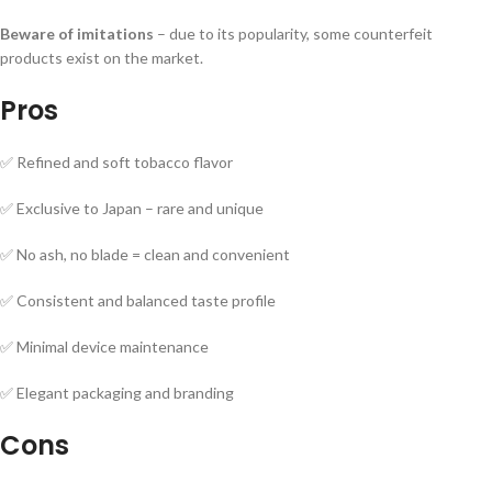
Beware of imitations
– due to its popularity, some counterfeit
products exist on the market.
Pros
✅ Refined and soft tobacco flavor
✅ Exclusive to Japan – rare and unique
✅ No ash, no blade = clean and convenient
✅ Consistent and balanced taste profile
✅ Minimal device maintenance
✅ Elegant packaging and branding
Cons