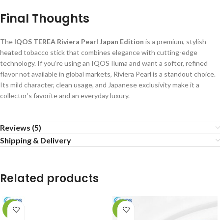
Final Thoughts
The
IQOS TEREA Riviera Pearl Japan Edition
is a premium, stylish
heated tobacco stick that combines elegance with cutting-edge
technology. If you’re using an IQOS Iluma and want a softer, refined
flavor not available in global markets, Riviera Pearl is a standout choice.
Its mild character, clean usage, and Japanese exclusivity make it a
collector’s favorite and an everyday luxury.
Reviews (5)
Shipping & Delivery
Related products
-13%
-15%