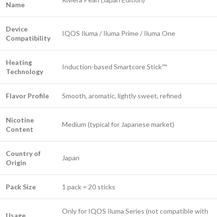
Name
Device
IQOS Iluma / Iluma Prime / Iluma One
Compatibility
Heating
Induction-based Smartcore Stick™
Technology
Flavor Profile
Smooth, aromatic, lightly sweet, refined
Nicotine
Medium (typical for Japanese market)
Content
Country of
Japan
Origin
Pack Size
1 pack = 20 sticks
Only for IQOS Iluma Series (not compatible with
Usage