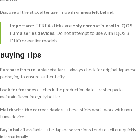
Dispose of the stick after use – no ash or mess left behind.
Important:
TEREA sticks are
only compatible with IQOS
Iluma series devices
. Do not attempt to use with IQOS 3
DUO or earlier models.
Buying Tips
Purchase from reliable retailers
– always check for original Japanese
packaging to ensure authenticity.
Look for freshness
– check the production date. Fresher packs
maintain flavor integrity better.
Match with the correct device
– these sticks won’t work with non-
Iluma devices.
Buy in bulk
if available – the Japanese versions tend to sell out quickly
internationally.