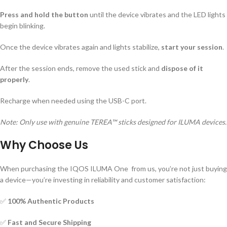
Press and hold the button
until the device vibrates and the LED lights
begin blinking.
Once the device vibrates again and lights stabilize,
start your session
.
After the session ends, remove the used stick and
dispose of it
properly
.
Recharge when needed using the USB-C port.
Note: Only use with genuine TEREA™ sticks designed for ILUMA devices.
Why Choose Us
When purchasing the IQOS ILUMA One from us, you’re not just buying
a device—you’re investing in reliability and customer satisfaction:
✅
100% Authentic Products
✅
Fast and Secure Shipping