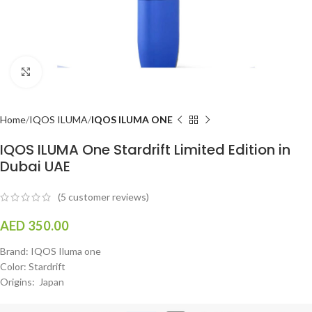
Click to enlarge
Home
IQOS ILUMA
IQOS ILUMA ONE
IQOS ILUMA One Stardrift Limited Edition in
Dubai UAE
(
5
customer reviews)
AED
350.00
Brand: IQOS Iluma one
Color: Stardrift
Origins: Japan