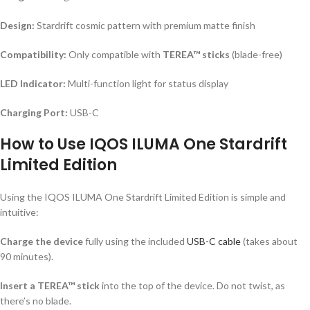
Design:
Stardrift cosmic pattern with premium matte finish
Compatibility:
Only compatible with
TEREA™ sticks
(blade-free)
LED Indicator:
Multi-function light for status display
Charging Port:
USB-C
How to Use IQOS ILUMA One Stardrift
Limited Edition
Using the IQOS ILUMA One Stardrift Limited Edition is simple and
intuitive:
Charge the device
fully using the included
USB-C cable
(takes about
90 minutes).
Insert a TEREA™ stick
into the top of the device. Do not twist, as
there’s no blade.