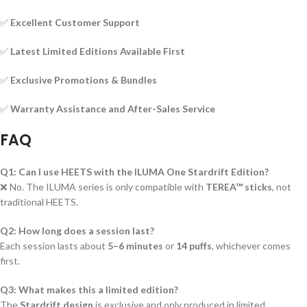
✅
Excellent Customer Support
✅
Latest Limited Editions Available First
✅
Exclusive Promotions & Bundles
✅
Warranty Assistance and After-Sales Service
FAQ
Q1: Can I use HEETS with the ILUMA One Stardrift Edition?
❌ No. The ILUMA series is only compatible with
TEREA™ sticks
, not
traditional HEETS.
Q2: How long does a session last?
Each session lasts about
5–6 minutes
or
14 puffs
, whichever comes
first.
Q3: What makes this a limited edition?
The
Stardrift design
is exclusive and only produced in limited