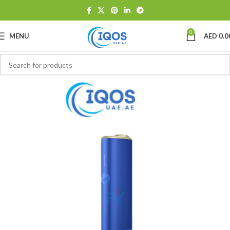
0
MENU
AED
0.0