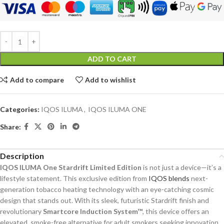
ADD TO CART
Add to compare
Add to wishlist
Categories:
IQOS ILUMA
,
IQOS ILUMA ONE
Share:
Description
IQOS ILUMA One Stardrift Limited Edition
is not just a device—it’s a
lifestyle statement. This exclusive edition from
IQOS blends
next-
generation tobacco heating technology with an eye-catching cosmic
design that stands out. With its sleek, futuristic Stardrift finish and
revolutionary
Smartcore Induction System™
, this device offers an
elevated, smoke-free alternative for adult smokers seeking innovation