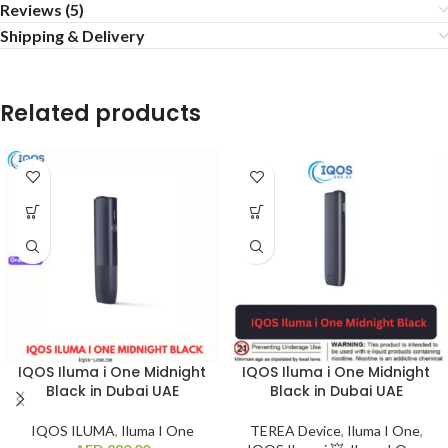
Reviews (5)
Shipping & Delivery
Related products
IQOS Iluma i One Midnight
IQOS Iluma i One Midnight
Black in Dubai UAE
Black in Dubai UAE
IQOS ILUMA
,
Iluma I One
TEREA Device
,
Iluma I One
,