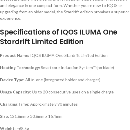
and elegance in one compact form. Whether you’re new to IQOS or
upgrading from an older model, the Stardrift edition promises a superior
experience.
Specifications of IQOS ILUMA One
Stardrift Limited Edition
Product Name:
IQOS ILUMA One Stardrift Limited Edition
Heating Technology:
Smartcore Induction System™ (no blade)
Device Type:
All-in-one (integrated holder and charger)
Usage Capacity:
Up to 20 consecutive uses on a single charge
Charging Time:
Approximately 90 minutes
Size:
121.6mm x 30.6mm x 16.4mm
Weight:
~68.5g