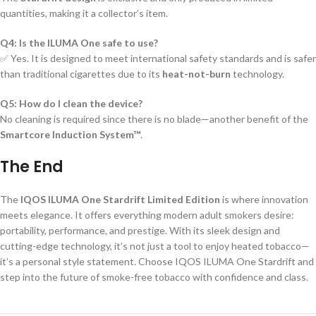
quantities, making it a collector’s item.
Q4: Is the ILUMA One safe to use?
✅ Yes. It is designed to meet international safety standards and is safer
than traditional cigarettes due to its
heat-not-burn
technology.
Q5: How do I clean the device?
No cleaning is required since there is no blade—another benefit of the
Smartcore Induction System™
.
The End
The
IQOS ILUMA One Stardrift Limited Edition
is where innovation
meets elegance. It offers everything modern adult smokers desire:
portability, performance, and prestige. With its sleek design and
cutting-edge technology, it’s not just a tool to enjoy heated tobacco—
it’s a personal style statement. Choose IQOS ILUMA One Stardrift and
step into the future of smoke-free tobacco with confidence and class.