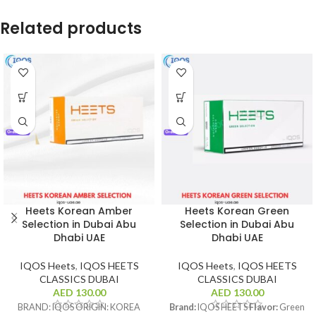
Related products
Heets Korean Amber
Heets Korean Green
Selection in Dubai Abu
Selection in Dubai Abu
Dhabi UAE
Dhabi UAE
IQOS Heets
,
IQOS HEETS
IQOS Heets
,
IQOS HEETS
CLASSICS DUBAI
CLASSICS DUBAI
AED
130.00
AED
130.00
BRAND: IQOS ORIGIN: KOREA
Brand:
IQOS HEETS
Flavor:
Green