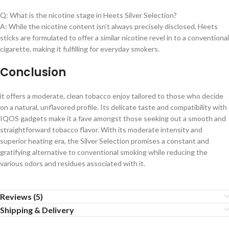
Q: What is the nicotine stage in Heets Silver Selection?
A: While the nicotine content isn’t always precisely disclosed, Heets
sticks are formulated to offer a similar nicotine revel in to a conventional
cigarette, making it fulfilling for everyday smokers.
Conclusion
it offers a moderate, clean tobacco enjoy tailored to those who decide
on a natural, unflavored profile. Its delicate taste and compatibility with
IQOS gadgets make it a fave amongst those seeking out a smooth and
straightforward tobacco flavor. With its moderate intensity and
superior heating era, the Silver Selection promises a constant and
gratifying alternative to conventional smoking while reducing the
various odors and residues associated with it.
Reviews (5)
Shipping & Delivery