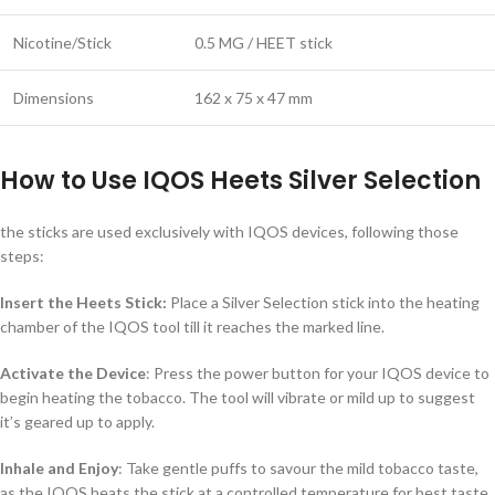
Nicotine/Stick
0.5 MG / HEET stick
Dimensions
162 x 75 x 47 mm
How to Use IQOS Heets Silver Selection
the sticks are used exclusively with IQOS devices, following those
steps:
Insert the Heets Stick:
Place a Silver Selection stick into the heating
chamber of the IQOS tool till it reaches the marked line.
Activate the Device
: Press the power button for your IQOS device to
begin heating the tobacco. The tool will vibrate or mild up to suggest
it’s geared up to apply.
Inhale and Enjoy
: Take gentle puffs to savour the mild tobacco taste,
as the IQOS heats the stick at a controlled temperature for best taste.