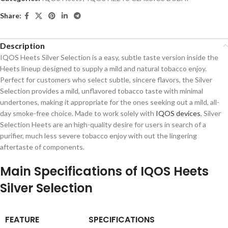
Share:
Description
IQOS Heets Silver Selection is a easy, subtle taste version inside the
Heets lineup designed to supply a mild and natural tobacco enjoy.
Perfect for customers who select subtle, sincere flavors, the Silver
Selection provides a mild, unflavored tobacco taste with minimal
undertones, making it appropriate for the ones seeking out a mild, all-
day smoke-free choice. Made to work solely with
IQOS devices
, Silver
Selection Heets are an high-quality desire for users in search of a
purifier, much less severe tobacco enjoy with out the lingering
aftertaste of components.
Main Specifications of IQOS Heets
Silver Selection
FEATURE
SPECIFICATIONS