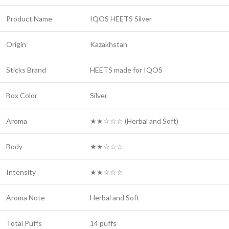
Product Name
IQOS HEETS Silver
Origin
Kazakhstan
Sticks Brand
HEETS made for IQOS
Box Color
Silver
Aroma
★★☆☆☆ (Herbal and Soft)
Body
★★☆☆☆
Intensity
★★☆☆☆
Aroma Note
Herbal and Soft
Total Puffs
14 puffs