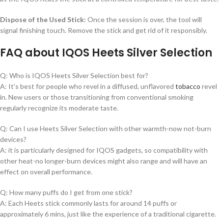
Dispose of the Used Stick:
Once the session is over, the tool will
signal finishing touch. Remove the stick and get rid of it responsibly.
FAQ about IQOS Heets Silver Selection
Q: Who is IQOS Heets Silver Selection best for?
A: It’s best for people who revel in a diffused, unflavored
tobacco
revel
in. New users or those transitioning from conventional smoking
regularly recognize its moderate taste.
Q: Can I use Heets Silver Selection with other warmth-now not-burn
devices?
A: it is particularly designed for IQOS gadgets, so compatibility with
other heat-no longer-burn devices might also range and will have an
effect on overall performance.
Q: How many puffs do I get from one stick?
A: Each Heets stick commonly lasts for around 14 puffs or
approximately 6 mins, just like the experience of a traditional cigarette.