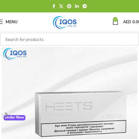
0
MENU
AED
0.0