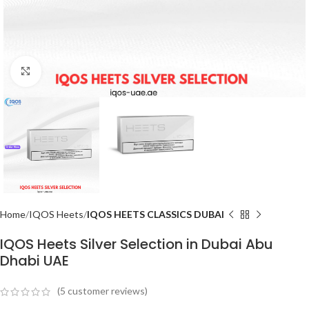
Click to enlarge
Home
IQOS Heets
IQOS HEETS CLASSICS DUBAI
IQOS Heets Silver Selection in Dubai Abu
Dhabi UAE
(
5
customer reviews)