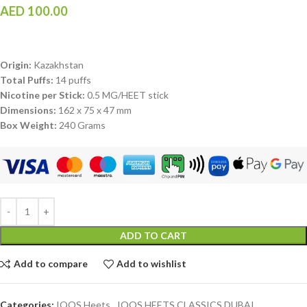
AED
100.00
Origin:
Kazakhstan
Total Puffs:
14 puffs
Nicotine per Stick:
0.5 MG/HEET stick
Dimensions:
162 x 75 x 47 mm
Box Weight:
240 Grams
ADD TO CART
Add to compare
Add to wishlist
Categories:
IQOS Heets
,
IQOS HEETS CLASSICS DUBAI