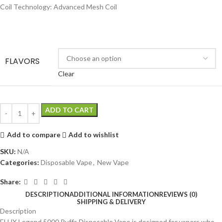
Coil Technology: Advanced Mesh Coil
FLAVORS
Clear
ADD TO CART
Add to compare
Add to wishlist
SKU:
N/A
Categories:
Disposable Vape
,
New Vape
Share:
DESCRIPTION
ADDITIONAL INFORMATION
REVIEWS (0)
SHIPPING & DELIVERY
Description
ELUX Legend 5000 Puffs Disposable Vape is designed for vapers who