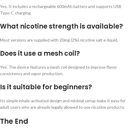
Yes. It includes a rechargeable 600mAh battery and supports USB
Type-C charging.
What nicotine strength is available?
Most versions are supplied with 20mg (2%) nicotine salt e-liquid.
Does it use a mesh coil?
Yes. The device features a mesh coil designed to improve flavor
consistency and vapor production.
Is it suitable for beginners?
Its simple inhale-activated design and minimal setup make it easy for
adult users who are already legally allowed to use nicotine products.
The End