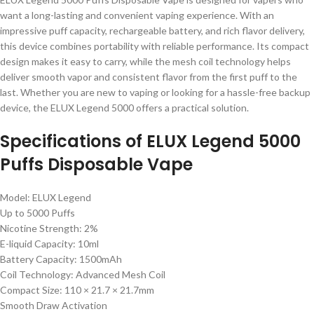
want a long-lasting and convenient vaping experience. With an
impressive puff capacity, rechargeable battery, and rich flavor delivery,
this device combines portability with reliable performance. Its compact
design makes it easy to carry, while the mesh coil technology helps
deliver smooth vapor and consistent flavor from the first puff to the
last. Whether you are new to vaping or looking for a hassle-free backup
device, the ELUX Legend 5000 offers a practical solution.
Specifications of ELUX Legend 5000
Puffs Disposable Vape
Model: ELUX Legend
Up to 5000 Puffs
Nicotine Strength: 2%
E-liquid Capacity: 10ml
Battery Capacity: 1500mAh
Coil Technology: Advanced Mesh Coil
Compact Size: 110 × 21.7 × 21.7mm
Smooth Draw Activation