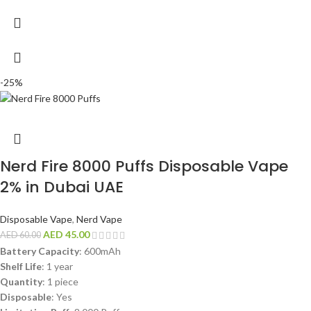
-25%
Nerd Fire 8000 Puffs Disposable Vape
2% in Dubai UAE
Disposable Vape
,
Nerd Vape
AED
45.00
AED
60.00
Battery Capacity
: 600mAh
Shelf Life
: 1 year
Quantity
: 1 piece
Disposable
: Yes