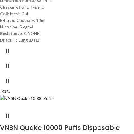
Limitation Puff
: 8,000 Puff
Charging Port
: Type-C
Coil
: Mesh Coil
E-liquid Capacity
: 18ml
Nicotine
: 5mg/ml
Resistance
: 0.6 OHM
Direct To Lung (
DTL
)
-33%
VNSN Quake 10000 Puffs Disposable