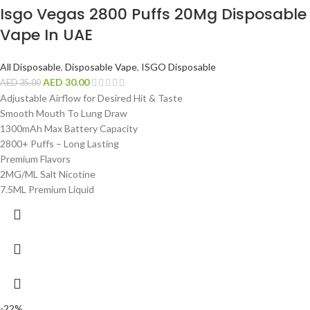
Isgo Vegas 2800 Puffs 20Mg Disposable
Vape In UAE
All Disposable
,
Disposable Vape
,
ISGO Disposable
AED
30.00
AED
35.00
Adjustable Airflow for Desired Hit & Taste
Smooth Mouth To Lung Draw
1300mAh Max Battery Capacity
2800+ Puffs – Long Lasting
Premium Flavors
2MG/ML Salt Nicotine
7.5ML Premium Liquid
-22%