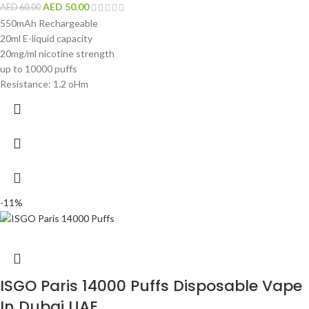
AED
50.00
AED
60.00
550mAh Rechargeable
20ml E-liquid capacity
20mg/ml nicotine strength
up to 10000 puffs
Resistance: 1.2 oHm
-11%
ISGO Paris 14000 Puffs Disposable Vape
In Dubai UAE