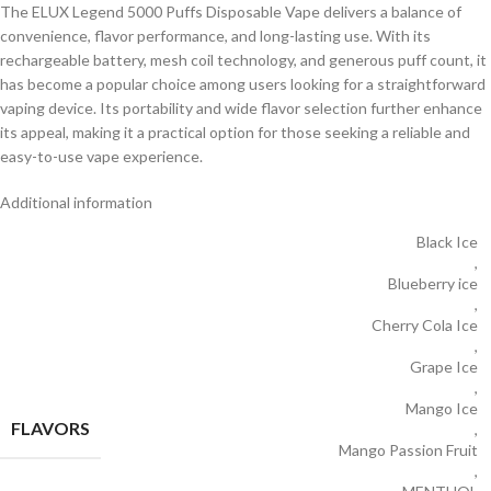
The ELUX Legend 5000 Puffs Disposable Vape delivers a balance of
convenience, flavor performance, and long-lasting use. With its
rechargeable battery, mesh coil technology, and generous puff count, it
has become a popular choice among users looking for a straightforward
vaping device. Its portability and wide flavor selection further enhance
its appeal, making it a practical option for those seeking a reliable and
easy-to-use vape experience.
Additional information
Black Ice
,
Blueberry ice
,
Cherry Cola Ice
,
Grape Ice
,
Mango Ice
FLAVORS
,
Mango Passion Fruit
,