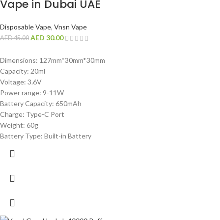
Vape in Dubai UAE
Disposable Vape
,
Vnsn Vape
AED
30.00
AED
45.00
Dimensions: 127mm*30mm*30mm
Capacity: 20ml
Voltage: 3.6V
Power range: 9-11W
Battery Capacity: 650mAh
Charge: Type-C Port
Weight: 60g
Battery Type: Built-in Battery