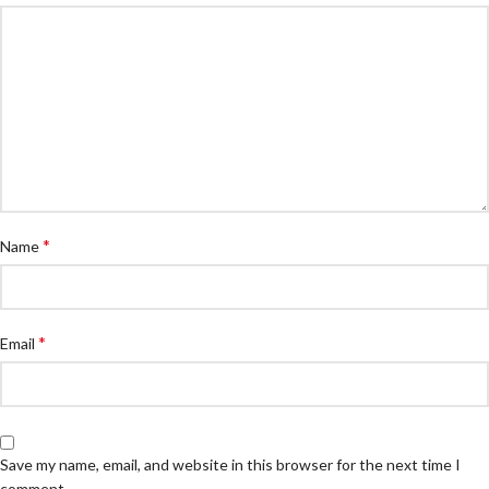
*
Name
*
Email
Save my name, email, and website in this browser for the next time I
comment.