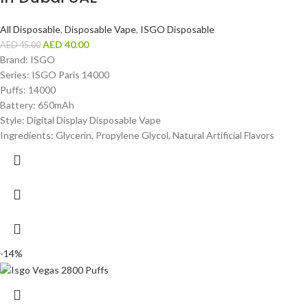
All Disposable
,
Disposable Vape
,
ISGO Disposable
AED
40.00
AED
45.00
Brand: ISGO
Series: ISGO Paris 14000
Puffs: 14000
Battery: 650mAh
Style: Digital Display Disposable Vape
Ingredients: Glycerin, Propylene Glycol, Natural Artificial Flavors
-14%