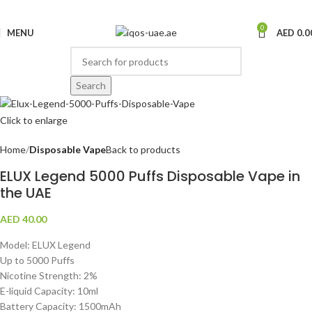
0
MENU
AED
0.0
Search
Click to enlarge
Home
Disposable Vape
Back to products
ELUX Legend 5000 Puffs Disposable Vape in
the UAE
AED
40.00
Model: ELUX Legend
Up to 5000 Puffs
Nicotine Strength: 2%
E-liquid Capacity: 10ml
Battery Capacity: 1500mAh