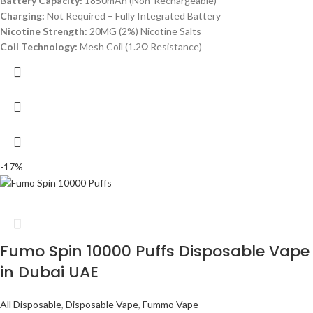
Battery Capacity:
1850mAh (Non-Rechargeable)
Charging:
Not Required – Fully Integrated Battery
Nicotine Strength:
20MG (2%) Nicotine Salts
Coil Technology:
Mesh Coil (1.2Ω Resistance)
-17%
Fumo Spin 10000 Puffs Disposable Vape
in Dubai UAE
All Disposable
,
Disposable Vape
,
Fummo Vape