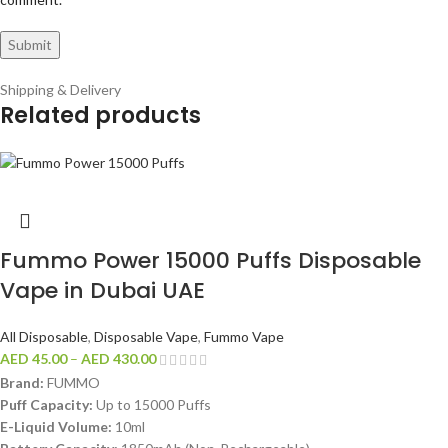
Shipping & Delivery
Related products
Fummo Power 15000 Puffs Disposable
Vape in Dubai UAE
All Disposable
,
Disposable Vape
,
Fummo Vape
AED
45.00
–
AED
430.00
Brand:
FUMMO
Puff Capacity:
Up to 15000 Puffs
E-Liquid Volume:
10ml