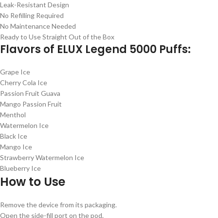
Leak-Resistant Design
No Refilling Required
No Maintenance Needed
Ready to Use Straight Out of the Box
Flavors of ELUX Legend 5000 Puffs:
Grape Ice
Cherry Cola Ice
Passion Fruit Guava
Mango Passion Fruit
Menthol
Watermelon Ice
Black Ice
Mango Ice
Strawberry Watermelon Ice
Blueberry Ice
How to Use
Remove the device from its packaging.
Open the side-fill port on the pod.