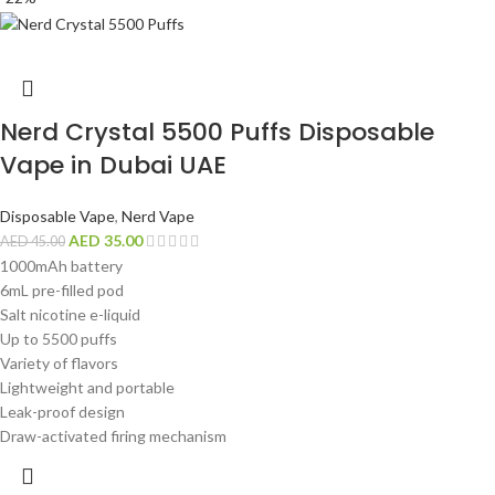
Nerd Crystal 5500 Puffs Disposable
Vape in Dubai UAE
Disposable Vape
,
Nerd Vape
AED
35.00
AED
45.00
1000mAh battery
6mL pre-filled pod
Salt nicotine e-liquid
Up to 5500 puffs
Variety of flavors
Lightweight and portable
Leak-proof design
Draw-activated firing mechanism