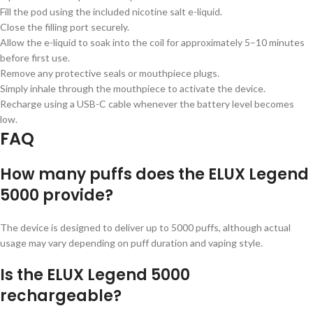
Fill the pod using the included nicotine salt e-liquid.
Close the filling port securely.
Allow the e-liquid to soak into the coil for approximately 5–10 minutes
before first use.
Remove any protective seals or mouthpiece plugs.
Simply inhale through the mouthpiece to activate the device.
Recharge using a USB-C cable whenever the battery level becomes
low.
FAQ
How many puffs does the ELUX Legend
5000 provide?
The device is designed to deliver up to 5000 puffs, although actual
usage may vary depending on puff duration and vaping style.
Is the ELUX Legend 5000
rechargeable?