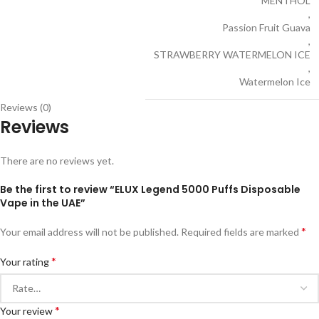
MENTHOL
,
Passion Fruit Guava
,
STRAWBERRY WATERMELON ICE
,
Watermelon Ice
Reviews (0)
Reviews
There are no reviews yet.
Be the first to review “ELUX Legend 5000 Puffs Disposable
Vape in the UAE”
*
Your email address will not be published.
Required fields are marked
*
Your rating
*
Your review