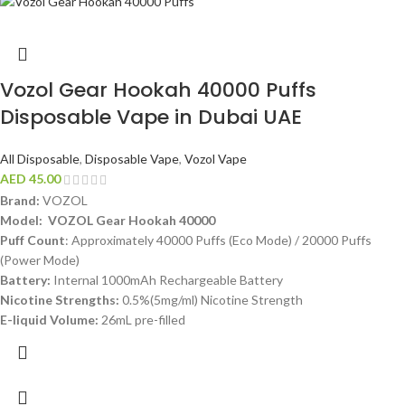
Vozol Gear Hookah 40000 Puffs
Disposable Vape in Dubai UAE
All Disposable
,
Disposable Vape
,
Vozol Vape
AED
45.00
Brand:
VOZOL
Model:
VOZOL Gear Hookah 40000
Puff Count
: Approximately 40000 Puffs (Eco Mode) / 20000 Puffs
(Power Mode)
Battery:
Internal 1000mAh Rechargeable Battery
Nicotine Strengths:
0.5%(5mg/ml) Nicotine Strength
E-liquid Volume:
26mL pre-filled