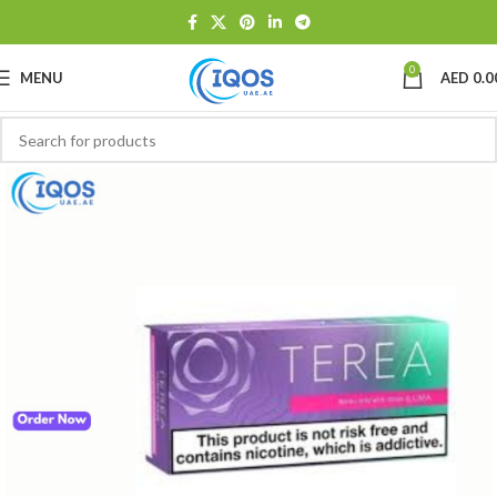
0
MENU
AED
0.0