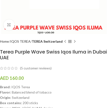
Click to enlarge
Home
IQOS TEREA
TEREA Switzerland
Terea Purple Wave Swiss Iqos Iluma in Dubai
UAE
(
5
customer reviews)
AED
160.00
Brand:
IQOS Terea
Flavor:
Balanced blend of tobacco
Origin:
Switzerland
Box contains:
200 sticks