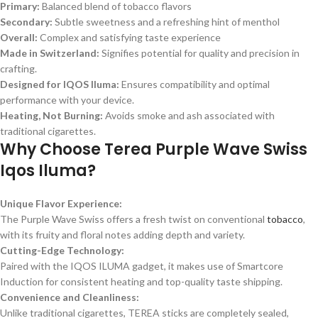
Primary:
Balanced blend of tobacco flavors
Secondary:
Subtle sweetness and a refreshing hint of menthol
Overall:
Complex and satisfying taste experience
Made in Switzerland:
Signifies potential for quality and precision in
crafting.
Designed for IQOS Iluma:
Ensures compatibility and optimal
performance with your device.
Heating, Not Burning:
Avoids smoke and ash associated with
traditional cigarettes.
Why Choose Terea Purple Wave Swiss
Iqos Iluma?
Unique Flavor Experience:
The Purple Wave Swiss offers a fresh twist on conventional
tobacco
,
with its fruity and floral notes adding depth and variety.
Cutting-Edge Technology:
Paired with the IQOS ILUMA gadget, it makes use of Smartcore
Induction for consistent heating and top-quality taste shipping.
Convenience and Cleanliness:
Unlike traditional cigarettes, TEREA sticks are completely sealed,