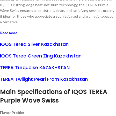
IQOS’s cutting-edge heat-not-burn technology, the TEREA Purple
Wave Swiss ensures a consistent, clean, and satisfying session, making
it ideal for those who appreciate a sophisticated and aromatic tobacco
alternative.
Read more
IQOS Terea Silver Kazakhstan
IQOS Terea Green Zing Kazakhstan
TEREA Turquoise KAZAKHSTAN
TEREA Twilight Pearl From Kazakhstan
Main Specifications of
IQOS TEREA
Purple Wave Swiss
Flavor Profile: