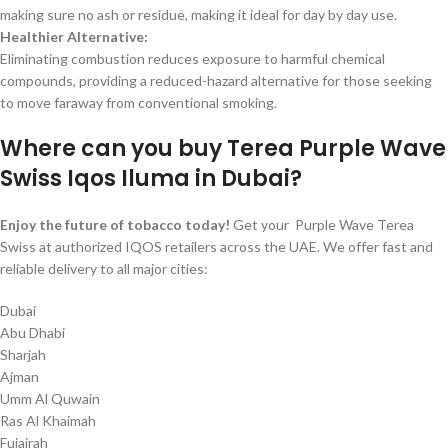
making sure no ash or residue, making it ideal for day by day use.
Healthier Alternative:
Eliminating combustion reduces exposure to harmful chemical
compounds, providing a reduced-hazard alternative for those seeking
to move faraway from conventional smoking.
Where can you buy Terea Purple Wave
Swiss Iqos Iluma in Dubai?
Enjoy the future of tobacco today!
Get your Purple Wave Terea
Swiss at authorized IQOS retailers across the UAE. We offer fast and
reliable delivery to all major cities:
Dubai
Abu Dhabi
Sharjah
Ajman
Umm Al Quwain
Ras Al Khaimah
Fujairah