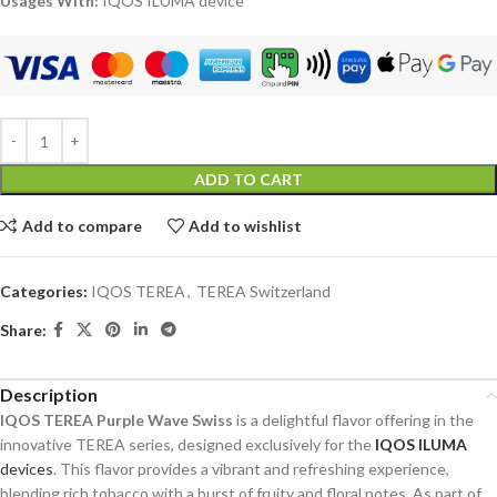
Usages With:
IQOS ILUMA device
ADD TO CART
Add to compare
Add to wishlist
Categories:
IQOS TEREA
,
TEREA Switzerland
Share:
Description
IQOS TEREA Purple Wave Swiss
is a delightful flavor offering in the
innovative TEREA series, designed exclusively for the
IQOS ILUMA
devices
. This flavor provides a vibrant and refreshing experience,
blending rich tobacco with a burst of fruity and floral notes. As part of