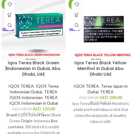
-15%
-13%
Iqos Terea Black Green
Iqos Terea Black Yellow
Indonesian In Dubai, Abu
Menthol in Dubai Abu
Dhabi, UAE
Dhabi UAE
IQOS TEREA
,
IQOS Terea
IQOS TEREA
,
Terea Japan in
Indonesian Dubai
,
TEREA
Dubai
,
TEREA
IQOS Indonesian
,
TEREA
AED
200.00
AED
230.00
IQOS Indonesian in Dubai
Iqos Terea Black Yellow Menthol is
AED
110.00
AED
130.00
a bold and fresh tobacco stick that
Brand:
IQOS Terea
Flavor:
Black
mixes the deep taste of wealthy
Green
Origin :
Indonesia
Box
tobacco with
contains:
200 sticks it is readily
available across the United Arab