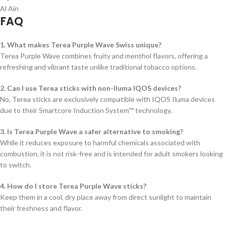
Al Ain
FAQ
1. What makes Terea Purple Wave Swiss unique?
Terea Purple Wave combines fruity and menthol flavors, offering a
refreshing and vibrant taste unlike traditional tobacco options.
2. Can I use Terea sticks with non-Iluma IQOS devices?
No, Terea sticks are exclusively compatible with IQOS Iluma devices
due to their Smartcore Induction System™ technology.
3. Is Terea Purple Wave a safer alternative to smoking?
While it reduces exposure to harmful chemicals associated with
combustion, it is not risk-free and is intended for adult smokers looking
to switch.
4. How do I store Terea Purple Wave sticks?
Keep them in a cool, dry place away from direct sunlight to maintain
their freshness and flavor.