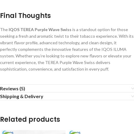
Final Thoughts
The
IQOS TEREA Purple Wave Swiss
is a standout option for those
seeking a fresh and aromatic twist to their tobacco experience. With its
vibrant flavor profile, advanced technology, and clean design, it
perfectly complements the innovative features of the IQOS ILUMA
system. Whether you’re looking to explore new flavors or elevate your
current experience, the TEREA Purple Wave Swiss delivers
sophistication, convenience, and satisfaction in every puff.
Reviews (5)
Shipping & Delivery
Related products