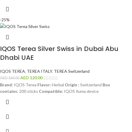
-25%
IQOS Terea Silver Swiss in Dubai Abu
Dhabi UAE
IQOS TEREA
,
TEREA ITALY
,
TEREA Switzerland
AED
120.00
AED
160.00
Brand:
IQOS Terea
Flavor:
Herbal
Origin :
Switzerland
Box
contains:
200 sticks
Compatible:
IQOS Iluma device