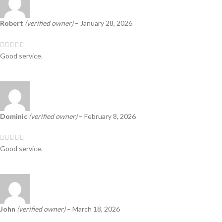
Robert
(verified owner)
–
January 28, 2026
Good service.
Dominic
(verified owner)
–
February 8, 2026
Good service.
John
(verified owner)
–
March 18, 2026