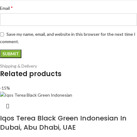
*
Email
Save my name, email, and website in this browser for the next time I
comment.
Shipping & Delivery
Related products
-15%
Iqos Terea Black Green Indonesian In
Dubai, Abu Dhabi, UAE