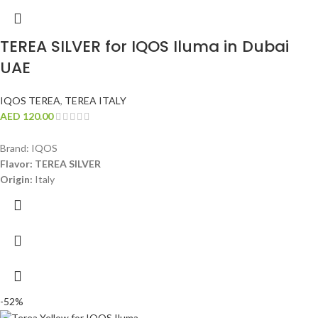
TEREA SILVER for IQOS Iluma in Dubai
UAE
IQOS TEREA
,
TEREA ITALY
AED
120.00
Brand: IQOS
Flavor: TEREA SILVER
Origin:
Italy
-52%