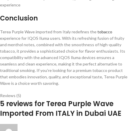
experience
Conclusion
Terea Purple Wave imported from Italy redefines the
tobacco
experience for IQOS Iluma users. With its refreshing fusion of fruity
and menthol notes, combined with the smoothness of high-quality
tobacco, it provides a sophisticated choice for flavor enthusiasts. Its
compatibility with the advanced IQOS Iluma devices ensures a
seamless and clean experience, making it the perfect alternative to
traditional smoking. If you’re looking for a premium tobacco product
that embodies innovation, quality, and exceptional taste, Terea Purple
Wave is a choice worth savoring.
Reviews (5)
5 reviews for
Terea Purple Wave
Imported From ITALY in Dubai UAE