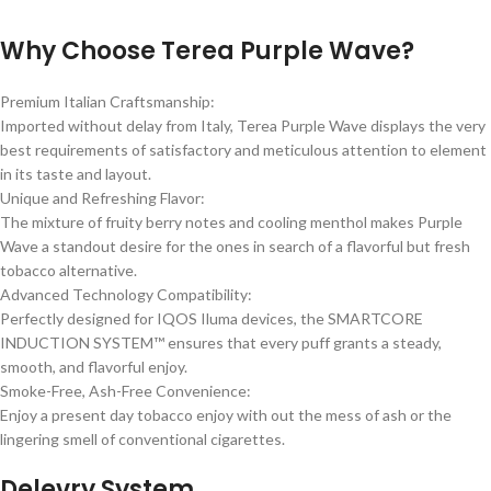
Why Choose Terea Purple Wave?
Premium Italian Craftsmanship:
Imported without delay from Italy, Terea Purple Wave displays the very
best requirements of satisfactory and meticulous attention to element
in its taste and layout.
Unique and Refreshing Flavor:
The mixture of fruity berry notes and cooling menthol makes Purple
Wave a standout desire for the ones in search of a flavorful but fresh
tobacco alternative.
Advanced Technology Compatibility:
Perfectly designed for IQOS Iluma devices, the SMARTCORE
INDUCTION SYSTEM™ ensures that every puff grants a steady,
smooth, and flavorful enjoy.
Smoke-Free, Ash-Free Convenience:
Enjoy a present day tobacco enjoy with out the mess of ash or the
lingering smell of conventional cigarettes.
Delevry System