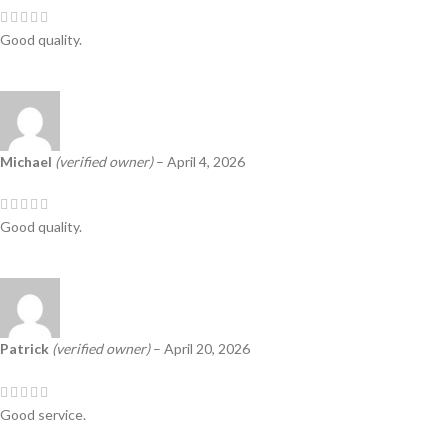
Good quality.
Michael
(verified owner)
–
April 4, 2026
Good quality.
Patrick
(verified owner)
–
April 20, 2026
Good service.