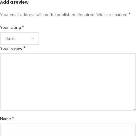
Add a review
*
Your email address will not be published.
Required fields are marked
*
Your rating
*
Your review
*
Name