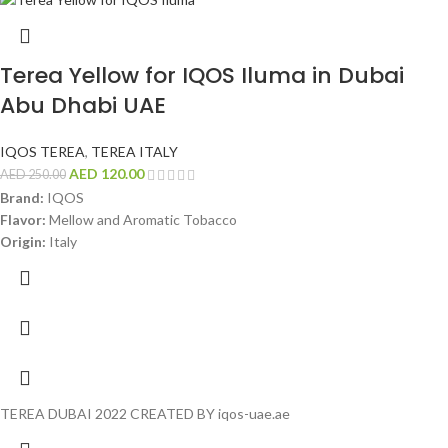
Terea Yellow for IQOS Iluma in Dubai
Abu Dhabi UAE
IQOS TEREA
,
TEREA ITALY
AED
120.00
AED
250.00
Brand:
IQOS
Flavor:
Mellow and Aromatic Tobacco
Origin:
Italy
TEREA DUBAI 2022 CREATED BY iqos-uae.ae