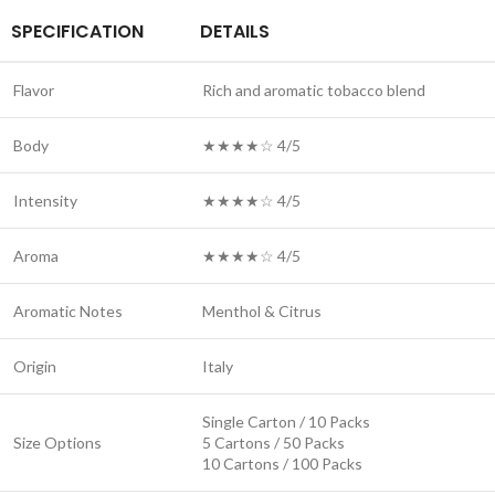
SPECIFICATION
DETAILS
Flavor
Rich and aromatic tobacco blend
Body
★★★★☆ 4/5
Intensity
★★★★☆ 4/5
Aroma
★★★★☆ 4/5
Aromatic Notes
Menthol & Citrus
Origin
Italy
Single Carton / 10 Packs
Size Options
5 Cartons / 50 Packs
10 Cartons / 100 Packs