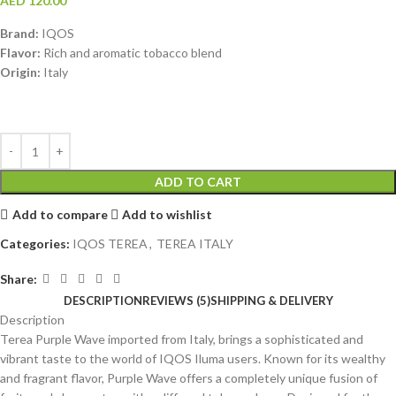
AED
120.00
Brand:
IQOS
Flavor:
Rich and aromatic tobacco blend
Origin:
Italy
ADD TO CART
Add to compare
Add to wishlist
Categories:
IQOS TEREA
,
TEREA ITALY
Share:
DESCRIPTION
REVIEWS (5)
SHIPPING & DELIVERY
Description
Terea Purple Wave imported from Italy, brings a sophisticated and
vibrant taste to the world of IQOS Iluma users. Known for its wealthy
and fragrant flavor, Purple Wave offers a completely unique fusion of