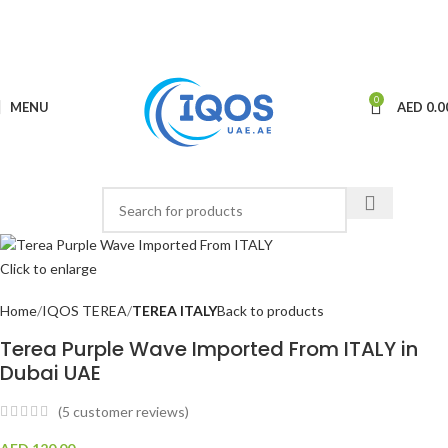
0
MENU
AED
0.0
Click to enlarge
Home
IQOS TEREA
TEREA ITALY
Back to products
Terea Purple Wave Imported From ITALY in
Dubai UAE
(
5
customer reviews)