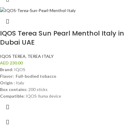
IQOS Terea Sun Pearl Menthol Italy in
Dubai UAE
IQOS TEREA
,
TEREA ITALY
AED
230.00
Brand:
IQOS
Flavor: Full-bodied tobacco
Origin :
Italy
Box contains:
200 sticks
Compatible:
IQOS Iluma device