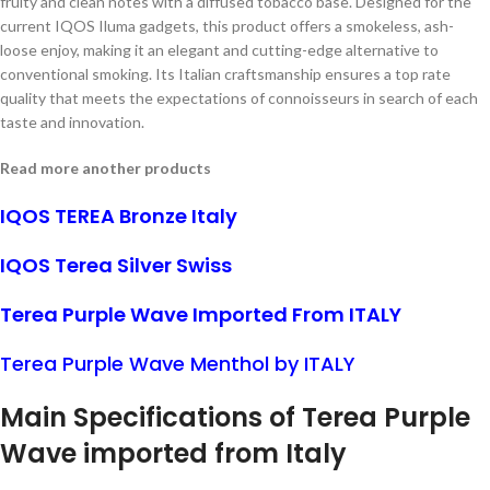
fruity and clean notes with a diffused tobacco base. Designed for the
current IQOS Iluma gadgets, this product offers a smokeless, ash-
loose enjoy, making it an elegant and cutting-edge alternative to
conventional smoking. Its Italian craftsmanship ensures a top rate
quality that meets the expectations of connoisseurs in search of each
taste and innovation.
Read more another products
IQOS TEREA Bronze Italy
IQOS Terea Silver Swiss
Terea Purple Wave Imported From ITALY
Terea Purple Wave Menthol by ITALY
Main Specifications of Terea Purple
Wave imported from Italy