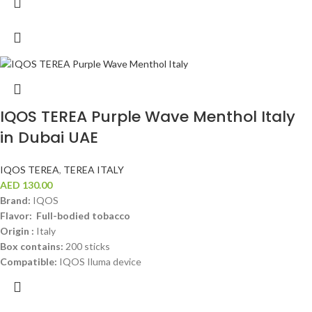
IQOS TEREA Purple Wave Menthol Italy
in Dubai UAE
IQOS TEREA
,
TEREA ITALY
AED
130.00
Brand:
IQOS
Flavor: Full-bodied tobacco
Origin :
Italy
Box contains:
200 sticks
Compatible:
IQOS Iluma device