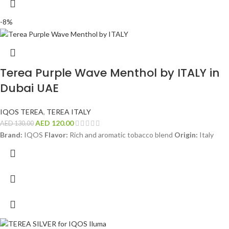
-8%
Terea Purple Wave Menthol by ITALY in
Dubai UAE
IQOS TEREA
,
TEREA ITALY
AED
120.00
AED
130.00
Brand:
IQOS
Flavor:
Rich and aromatic tobacco blend
Origin:
Italy