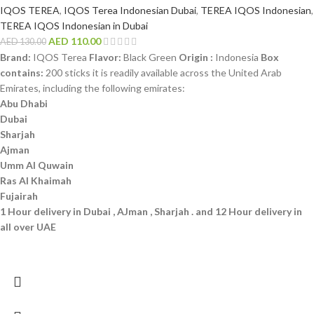
IQOS TEREA
,
IQOS Terea Indonesian Dubai
,
TEREA IQOS Indonesian
,
TEREA IQOS Indonesian in Dubai
AED
110.00
AED
130.00
Brand:
IQOS Terea
Flavor:
Black Green
Origin :
Indonesia
Box
contains:
200 sticks it is readily available across the United Arab
Emirates, including the following emirates:
Abu Dhabi
Dubai
Sharjah
Ajman
Umm Al Quwain
Ras Al Khaimah
Fujairah
1 Hour delivery in Dubai , AJman , Sharjah . and 12 Hour delivery in
all over UAE