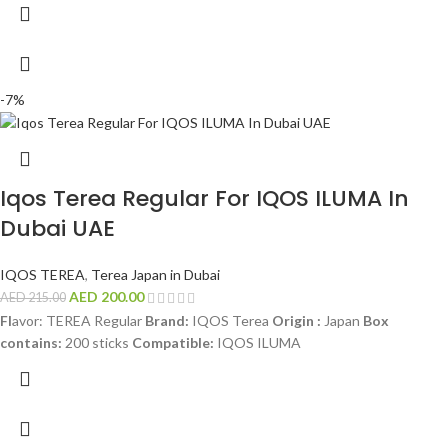
-7%
Iqos Terea Regular For IQOS ILUMA In
Dubai UAE
IQOS TEREA
,
Terea Japan in Dubai
AED
200.00
AED
215.00
Fl
avor: TEREA Regular
Brand:
IQOS Terea
Origin :
Japan
Box
contains:
200 sticks
Compatible:
IQOS ILUMA