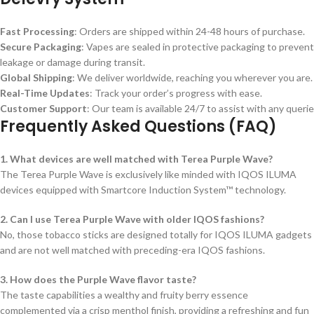
Fast Processing
: Orders are shipped within 24-48 hours of purchase.
Secure Packaging
: Vapes are sealed in protective packaging to prevent
leakage or damage during transit.
Global Shipping
: We deliver worldwide, reaching you wherever you are.
Real-Time Updates
: Track your order’s progress with ease.
Customer Support
: Our team is available 24/7 to assist with any querie
Frequently Asked Questions (FAQ)
1. What devices are well matched with Terea Purple Wave?
The Terea Purple Wave is exclusively like minded with IQOS ILUMA
devices equipped with Smartcore Induction System™ technology.
2. Can I use Terea Purple Wave with older IQOS fashions?
No, those tobacco sticks are designed totally for IQOS ILUMA gadgets
and are not well matched with preceding-era IQOS fashions.
3. How does the Purple Wave flavor taste?
The taste capabilities a wealthy and fruity berry essence
complemented via a crisp menthol finish, providing a refreshing and fun