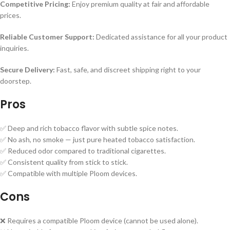
Competitive Pricing:
Enjoy premium quality at fair and affordable
prices.
Reliable Customer Support:
Dedicated assistance for all your product
inquiries.
Secure Delivery:
Fast, safe, and discreet shipping right to your
doorstep.
Pros
✅ Deep and rich tobacco flavor with subtle spice notes.
✅ No ash, no smoke — just pure heated tobacco satisfaction.
✅ Reduced odor compared to traditional cigarettes.
✅ Consistent quality from stick to stick.
✅ Compatible with multiple Ploom devices.
Cons
❌ Requires a compatible Ploom device (cannot be used alone).