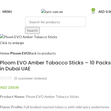
0
MENU
AED
0.0
Search
Click to enlarge
Home
Ploom EVO
Back to products
Ploom EVO Amber Tobacco Sticks – 10 Packs
in Dubai UAE
(
5
customer reviews)
AED
230.00
Product Name:
Ploom EVO Amber Tobacco Sticks
Flavor Profile:
Full-bodied roasted tobacco with mild spicy undertones