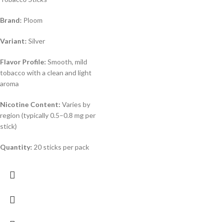
Brand:
Ploom
Variant:
Silver
Flavor Profile:
Smooth, mild
tobacco with a clean and light
aroma
Nicotine Content:
Varies by
region (typically 0.5–0.8 mg per
stick)
Quantity:
20 sticks per pack