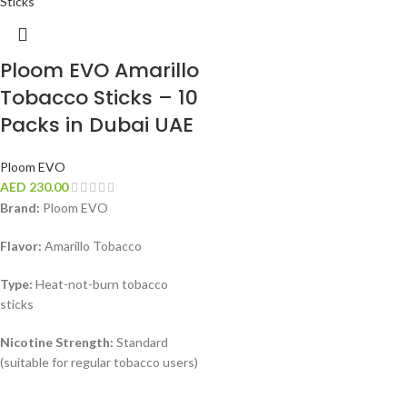
Ploom EVO Amarillo
Tobacco Sticks – 10
Packs in Dubai UAE
Ploom EVO
AED
230.00
Brand:
Ploom EVO
Flavor:
Amarillo Tobacco
Type:
Heat-not-burn tobacco
sticks
Nicotine Strength:
Standard
(suitable for regular tobacco users)