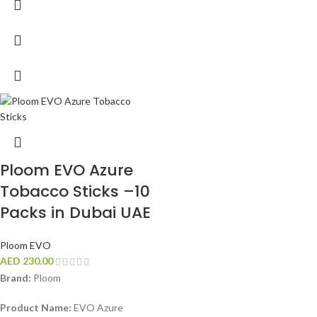
Ploom EVO Azure
Tobacco Sticks –10
Packs in Dubai UAE
Ploom EVO
AED
230.00
Brand:
Ploom
Product Name:
EVO Azure