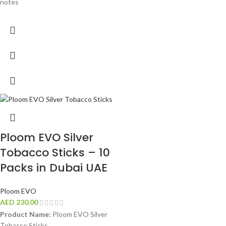
notes
Ploom EVO Silver
Tobacco Sticks – 10
Packs in Dubai UAE
Ploom EVO
AED
230.00
Product Name:
Ploom EVO Silver
Tobacco Sticks