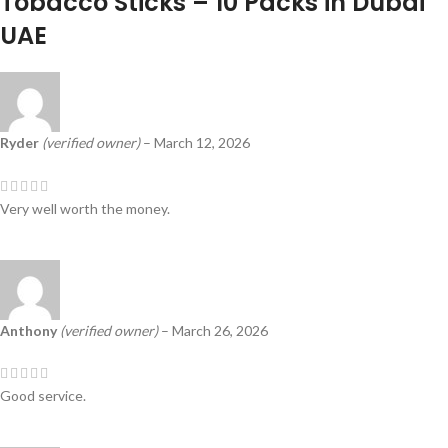
Tobacco Sticks – 10 Packs in Dubai
UAE
Ryder
(verified owner)
–
March 12, 2026
Very well worth the money.
Anthony
(verified owner)
–
March 26, 2026
Good service.