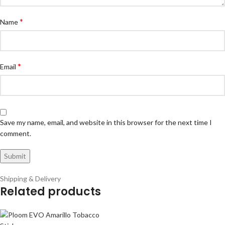
*
Name
*
Email
Save my name, email, and website in this browser for the next time I
comment.
Shipping & Delivery
Related products