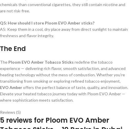
chemicals than conventional cigarettes, they still contain nicotine and
are not risk-free.
Q5: How should I store Ploom EVO Amber sticks?
A5: Keep them in a cool, dry place away from direct sunlight to maintain
freshness and flavor integrity.
The End
The
Ploom EVO Amber Tobacco Sticks
redefine the tobacco
experience — delivering rich flavor, smooth satisfaction, and advanced
heating technology without the mess of combustion. Whether you’re
transitioning from smoking or exploring refined tobacco enjoyment,
EVO Amber
offers the perfect balance of taste, quality, and innovation.
Elevate your heated tobacco journey today with Ploom EVO Amber —
where sophistication meets satisfaction.
Reviews (5)
5 reviews for
Ploom EVO Amber