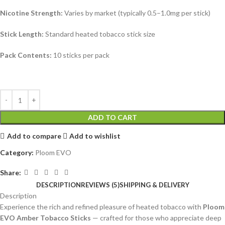
Nicotine Strength:
Varies by market (typically 0.5–1.0mg per stick)
Stick Length:
Standard heated tobacco stick size
Pack Contents:
10 sticks per pack
ADD TO CART
Add to compare
Add to wishlist
Category:
Ploom EVO
Share:
DESCRIPTION
REVIEWS (5)
SHIPPING & DELIVERY
Description
Experience the rich and refined pleasure of heated tobacco with
Ploom
EVO Amber Tobacco Sticks
— crafted for those who appreciate deep