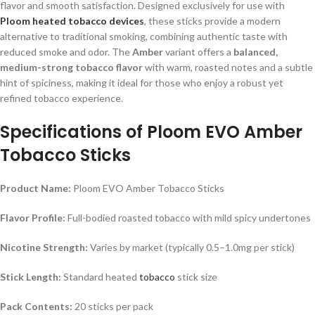
flavor and smooth satisfaction. Designed exclusively for use with
Ploom heated tobacco devices
, these sticks provide a modern
alternative to traditional smoking, combining authentic taste with
reduced smoke and odor. The
Amber
variant offers a
balanced,
medium-strong tobacco flavor
with warm, roasted notes and a subtle
hint of spiciness, making it ideal for those who enjoy a robust yet
refined tobacco experience.
Specifications of Ploom EVO Amber
Tobacco Sticks
Product Name:
Ploom EVO Amber Tobacco Sticks
Flavor Profile:
Full-bodied roasted tobacco with mild spicy undertones
Nicotine Strength:
Varies by market (typically 0.5–1.0mg per stick)
Stick Length:
Standard heated
tobacco
stick size
Pack Contents:
20 sticks per pack