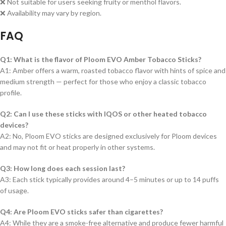
❌ Not suitable for users seeking fruity or menthol flavors.
❌ Availability may vary by region.
FAQ
Q1: What is the flavor of Ploom EVO Amber Tobacco Sticks?
A1: Amber offers a warm, roasted tobacco flavor with hints of spice and
medium strength — perfect for those who enjoy a classic tobacco
profile.
Q2: Can I use these sticks with IQOS or other heated tobacco
devices?
A2: No, Ploom EVO sticks are designed exclusively for Ploom devices
and may not fit or heat properly in other systems.
Q3: How long does each session last?
A3: Each stick typically provides around 4–5 minutes or up to 14 puffs
of usage.
Q4: Are Ploom EVO sticks safer than cigarettes?
A4: While they are a smoke-free alternative and produce fewer harmful