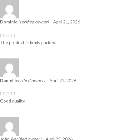
Dominic
(verified owner)
–
April 21, 2026
The product is firmly packed.
Daniel
(verified owner)
–
April 21, 2026
Good quality.
John
(verified owner)
–
April 25, 2026