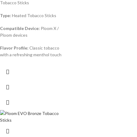
Tobacco Sticks
Type:
Heated Tobacco Sticks
Compatible Device:
Ploom X /
Ploom devices
Flavor Profile:
Classic tobacco
with a refreshing menthol touch