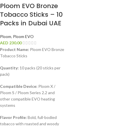
Ploom EVO Bronze
Tobacco Sticks – 10
Packs in Dubai UAE
Ploom
,
Ploom EVO
AED
230.00
Product Name:
Ploom EVO Bronze
Tobacco Sticks
Quantity:
10 packs (20 sticks per
pack)
Compatible Device:
Ploom X /
Ploom S / Ploom Series 2.2 and
other compatible EVO heating
systems
Flavor Profile:
Bold, full-bodied
tobacco with roasted and woody