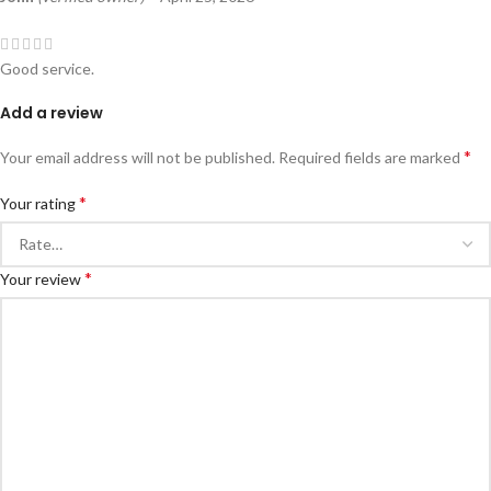
Good service.
Add a review
*
Your email address will not be published.
Required fields are marked
*
Your rating
*
Your review