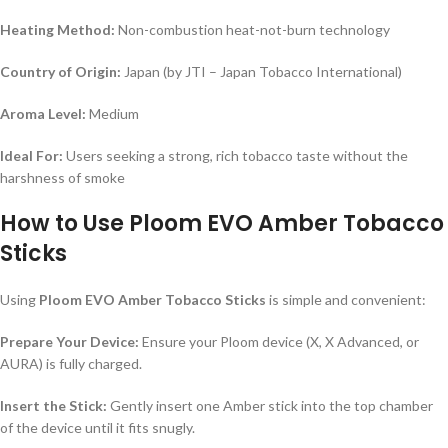
Heating Method:
Non-combustion heat-not-burn technology
Country of Origin:
Japan (by JTI – Japan Tobacco International)
Aroma Level:
Medium
Ideal For:
Users seeking a strong, rich tobacco taste without the
harshness of smoke
How to Use Ploom EVO Amber Tobacco
Sticks
Using
Ploom EVO Amber Tobacco Sticks
is simple and convenient:
Prepare Your Device:
Ensure your Ploom device (X, X Advanced, or
AURA) is fully charged.
Insert the Stick:
Gently insert one Amber stick into the top chamber
of the device until it fits snugly.