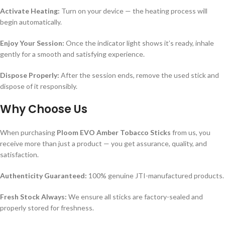
Activate Heating:
Turn on your device — the heating process will
begin automatically.
Enjoy Your Session:
Once the indicator light shows it’s ready, inhale
gently for a smooth and satisfying experience.
Dispose Properly:
After the session ends, remove the used stick and
dispose of it responsibly.
Why Choose Us
When purchasing
Ploom EVO Amber Tobacco Sticks
from us, you
receive more than just a product — you get assurance, quality, and
satisfaction.
Authenticity Guaranteed:
100% genuine JTI-manufactured products.
Fresh Stock Always:
We ensure all sticks are factory-sealed and
properly stored for freshness.