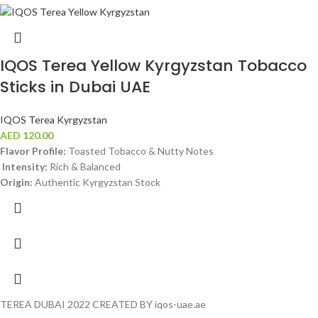
IQOS Terea Yellow Kyrgyzstan Tobacco
Sticks in Dubai UAE
IQOS Terea Kyrgyzstan
AED
120.00
Flavor Profile:
Toasted Tobacco & Nutty Notes
Intensity:
Rich & Balanced
Origin:
Authentic Kyrgyzstan Stock
TEREA DUBAI 2022 CREATED BY iqos-uae.ae