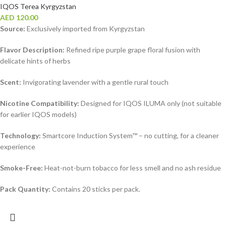
IQOS Terea Kyrgyzstan
AED
120.00
Source:
Exclusively imported from Kyrgyzstan
Flavor Description:
Refined ripe purple grape floral fusion with
delicate hints of herbs
Scent:
Invigorating lavender with a gentle rural touch
Nicotine Compatibility:
Designed for IQOS ILUMA only (not suitable
for earlier IQOS models)
Technology:
Smartcore Induction System™ – no cutting, for a cleaner
experience
Smoke-Free:
Heat-not-burn tobacco for less smell and no ash residue
Pack Quantity:
Contains 20 sticks per pack.