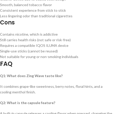
Smooth, balanced tobacco flavor
Consistent experience from stick to stick
Less lingering odor than traditional cigarettes
Cons
Contains nicotine, which is addictive
Still carries health risks (not safe or risk-free)
Requires a compatible IQOS ILUMA device
Single-use sticks (cannot be reused)
Not suitable for young or non-smoking individuals
FAQ
Q1: What does Zing Wave taste like?
It combines grape-like sweetness, berry notes, floral hints, and a
cooling menthol finish.
Q2: What is the capsule feature?
A built-in capsule releases a cooling flavor when pressed, changing the