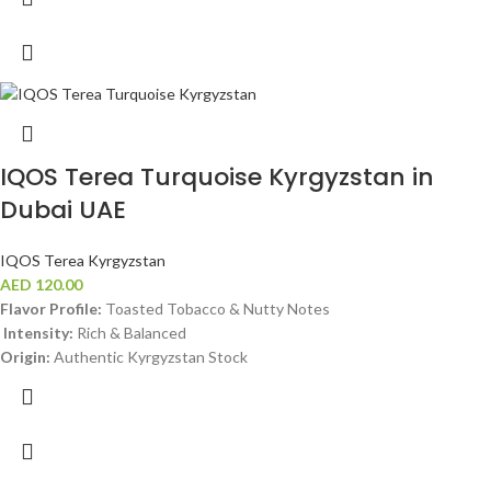
IQOS Terea Turquoise Kyrgyzstan in
Dubai UAE
IQOS Terea Kyrgyzstan
AED
120.00
Flavor Profile:
Toasted Tobacco & Nutty Notes
Intensity:
Rich & Balanced
Origin:
Authentic Kyrgyzstan Stock