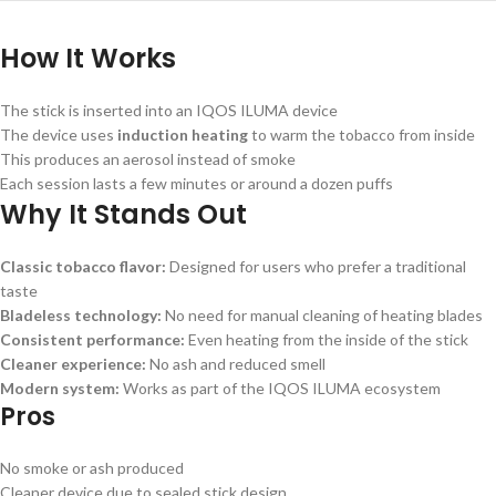
How It Works
The stick is inserted into an IQOS ILUMA device
The device uses
induction heating
to warm the tobacco from inside
This produces an aerosol instead of smoke
Each session lasts a few minutes or around a dozen puffs
Why It Stands Out
Classic tobacco flavor:
Designed for users who prefer a traditional
taste
Bladeless technology:
No need for manual cleaning of heating blades
Consistent performance:
Even heating from the inside of the stick
Cleaner experience:
No ash and reduced smell
Modern system:
Works as part of the IQOS ILUMA ecosystem
Pros
No smoke or ash produced
Cleaner device due to sealed stick design