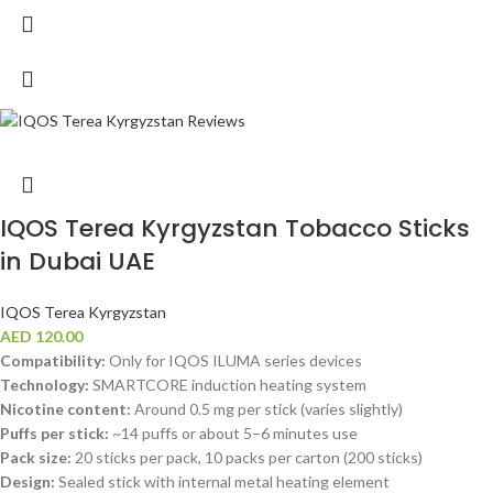
IQOS Terea Kyrgyzstan Tobacco Sticks
in Dubai UAE
IQOS Terea Kyrgyzstan
AED
120.00
Compatibility:
Only for IQOS ILUMA series devices
Technology:
SMARTCORE induction heating system
Nicotine content:
Around 0.5 mg per stick (varies slightly)
Puffs per stick:
~14 puffs or about 5–6 minutes use
Pack size:
20 sticks per pack, 10 packs per carton (200 sticks)
Design:
Sealed stick with internal metal heating element