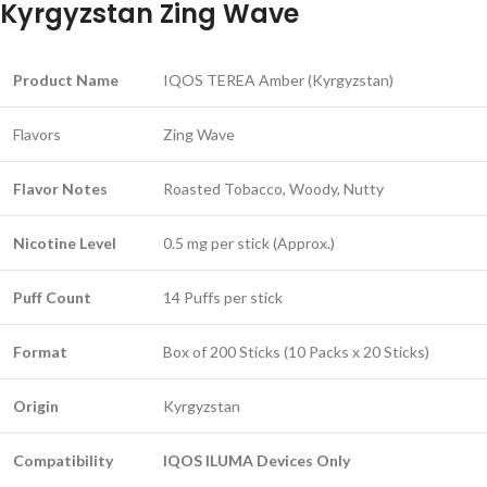
Kyrgyzstan Zing Wave
Product Name
IQOS TEREA Amber (Kyrgyzstan)
Flavors
Zing Wave
Flavor Notes
Roasted Tobacco, Woody, Nutty
Nicotine Level
0.5 mg per stick (Approx.)
Puff Count
14 Puffs per stick
Format
Box of 200 Sticks (10 Packs x 20 Sticks)
Origin
Kyrgyzstan
Compatibility
IQOS ILUMA Devices Only