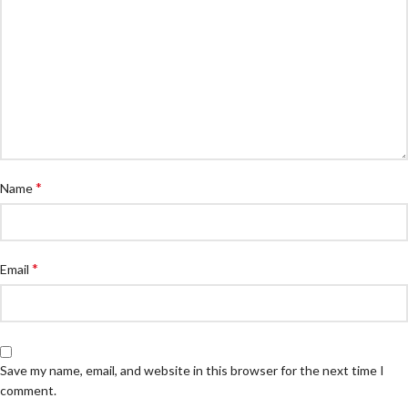
*
Name
*
Email
Save my name, email, and website in this browser for the next time I
comment.