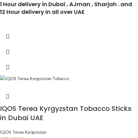
1 Hour delivery in Dubai , AJman , Sharjah . and
12 Hour delivery in all over UAE
IQOS Terea Kyrgyzstan Tobacco Sticks
in Dubai UAE
IQOS Terea Kyrgyzstan