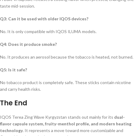
taste mid-session.
Q3: Can it be used with older IQOS devices?
No. It is only compatible with IQOS ILUMA models.
Q4: Does it produce smoke?
No. It produces an aerosol because the tobacco is heated, not burned.
Q5: Is it safe?
No tobacco product is completely safe. These sticks contain nicotine
and carry health risks.
The End
IQOS Terea Zing Wave Kyrgyzstan
stands out mainly for its
dual-
flavor capsule system, fruity-menthol profile, and modern heating
technology
. It represents a move toward more customizable and