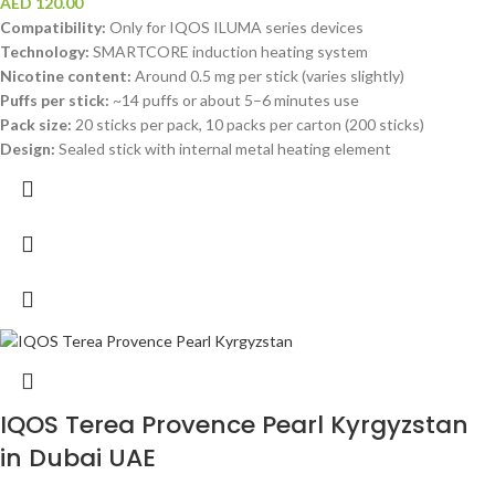
AED
120.00
Compatibility:
Only for IQOS ILUMA series devices
Technology:
SMARTCORE induction heating system
Nicotine content:
Around 0.5 mg per stick (varies slightly)
Puffs per stick:
~14 puffs or about 5–6 minutes use
Pack size:
20 sticks per pack, 10 packs per carton (200 sticks)
Design:
Sealed stick with internal metal heating element
IQOS Terea Provence Pearl Kyrgyzstan
in Dubai UAE