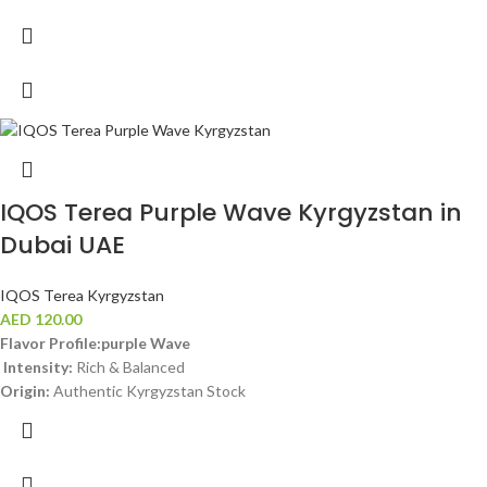
IQOS Terea Purple Wave Kyrgyzstan in
Dubai UAE
IQOS Terea Kyrgyzstan
AED
120.00
Flavor Profile:purple Wave
Intensity:
Rich & Balanced
Origin:
Authentic Kyrgyzstan Stock