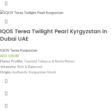
IQOS Terea Twilight Pearl Kyrgyzstan in
Dubai UAE
IQOS Terea Kyrgyzstan
AED
120.00
Flavor Profile:
Toasted Tobacco & Nutty Notes
Intensity:
Rich & Balanced
Origin:
Authentic Kyrgyzstan Stock