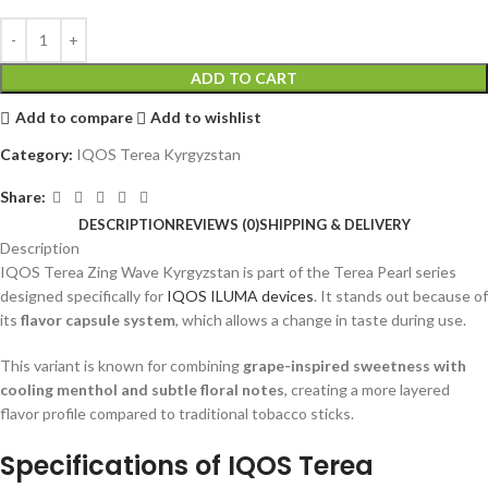
ADD TO CART
Add to compare
Add to wishlist
Category:
IQOS Terea Kyrgyzstan
Share:
DESCRIPTION
REVIEWS (0)
SHIPPING & DELIVERY
Description
IQOS Terea Zing Wave Kyrgyzstan
is part of the Terea Pearl series
designed specifically for
IQOS ILUMA devices
. It stands out because of
its
flavor capsule system
, which allows a change in taste during use.
This variant is known for combining
grape-inspired sweetness with
cooling menthol and subtle floral notes
, creating a more layered
flavor profile compared to traditional tobacco sticks.
Specifications of
IQOS Terea