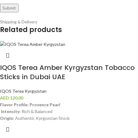
Shipping & Delivery
Related products
IQOS Terea Amber Kyrgyzstan Tobacco
Sticks in Dubai UAE
IQOS Terea Kyrgyzstan
AED
120.00
Flavor Profile: Provence Pearl
Intensity:
Rich & Balanced
Origin:
Authentic Kyrgyzstan Stock