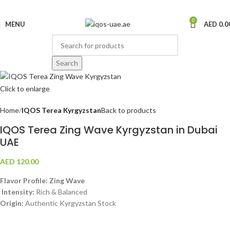
0
MENU
AED
0.0
Search
Click to enlarge
Home
IQOS Terea Kyrgyzstan
Back to products
IQOS Terea Zing Wave Kyrgyzstan in Dubai
UAE
AED
120.00
Flavor Profile: Zing Wave
Intensity:
Rich & Balanced
Origin:
Authentic Kyrgyzstan Stock