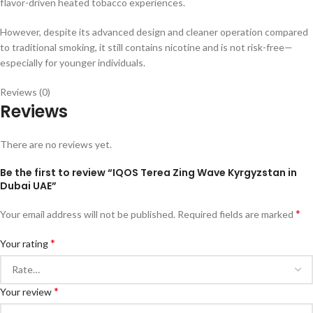
flavor-driven heated tobacco experiences.
However, despite its advanced design and cleaner operation compared
to traditional smoking, it still contains nicotine and is not risk-free—
especially for younger individuals.
Reviews (0)
Reviews
There are no reviews yet.
Be the first to review “IQOS Terea Zing Wave Kyrgyzstan in
Dubai UAE”
*
Your email address will not be published.
Required fields are marked
*
Your rating
*
Your review