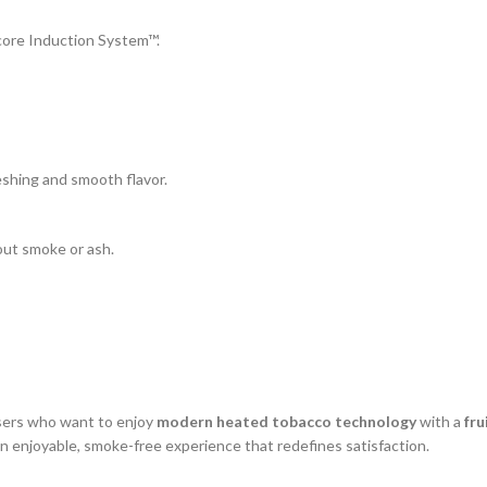
ore Induction System™.
reshing and smooth flavor.
out smoke or ash.
users who want to enjoy
modern heated tobacco technology
with a
fru
an enjoyable, smoke-free experience that redefines satisfaction.