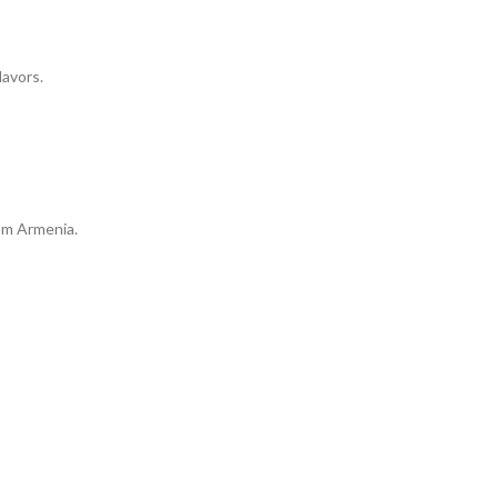
lavors.
om Armenia.