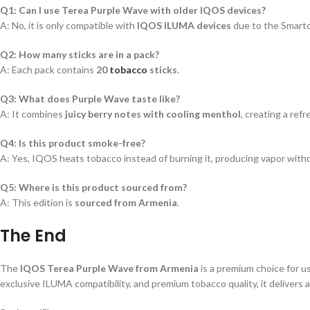
Q1: Can I use Terea Purple Wave with older IQOS devices?
A: No, it is only compatible with
IQOS ILUMA devices
due to the Smartc
Q2: How many sticks are in a pack?
A: Each pack contains
20
tobacco
sticks
.
Q3: What does Purple Wave taste like?
A: It combines
juicy berry notes with cooling menthol
, creating a ref
Q4: Is this product smoke-free?
A: Yes, IQOS heats tobacco instead of burning it, producing vapor with
Q5: Where is this product sourced from?
A: This edition is
sourced from Armenia
.
The End
The
IQOS Terea Purple Wave from Armenia
is a premium choice for 
exclusive ILUMA compatibility, and premium tobacco quality, it delivers 