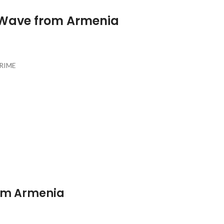
 Wave from Armenia
PRIME
rom Armenia