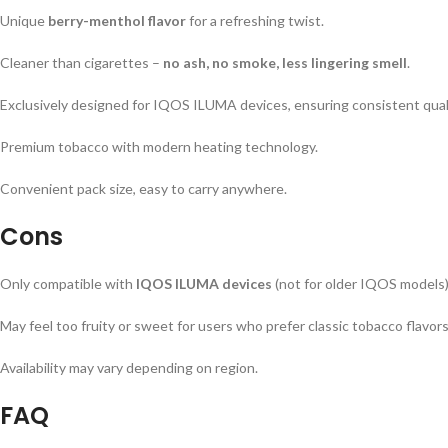
Unique
berry-menthol flavor
for a refreshing twist.
Cleaner than cigarettes –
no ash, no smoke, less lingering smell
.
Exclusively designed for IQOS ILUMA devices, ensuring consistent quali
Premium tobacco with modern heating technology.
Convenient pack size, easy to carry anywhere.
Cons
Only compatible with
IQOS ILUMA devices
(not for older IQOS models)
May feel too fruity or sweet for users who prefer classic tobacco flavors
Availability may vary depending on region.
FAQ