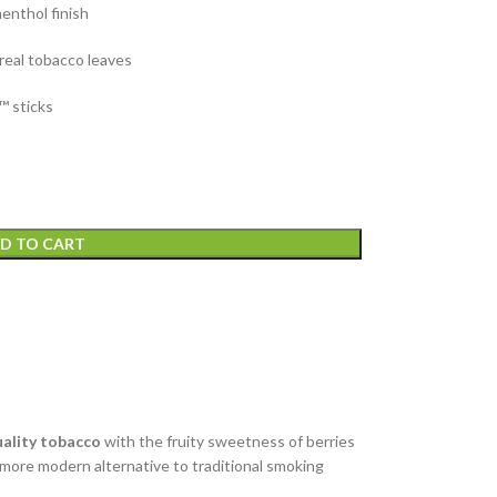
menthol finish
 real tobacco leaves
™ sticks
D TO CART
uality tobacco
with the fruity sweetness of berries
 more modern alternative to traditional smoking