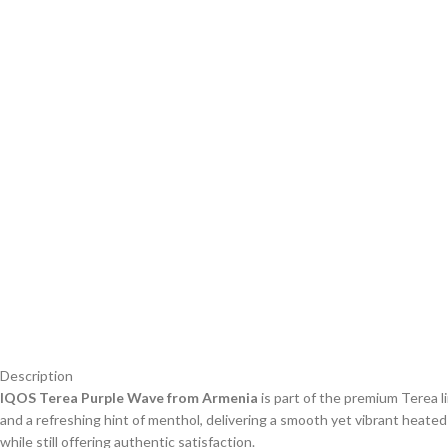
Description
IQOS Terea Purple Wave from Armenia
is part of the premium Terea li
and a refreshing hint of menthol, delivering a smooth yet vibrant heate
while still offering authentic satisfaction.