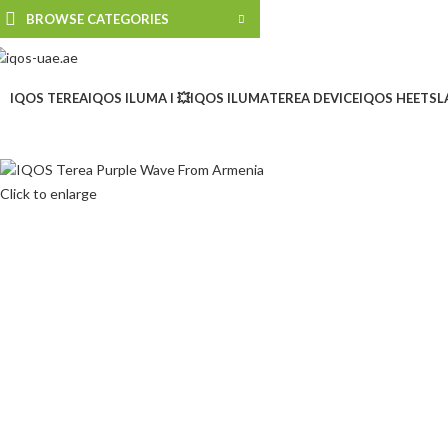
BROWSE CATEGORIES
IQOS TEREA
IQOS ILUMA I 💥
IQOS ILUMA
TEREA DEVICE
IQOS HEETS
L
Click to enlarge