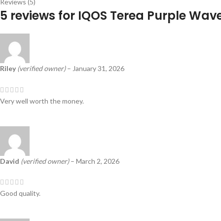
Reviews (5)
5 reviews for
IQOS Terea Purple Wav
Riley
(verified owner)
–
January 31, 2026
Very well worth the money.
David
(verified owner)
–
March 2, 2026
Good quality.