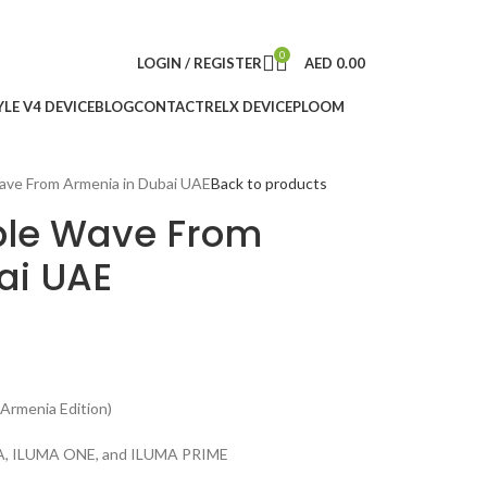
0
LOGIN / REGISTER
AED
0.00
LE V4 DEVICE
BLOG
CONTACT
RELX DEVICE
PLOOM
ave From Armenia in Dubai UAE
Back to products
ple Wave From
ai UAE
Armenia Edition)
UMA, ILUMA ONE, and ILUMA PRIME