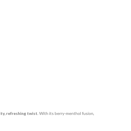
ity, refreshing twist
. With its berry-menthol fusion,