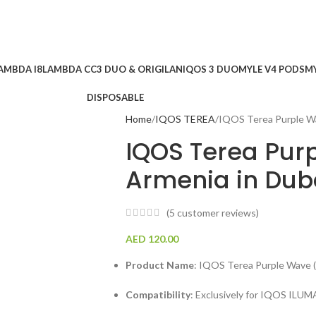
AMBDA I8
LAMBDA CC
3 DUO & ORIGILAN
IQOS 3 DUO
MYLE V4 PODS
MY
DISPOSABLE
Home
IQOS TEREA
IQOS Terea Purple W
IQOS Terea Pur
Armenia in Dub
(
5
customer reviews)
AED
120.00
Product Name
: IQOS Terea Purple Wave (
Compatibility
: Exclusively for IQOS IL