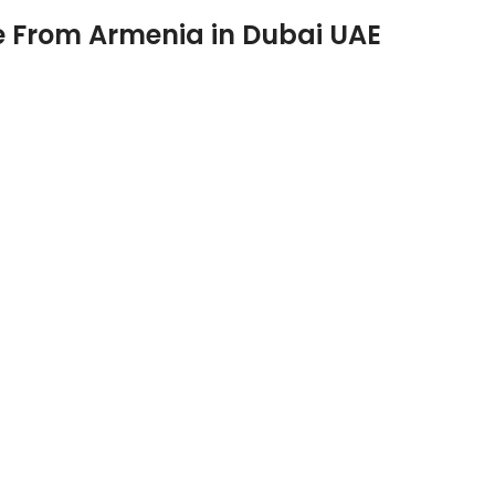
e From Armenia in Dubai UAE