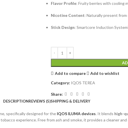
Flavor Profile
: Fruity berries with cooling 
Nicotine Content
: Naturally present from
Stick Design
: Smartcore Induction System
AD
Add to compare
Add to wishlist
Category:
IQOS TEREA
Share:
DESCRIPTION
REVIEWS (5)
SHIPPING & DELIVERY
ne, specifically designed for the
IQOS ILUMA devices
. It blends
high-q
d tobacco experience. Free from ash and smoke, it provides a cleaner and