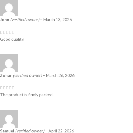
John
(verified owner)
–
March 13, 2026
Good quality.
Zohar
(verified owner)
–
March 26, 2026
The product is firmly packed.
Samuel
(verified owner)
–
April 22, 2026