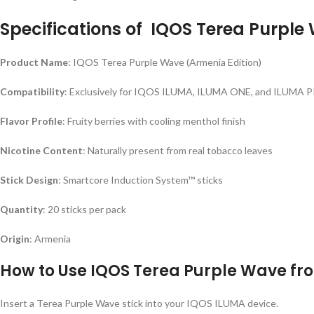
Specifications of
IQOS Terea Purple
Product Name
: IQOS Terea Purple Wave (Armenia Edition)
Compatibility
: Exclusively for IQOS ILUMA, ILUMA ONE, and ILUMA 
Flavor Profile
: Fruity berries with cooling menthol finish
Nicotine Content
: Naturally present from real tobacco leaves
Stick Design
: Smartcore Induction System™ sticks
Quantity
: 20 sticks per pack
Origin
: Armenia
How to Use
IQOS Terea Purple Wave f
Insert a Terea Purple Wave stick into your IQOS ILUMA device.