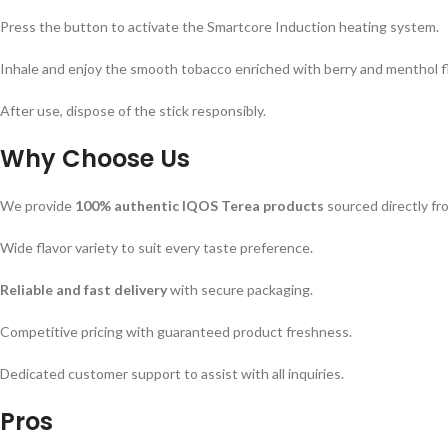
Press the button to activate the Smartcore Induction heating system.
Inhale and enjoy the smooth tobacco enriched with berry and menthol f
After use, dispose of the stick responsibly.
Why Choose Us
We provide
100% authentic IQOS Terea products
sourced directly fr
Wide flavor variety to suit every taste preference.
Reliable and fast delivery
with secure packaging.
Competitive pricing with guaranteed product freshness.
Dedicated customer support to assist with all inquiries.
Pros