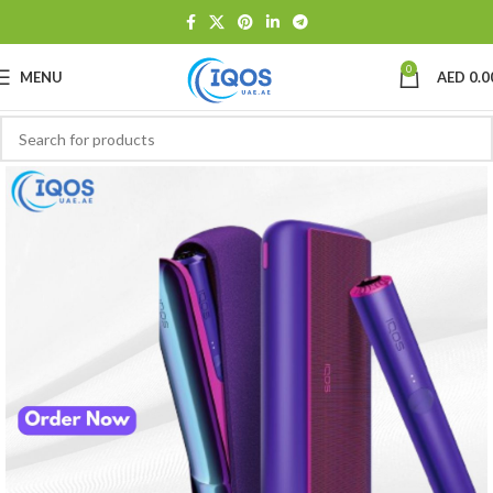
0
MENU
AED
0.0