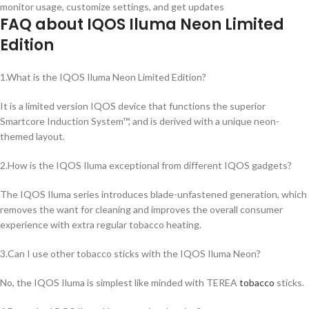
monitor usage, customize settings, and get updates
FAQ about IQOS Iluma Neon Limited
Edition
1.What is the IQOS Iluma Neon Limited Edition?
It is a limited version IQOS device that functions the superior
Smartcore Induction System™, and is derived with a unique neon-
themed layout.
2.How is the IQOS Iluma exceptional from different IQOS gadgets?
The IQOS Iluma series introduces blade-unfastened generation, which
removes the want for cleaning and improves the overall consumer
experience with extra regular tobacco heating.
3.Can I use other tobacco sticks with the IQOS Iluma Neon?
No, the IQOS Iluma is simplest like minded with TEREA
tobacco
sticks.