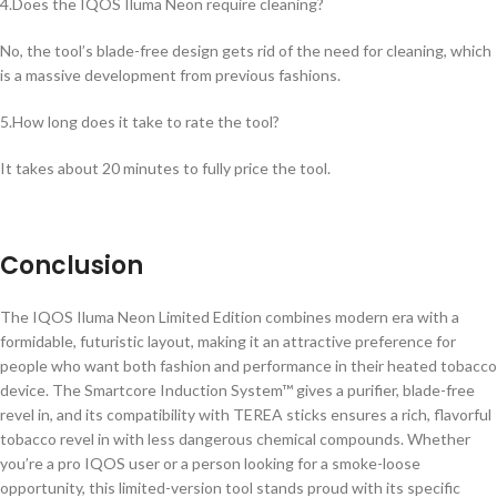
4.Does the IQOS Iluma Neon require cleaning?
No, the tool’s blade-free design gets rid of the need for cleaning, which
is a massive development from previous fashions.
5.How long does it take to rate the tool?
It takes about 20 minutes to fully price the tool.
Conclusion
The IQOS Iluma Neon Limited Edition combines modern era with a
formidable, futuristic layout, making it an attractive preference for
people who want both fashion and performance in their heated tobacco
device. The Smartcore Induction System™ gives a purifier, blade-free
revel in, and its compatibility with TEREA sticks ensures a rich, flavorful
tobacco revel in with less dangerous chemical compounds. Whether
you’re a pro IQOS user or a person looking for a smoke-loose
opportunity, this limited-version tool stands proud with its specific