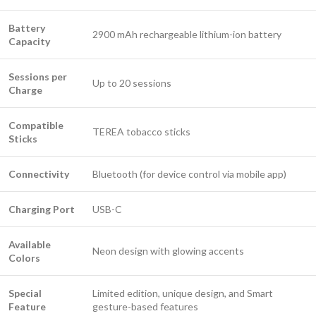
Battery
2900 mAh rechargeable lithium-ion battery
Capacity
Sessions per
Up to 20 sessions
Charge
Compatible
TEREA tobacco sticks
Sticks
Connectivity
Bluetooth (for device control via mobile app)
Charging Port
USB-C
Available
Neon design with glowing accents
Colors
Special
Limited edition, unique design, and Smart
Feature
gesture-based features