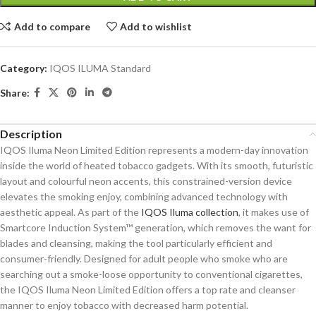
Add to compare
Add to wishlist
Category:
IQOS ILUMA Standard
Share:
Description
IQOS Iluma Neon Limited Edition represents a modern-day innovation
inside the world of heated tobacco gadgets. With its smooth, futuristic
layout and colourful neon accents, this constrained-version device
elevates the smoking enjoy, combining advanced technology with
aesthetic appeal. As part of the
IQOS Iluma collection
, it makes use of
Smartcore Induction System™ generation, which removes the want for
blades and cleansing, making the tool particularly efficient and
consumer-friendly. Designed for adult people who smoke who are
searching out a smoke-loose opportunity to conventional cigarettes,
the IQOS Iluma Neon Limited Edition offers a top rate and cleanser
manner to enjoy tobacco with decreased harm potential.