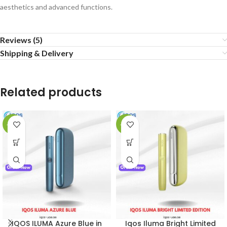
aesthetics and advanced functions.
Reviews (5)
Shipping & Delivery
Related products
-21%
-54%
IQOS ILUMA Azure Blue in
Iqos Iluma Bright Limited