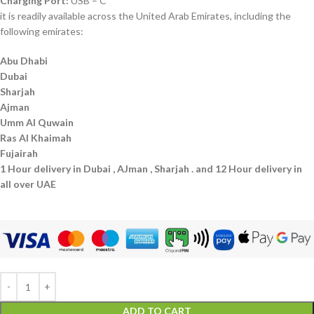
Charging Port:
USB – C
it is readily available across the United Arab Emirates, including the
following emirates:
Abu Dhabi
Dubai
Sharjah
Ajman
Umm Al Quwain
Ras Al Khaimah
Fujairah
1 Hour delivery in Dubai , AJman , Sharjah . and 12 Hour delivery in
all over UAE
ADD TO CART