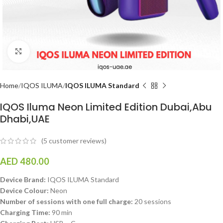
Click to enlarge
Home
IQOS ILUMA
IQOS ILUMA Standard
IQOS Iluma Neon Limited Edition Dubai,Abu
Dhabi,UAE
(
5
customer reviews)
AED
480.00
Device Brand:
IQOS ILUMA Standard
Device Colour:
Neon
Number of sessions with one full charge:
20 sessions
Charging Time:
90 min