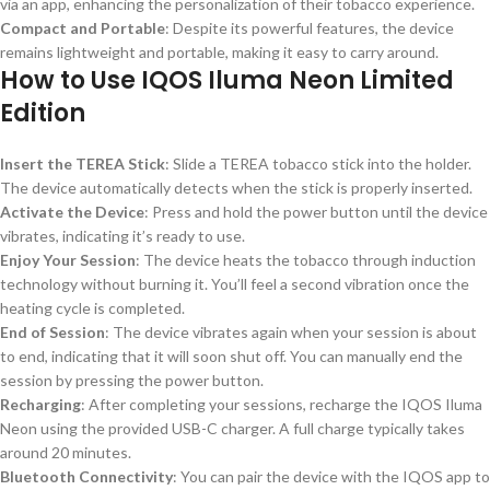
via an app, enhancing the personalization of their tobacco experience.
Compact and Portable
: Despite its powerful features, the device
remains lightweight and portable, making it easy to carry around.
How to Use IQOS Iluma Neon Limited
Edition
Insert the TEREA Stick
: Slide a TEREA tobacco stick into the holder.
The device automatically detects when the stick is properly inserted.
Activate the Device
: Press and hold the power button until the device
vibrates, indicating it’s ready to use.
Enjoy Your Session
: The device heats the tobacco through induction
technology without burning it. You’ll feel a second vibration once the
heating cycle is completed.
End of Session
: The device vibrates again when your session is about
to end, indicating that it will soon shut off. You can manually end the
session by pressing the power button.
Recharging
: After completing your sessions, recharge the IQOS Iluma
Neon using the provided USB-C charger. A full charge typically takes
around 20 minutes.
Bluetooth Connectivity
: You can pair the device with the IQOS app to