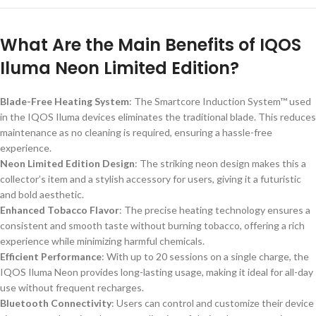
What Are the Main Benefits of IQOS
Iluma Neon Limited Edition?
Blade-Free Heating System
: The Smartcore Induction System™ used
in the IQOS Iluma devices eliminates the traditional blade. This reduces
maintenance as no cleaning is required, ensuring a hassle-free
experience.
Neon Limited Edition Design
: The striking neon design makes this a
collector’s item and a stylish accessory for users, giving it a futuristic
and bold aesthetic.
Enhanced Tobacco Flavor
: The precise heating technology ensures a
consistent and smooth taste without burning tobacco, offering a rich
experience while minimizing harmful chemicals.
Efficient Performance
: With up to 20 sessions on a single charge, the
IQOS Iluma Neon provides long-lasting usage, making it ideal for all-day
use without frequent recharges.
Bluetooth Connectivity
: Users can control and customize their device