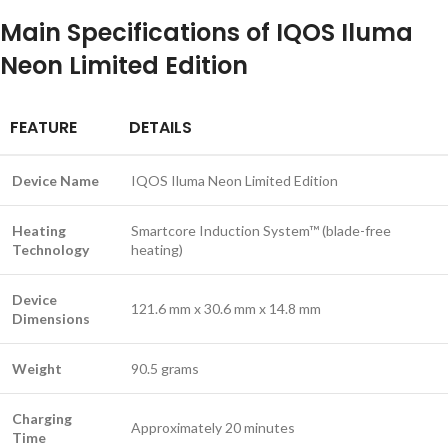
Main Specifications of IQOS Iluma
Neon Limited Edition
FEATURE
DETAILS
Device Name
IQOS Iluma Neon Limited Edition
Heating
Smartcore Induction System™ (blade-free
Technology
heating)
Device
121.6 mm x 30.6 mm x 14.8 mm
Dimensions
Weight
90.5 grams
Charging
Approximately 20 minutes
Time