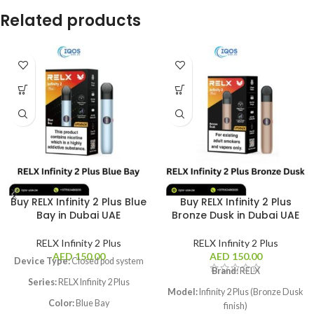
Related products
Buy RELX Infinity 2 Plus Blue
Buy RELX Infinity 2 Plus
Bay in Dubai UAE
Bronze Dusk in Dubai UAE
RELX Infinity 2 Plus
RELX Infinity 2 Plus
AED
150.00
AED
150.00
Device Type:
Closed pod system
Brand:
RELX
Series:
RELX Infinity 2 Plus
Model:
Infinity 2 Plus (Bronze Dusk
Color:
Blue Bay
finish)