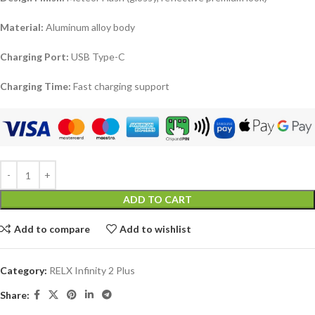
Material:
Aluminum alloy body
Charging Port:
USB Type-C
Charging Time:
Fast charging support
ADD TO CART
Add to compare
Add to wishlist
Category:
RELX Infinity 2 Plus
Share: