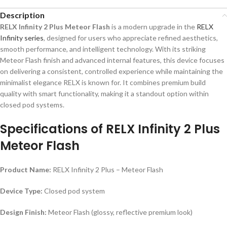
Description
RELX Infinity 2 Plus Meteor Flash
is a modern upgrade in the
RELX
Infinity series
, designed for users who appreciate refined aesthetics,
smooth performance, and intelligent technology. With its striking
Meteor Flash finish and advanced internal features, this device focuses
on delivering a consistent, controlled experience while maintaining the
minimalist elegance RELX is known for. It combines premium build
quality with smart functionality, making it a standout option within
closed pod systems.
Specifications of
RELX Infinity 2 Plus
Meteor Flash
Product Name:
RELX Infinity 2 Plus – Meteor Flash
Device Type:
Closed pod system
Design Finish:
Meteor Flash (glossy, reflective premium look)