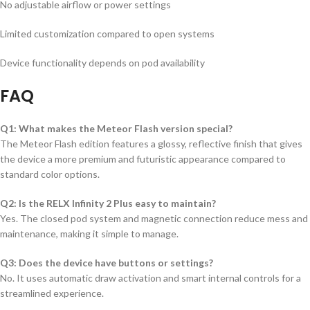
No adjustable airflow or power settings
Limited customization compared to open systems
Device functionality depends on pod availability
FAQ
Q1: What makes the Meteor Flash version special?
The Meteor Flash edition features a glossy, reflective finish that gives
the device a more premium and futuristic appearance compared to
standard color options.
Q2: Is the RELX Infinity 2 Plus easy to maintain?
Yes. The closed pod system and magnetic connection reduce mess and
maintenance, making it simple to manage.
Q3: Does the device have buttons or settings?
No. It uses automatic draw activation and smart internal controls for a
streamlined experience.