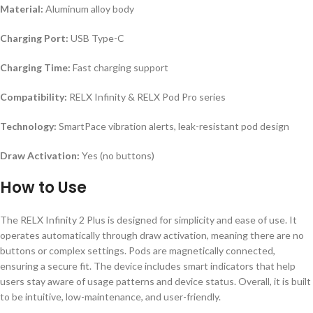
Material:
Aluminum alloy body
Charging Port:
USB Type-C
Charging Time:
Fast charging support
Compatibility:
RELX Infinity & RELX Pod Pro series
Technology:
SmartPace vibration alerts, leak-resistant pod design
Draw Activation:
Yes (no buttons)
How to Use
The RELX Infinity 2 Plus is designed for simplicity and ease of use. It
operates automatically through draw activation, meaning there are no
buttons or complex settings. Pods are magnetically connected,
ensuring a secure fit. The device includes smart indicators that help
users stay aware of usage patterns and device status. Overall, it is built
to be intuitive, low-maintenance, and user-friendly.