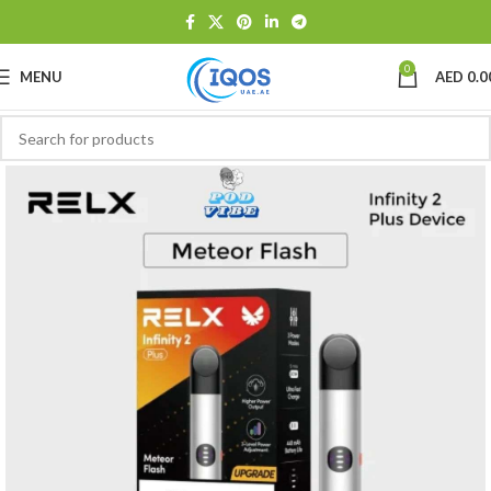
0
MENU
AED
0.0