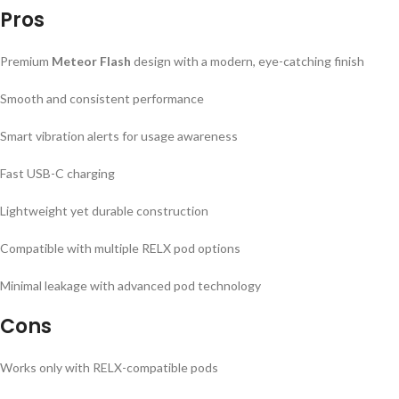
Pros
Premium
Meteor Flash
design with a modern, eye-catching finish
Smooth and consistent performance
Smart vibration alerts for usage awareness
Fast USB-C charging
Lightweight yet durable construction
Compatible with multiple RELX pod options
Minimal leakage with advanced pod technology
Cons
Works only with RELX-compatible pods