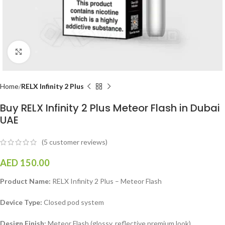
Click to enlarge
Home
RELX Infinity 2 Plus
Buy RELX Infinity 2 Plus Meteor Flash in Dubai
UAE
(
5
customer reviews)
AED
150.00
Product Name:
RELX Infinity 2 Plus – Meteor Flash
Device Type:
Closed pod system
Design Finish:
Meteor Flash (glossy, reflective premium look)