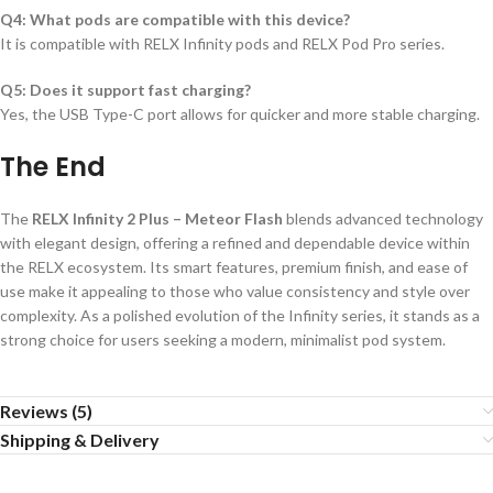
Q4: What pods are compatible with this device?
It is compatible with RELX Infinity pods and RELX Pod Pro series.
Q5: Does it support fast charging?
Yes, the USB Type-C port allows for quicker and more stable charging.
The End
The
RELX Infinity 2 Plus – Meteor Flash
blends advanced technology
with elegant design, offering a refined and dependable device within
the RELX ecosystem. Its smart features, premium finish, and ease of
use make it appealing to those who value consistency and style over
complexity. As a polished evolution of the Infinity series, it stands as a
strong choice for users seeking a modern, minimalist pod system.
Reviews (5)
Shipping & Delivery