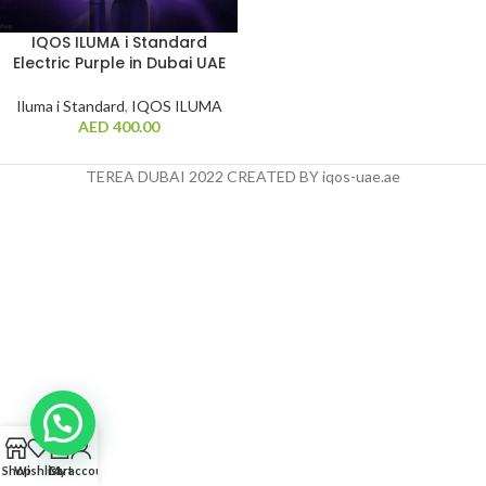
IQOS ILUMA i Standard
Electric Purple in Dubai UAE
Iluma i Standard
,
IQOS ILUMA
AED
400.00
TEREA DUBAI 2022 CREATED BY iqos-uae.ae
0
Shop
Wishlist
Cart
My account