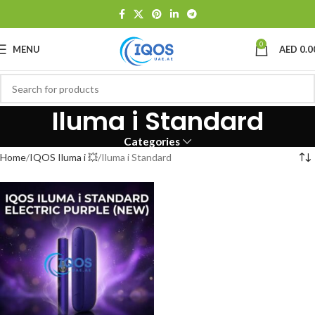
0
MENU
AED
0.0
Iluma i Standard
Categories
Home
IQOS Iluma i 💥
Iluma i Standard