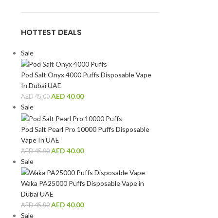
HOTTEST DEALS
Sale
Pod Salt Onyx 4000 Puffs Disposable Vape
In Dubai UAE
AED
40.00
AED
45.00
Sale
Pod Salt Pearl Pro 10000 Puffs Disposable
Vape In UAE
AED
40.00
AED
45.00
Sale
Waka PA25000 Puffs Disposable Vape in
Dubai UAE
AED
40.00
AED
45.00
Sale