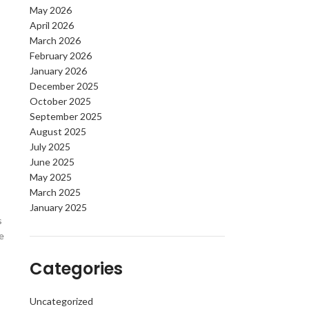
May 2026
April 2026
March 2026
February 2026
January 2026
December 2025
October 2025
September 2025
August 2025
July 2025
June 2025
May 2025
March 2025
January 2025
s
e
Categories
Uncategorized