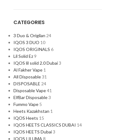
CATEGORIES
3 Duo & Origilan
24
IQOS 3 DUO
10
IQOS ORIGINALS
6
Lil Solid Ez
9
IQOS lil solid 2.0 Dubai
3
Al Fakher Vape
1
All Disposable
31
DISPOSABLE
24
Disposable Vape
41
ElfBar Disposable
3
Fummo Vape
5
Heets Kazakhstan
1
IQOS Heets
15
IQOS HEETS CLASSICS DUBAI
14
IQOS HEETS Dubai
3
IQOS I ILUMA
8