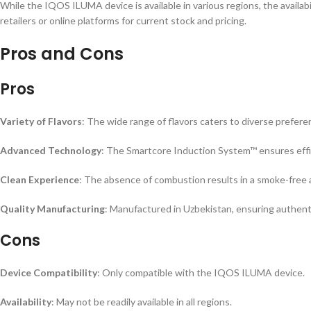
While the IQOS ILUMA device is available in various regions, the availabil
retailers or online platforms for current stock and pricing.
Pros and Cons
Pros
Variety of Flavors
: The wide range of flavors caters to diverse prefere
Advanced Technology
: The Smartcore Induction System™ ensures effi
Clean Experience
: The absence of combustion results in a smoke-free 
Quality Manufacturing
: Manufactured in Uzbekistan, ensuring authenti
Cons
Device Compatibility
: Only compatible with the IQOS ILUMA device.
Availability
: May not be readily available in all regions.