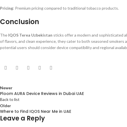
Pricing
: Premium pricing compared to traditional tobacco products.
Conclusion
The
IQOS Terea Uzbekistan
sticks offer a modern and sophisticated al
of flavors, and clean experience, they cater to both seasoned smokers a
potential users should consider device compatibility and regional availa
Newer
Ploom AURA Device Reviews in Dubai UAE
Back to list
Older
Where to Find IQOS Near Me in UAE
Leave a Reply