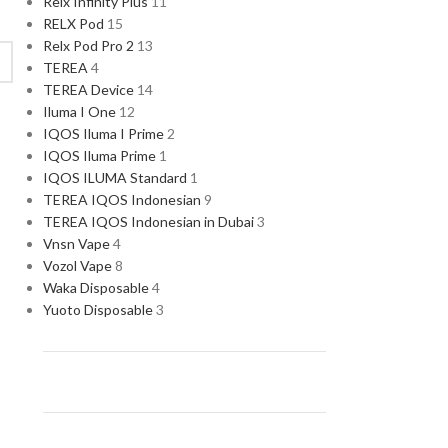
Relx Infinity Plus
11
RELX Pod
15
Relx Pod Pro 2
13
TEREA
4
TEREA Device
14
Iluma I One
12
IQOS Iluma I Prime
2
IQOS Iluma Prime
1
IQOS ILUMA Standard
1
TEREA IQOS Indonesian
9
TEREA IQOS Indonesian in Dubai
3
Vnsn Vape
4
Vozol Vape
8
Waka Disposable
4
Yuoto Disposable
3