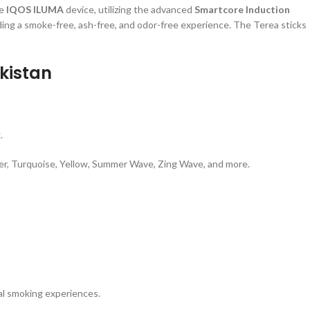
he
IQOS ILUMA
device, utilizing the advanced
Smartcore Induction
ing a smoke-free, ash-free, and odor-free experience. The Terea sticks
kistan
.
ilver, Turquoise, Yellow, Summer Wave, Zing Wave, and more.
nal smoking experiences.