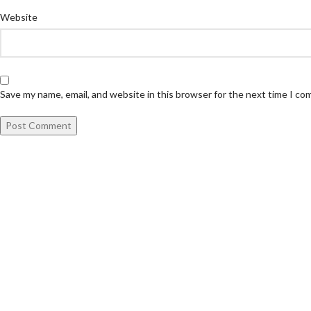
Website
Save my name, email, and website in this browser for the next time I c