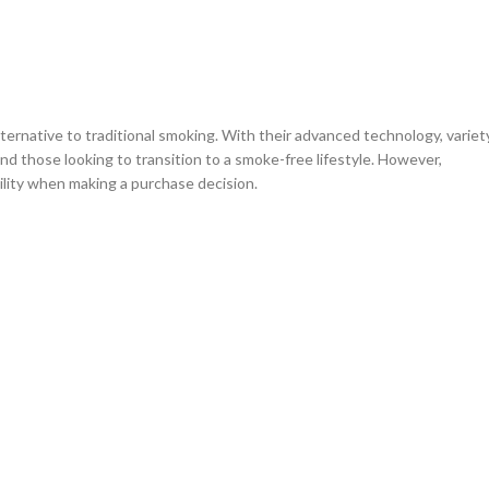
ternative to traditional smoking. With their advanced technology, variet
nd those looking to transition to a smoke-free lifestyle. However,
bility when making a purchase decision.