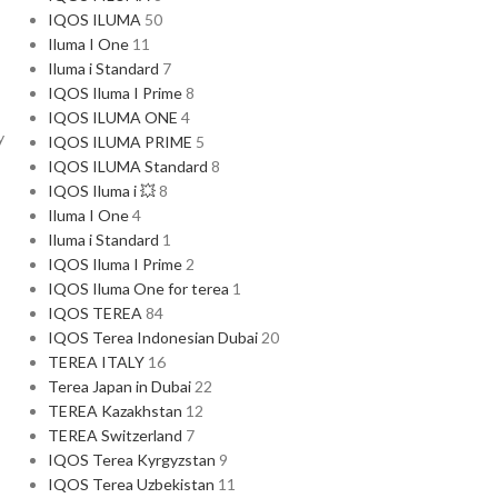
IQOS ILUMA
50
Iluma I One
11
Iluma i Standard
7
IQOS Iluma I Prime
8
IQOS ILUMA ONE
4
y
IQOS ILUMA PRIME
5
IQOS ILUMA Standard
8
IQOS Iluma i 💥
8
Iluma I One
4
Iluma i Standard
1
IQOS Iluma I Prime
2
IQOS Iluma One for terea
1
IQOS TEREA
84
IQOS Terea Indonesian Dubai
20
TEREA ITALY
16
Terea Japan in Dubai
22
TEREA Kazakhstan
12
TEREA Switzerland
7
IQOS Terea Kyrgyzstan
9
IQOS Terea Uzbekistan
11