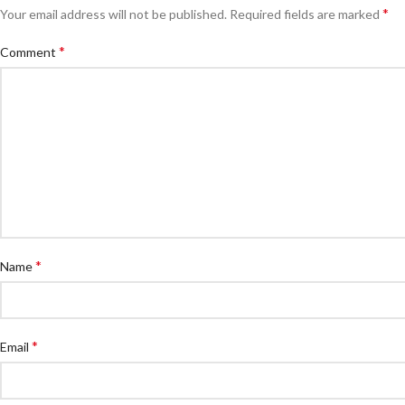
*
Your email address will not be published.
Required fields are marked
*
Comment
*
Name
*
Email