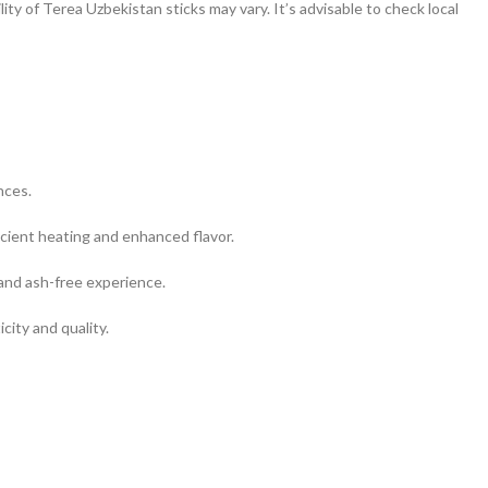
ity of Terea Uzbekistan sticks may vary. It’s advisable to check local
nces.
cient heating and enhanced flavor.
and ash-free experience.
city and quality.