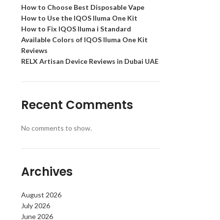
How to Choose Best Disposable Vape
How to Use the IQOS Iluma One Kit
How to Fix IQOS Iluma i Standard
Available Colors of IQOS Iluma One Kit
Reviews
RELX Artisan Device Reviews in Dubai UAE
Recent Comments
No comments to show.
Archives
August 2026
July 2026
June 2026