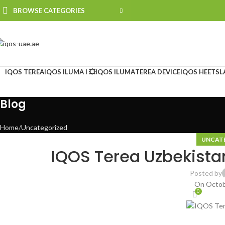
BROWSE CATEGORIES
IQOS TEREA
IQOS ILUMA I 💥
IQOS ILUMA
TEREA DEVICE
IQOS HEETS
L
Blog
Home
Uncategorized
UNCAT
IQOS Terea Uzbekista
Posted by
On Octob
0