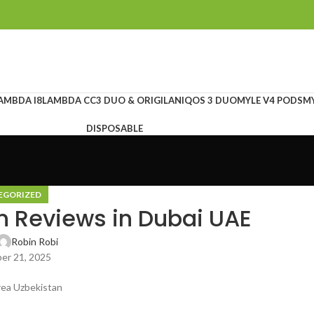
AMBDA I8
LAMBDA CC
3 DUO & ORIGILAN
IQOS 3 DUO
MYLE V4 PODS
MY
DISPOSABLE
EGORIZED
n Reviews in Dubai UAE
Robin Robi
er 21, 2025