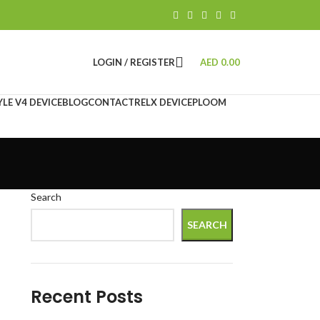
LOGIN / REGISTER
AED
0.00
LE V4 DEVICE
BLOG
CONTACT
RELX DEVICE
PLOOM
Search
SEARCH
Recent Posts