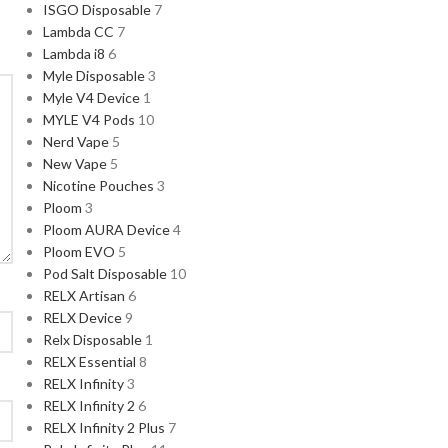
ISGO Disposable
7
Lambda CC
7
Lambda i8
6
Myle Disposable
3
Myle V4 Device
1
MYLE V4 Pods
10
Nerd Vape
5
New Vape
5
Nicotine Pouches
3
Ploom
3
Ploom AURA Device
4
Ploom EVO
5
Pod Salt Disposable
10
RELX Artisan
6
RELX Device
9
Relx Disposable
1
RELX Essential
8
RELX Infinity
3
RELX Infinity 2
6
RELX Infinity 2 Plus
7