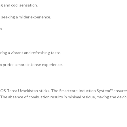
ng and cool sensation.
 seeking a milder experience.
s.
ering a vibrant and refreshing taste.
who prefer a more intense experience.
IQOS Terea Uzbekistan sticks. The Smartcore Induction System™ ensure
 The absence of combustion results in minimal residue, making the devic