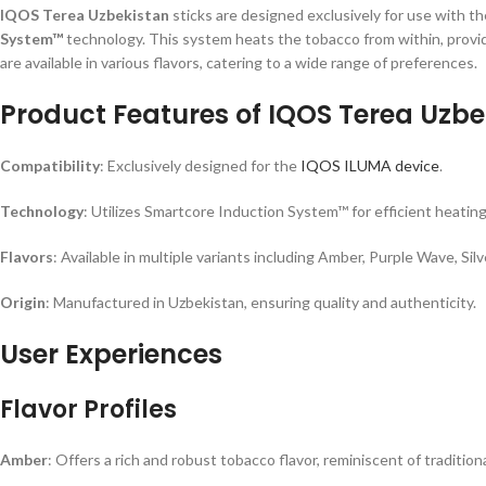
IQOS Terea Uzbekistan
sticks are designed exclusively for use with t
System™
technology. This system heats the tobacco from within, provid
are available in various flavors, catering to a wide range of preferences.
Product Features of IQOS Terea Uzbe
Compatibility
: Exclusively designed for the
IQOS ILUMA device
.
Technology
: Utilizes Smartcore Induction System™ for efficient heating
Flavors
: Available in multiple variants including Amber, Purple Wave, S
Origin
: Manufactured in Uzbekistan, ensuring quality and authenticity.
User Experiences
Flavor Profiles
Amber
: Offers a rich and robust tobacco flavor, reminiscent of traditio