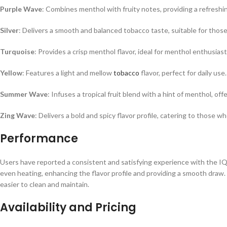
Purple Wave
: Combines menthol with fruity notes, providing a refreshi
Silver
: Delivers a smooth and balanced tobacco taste, suitable for those
Turquoise
: Provides a crisp menthol flavor, ideal for menthol enthusiast
Yellow
: Features a light and mellow
tobacco
flavor, perfect for daily use.
Summer Wave
: Infuses a tropical fruit blend with a hint of menthol, off
Zing Wave
: Delivers a bold and spicy flavor profile, catering to those 
Performance
Users have reported a consistent and satisfying experience with the 
even heating, enhancing the flavor profile and providing a smooth draw.
easier to clean and maintain.
Availability and Pricing