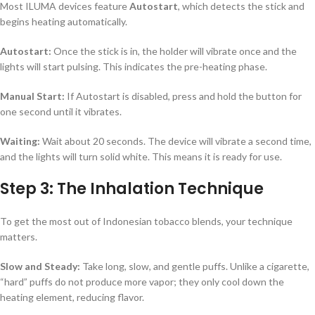
Most ILUMA devices feature
Autostart
, which detects the stick and
begins heating automatically.
Autostart:
Once the stick is in, the holder will vibrate once and the
lights will start pulsing. This indicates the pre-heating phase.
Manual Start:
If Autostart is disabled, press and hold the button for
one second until it vibrates.
Waiting:
Wait about 20 seconds. The device will vibrate a second time,
and the lights will turn solid white. This means it is ready for use.
Step 3: The Inhalation Technique
To get the most out of Indonesian tobacco blends, your technique
matters.
Slow and Steady:
Take long, slow, and gentle puffs. Unlike a cigarette,
“hard” puffs do not produce more vapor; they only cool down the
heating element, reducing flavor.