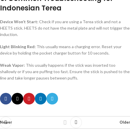
Indonesian Terea
Device Won’t Start:
Check if you are using a Terea stick and not a
HEETS stick. HEETS do not have the metal plate and will not trigger the
induction.
Light Blinking Red:
This usually means a charging error. Reset your
device by holding the pocket charger button for 10 seconds.
Weak Vapor:
This usually happens if the stick was inserted too
shallowly or if you are puffing too fast. Ensure the stick is pushed to the
line and take longer pauses between puffs.
Newer
Older