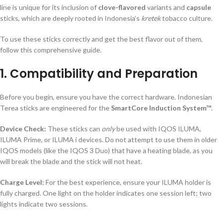
line is unique for its inclusion of
clove-flavored
variants and
capsule
sticks, which are deeply rooted in Indonesia’s
kretek
tobacco culture.
To use these sticks correctly and get the best flavor out of them,
follow this comprehensive guide.
1. Compatibility and Preparation
Before you begin, ensure you have the correct hardware. Indonesian
Terea sticks are engineered for the
SmartCore Induction System™
.
Device Check:
These sticks can
only
be used with IQOS ILUMA,
ILUMA Prime, or ILUMA i devices. Do not attempt to use them in older
IQOS models (like the IQOS 3 Duo) that have a heating blade, as you
will break the blade and the stick will not heat.
Charge Level:
For the best experience, ensure your ILUMA holder is
fully charged. One light on the holder indicates one session left; two
lights indicate two sessions.