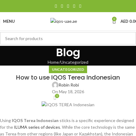
0
MENU
AED
0.0
Blog
Home
Uncategorized
UNCATEGORIZED
How to use IQOS Terea Indonesian
Robin Robi
On May 18, 2026
0
Using
IQOS Terea Indonesian
sticks is a specific experience designed
for the
ILUMA series of devices
. While the core technology is the same
as Terea from other regions (like Japan or Kazakhstan), the Indonesian