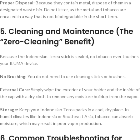
Proper Disposal:
Because they contain metal, dispose of them in a
designated waste bin. Do not litter, as the metal and tobacco are
encased in a way that is not biodegradable in the short term.
5. Cleaning and Maintenance (The
“Zero-Cleaning” Benefit)
Because the Indonesian Terea stick is sealed, no tobacco ever touches
your ILUMA device.
No Brushing:
You do not need to use cleaning sticks or brushes.
External Care:
Simply wipe the exterior of your holder and the inside of
the cap with a dry cloth to remove any moisture buildup from the vapor.
Storage:
Keep your Indonesian Terea packs in a cool, dry place. In
humid climates like Indonesia or Southeast Asia, tobacco can absorb
moisture, which may result in poor vapor production.
6. Common Troubleshooting for