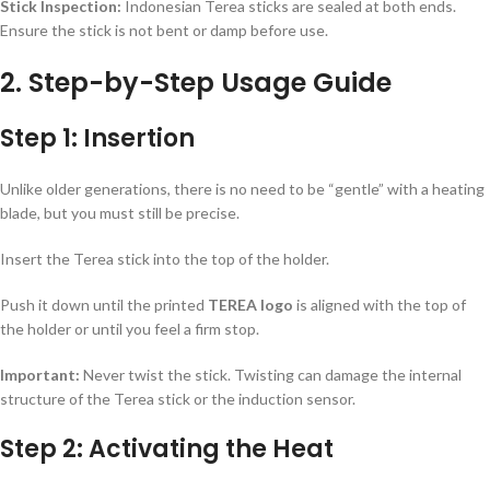
Stick Inspection:
Indonesian Terea sticks are sealed at both ends.
Ensure the stick is not bent or damp before use.
2. Step-by-Step Usage Guide
Step 1: Insertion
Unlike older generations, there is no need to be “gentle” with a heating
blade, but you must still be precise.
Insert the Terea stick into the top of the holder.
Push it down until the printed
TEREA logo
is aligned with the top of
the holder or until you feel a firm stop.
Important:
Never twist the stick. Twisting can damage the internal
structure of the Terea stick or the induction sensor.
Step 2: Activating the Heat