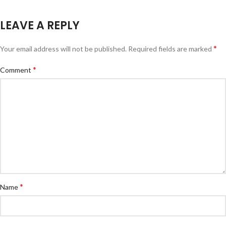
LEAVE A REPLY
*
Your email address will not be published.
Required fields are marked
*
Comment
*
Name