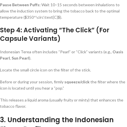
Pause Between Puffs:
Wait 10–15 seconds between inhalations to
allow the induction system to bring the tobacco back to the optimal
temperature (
$350^\circ\text{C}$
).
Step 4: Activating “The Click” (For
Capsule Variants)
Indonesian Terea often includes “Pearl” or “Click” variants (e.g.,
Oasis
Pearl
,
Sun Pearl
).
Locate the small circle icon on the filter of the stick.
Before or during your session, firmly
squeeze/click
the filter where the
icon is located until you hear a “pop.”
This releases a liquid aroma (usually fruity or minty) that enhances the
tobacco flavor.
3. Understanding the Indonesian