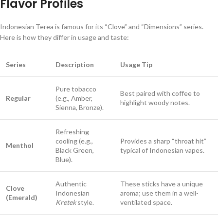
Flavor Profiles
Indonesian Terea is famous for its “Clove” and “Dimensions” series.
Here is how they differ in usage and taste:
Series
Description
Usage Tip
Pure tobacco
Best paired with coffee to
Regular
(e.g., Amber,
highlight woody notes.
Sienna, Bronze).
Refreshing
cooling (e.g.,
Provides a sharp “throat hit”
Menthol
Black Green,
typical of Indonesian vapes.
Blue).
Authentic
These sticks have a unique
Clove
Indonesian
aroma; use them in a well-
(Emerald)
Kretek
style.
ventilated space.