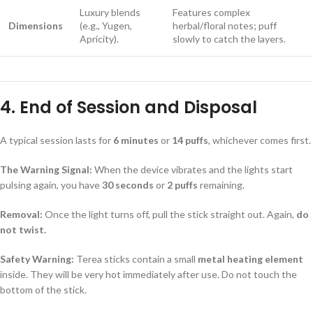
Luxury blends
Features complex
Dimensions
(e.g., Yugen,
herbal/floral notes; puff
Apricity).
slowly to catch the layers.
4. End of Session and Disposal
A typical session lasts for
6 minutes
or
14 puffs
, whichever comes first.
The Warning Signal:
When the device vibrates and the lights start
pulsing again, you have
30 seconds
or
2 puffs
remaining.
Removal:
Once the light turns off, pull the stick straight out. Again,
do
not twist.
Safety Warning:
Terea sticks contain a small
metal heating element
inside. They will be very hot immediately after use. Do not touch the
bottom of the stick.