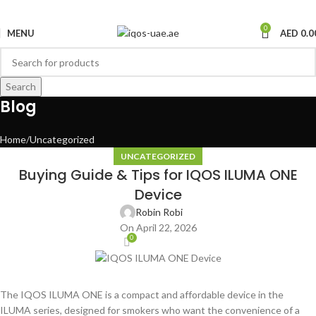
0
MENU
AED
0.0
Search
Blog
Home
Uncategorized
UNCATEGORIZED
Buying Guide & Tips for IQOS ILUMA ONE
Device
Robin Robi
On April 22, 2026
0
The IQOS ILUMA ONE is a compact and affordable device in the
ILUMA series, designed for smokers who want the convenience of a