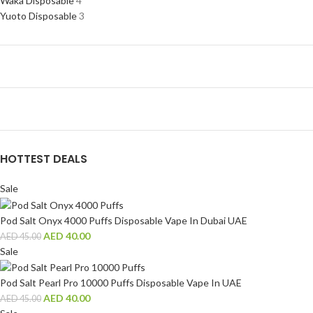
Waka Disposable
4
Yuoto Disposable
3
HOTTEST DEALS
Sale
Pod Salt Onyx 4000 Puffs Disposable Vape In Dubai UAE
AED
40.00
AED
45.00
Sale
Pod Salt Pearl Pro 10000 Puffs Disposable Vape In UAE
AED
40.00
AED
45.00