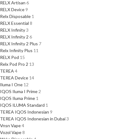
RELX Artisan
6
RELX Device
9
Relx Disposable
1
RELX Essential
8
RELX Infinity
3
RELX Infinity 2
6
RELX Infinity 2 Plus
7
Relx Infinity Plus
11
RELX Pod
15
Relx Pod Pro 2
13
TEREA
4
TEREA Device
14
Iluma I One
12
IQOS Iluma I Prime
2
IQOS Iluma Prime
1
IQOS ILUMA Standard
1
TEREA IQOS Indonesian
9
TEREA IQOS Indonesian in Dubai
3
Vnsn Vape
4
Vozol Vape
8