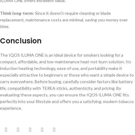
ILUMA ONE offers excellent value.
Think long-term
: Since it doesn’t require cleaning or blade
replacement, maintenance costs are minimal, saving you money over
time.
Conclusion
The IQOS ILUMA ONE is an ideal device for smokers looking for a
compact, affordable, and low-maintenance heat-not-burn solution. Its
induction heating technology, ease of use, and portability make it
especially attractive to beginners or those who want a simple device to
carry everywhere. Before buying, carefully consider factors like battery
life, compatibility with TEREA sticks, authenticity, and pricing. By
evaluating these aspects, you can ensure the IQOS ILUMA ONE fits
perfectly into your lifestyle and offers you a satisfying, modern tobacco
experience.