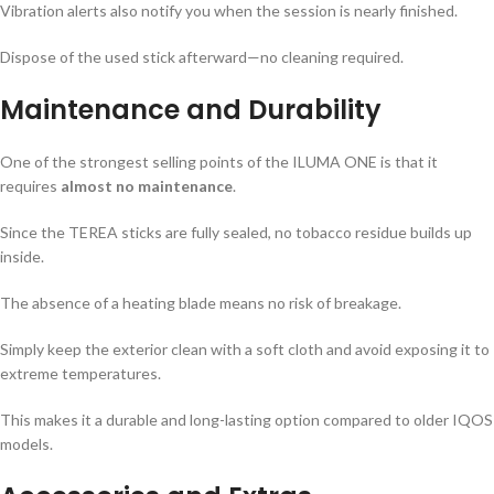
Vibration alerts also notify you when the session is nearly finished.
Dispose of the used stick afterward—no cleaning required.
Maintenance and Durability
One of the strongest selling points of the ILUMA ONE is that it
requires
almost no maintenance
.
Since the TEREA sticks are fully sealed, no tobacco residue builds up
inside.
The absence of a heating blade means no risk of breakage.
Simply keep the exterior clean with a soft cloth and avoid exposing it to
extreme temperatures.
This makes it a durable and long-lasting option compared to older IQOS
models.