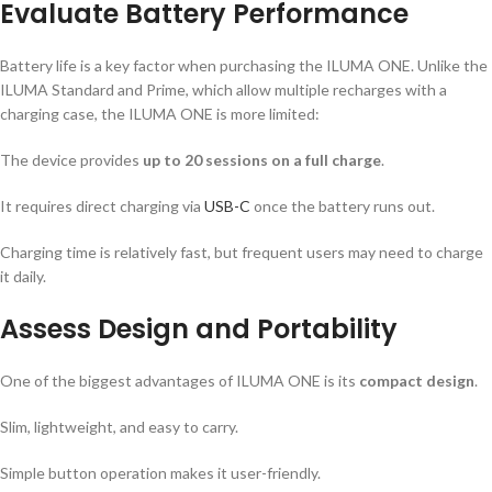
Evaluate Battery Performance
Battery life is a key factor when purchasing the ILUMA ONE. Unlike the
ILUMA Standard and Prime, which allow multiple recharges with a
charging case, the ILUMA ONE is more limited:
The device provides
up to 20 sessions on a full charge
.
It requires direct charging via
USB-C
once the battery runs out.
Charging time is relatively fast, but frequent users may need to charge
it daily.
Assess Design and Portability
One of the biggest advantages of ILUMA ONE is its
compact design
.
Slim, lightweight, and easy to carry.
Simple button operation makes it user-friendly.