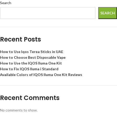
Search
SEARCH
Recent Posts
How to Use Iqos Terea Sticks in UAE
How to Choose Best Disposable Vape
How to Use the IQOS Iluma One Kit
How to Fix IQOS Iluma i Standard
Available Colors of IQOS Iluma One Kit Reviews
Recent Comments
No comments to show.