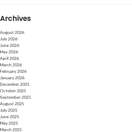
Archives
August 2026
July 2026
June 2026
May 2026
April 2026
March 2026
February 2026
January 2026
December 2025
October 2025
September 2025
August 2025
July 2025
June 2025
May 2025
March 2025