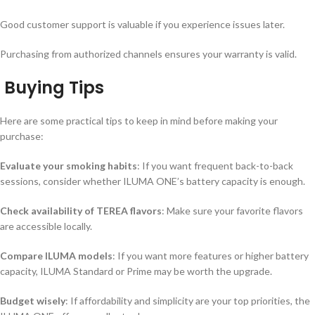
Good customer support is valuable if you experience issues later.
Purchasing from authorized channels ensures your warranty is valid.
Buying Tips
Here are some practical tips to keep in mind before making your
purchase:
Evaluate your smoking habits
: If you want frequent back-to-back
sessions, consider whether ILUMA ONE’s battery capacity is enough.
Check availability of TEREA flavors
: Make sure your favorite flavors
are accessible locally.
Compare ILUMA models
: If you want more features or higher battery
capacity, ILUMA Standard or Prime may be worth the upgrade.
Budget wisely
: If affordability and simplicity are your top priorities, the