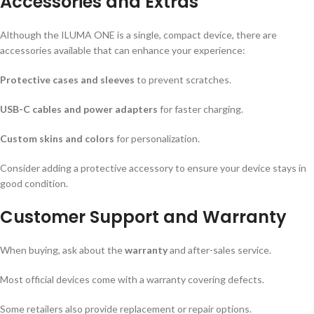
Accessories and Extras
Although the ILUMA ONE is a single, compact device, there are
accessories available that can enhance your experience:
Protective cases and sleeves
to prevent scratches.
USB-C cables and power adapters
for faster charging.
Custom skins and colors
for personalization.
Consider adding a protective accessory to ensure your device stays in
good condition.
Customer Support and Warranty
When buying, ask about the
warranty
and after-sales service.
Most official devices come with a warranty covering defects.
Some retailers also provide replacement or repair options.