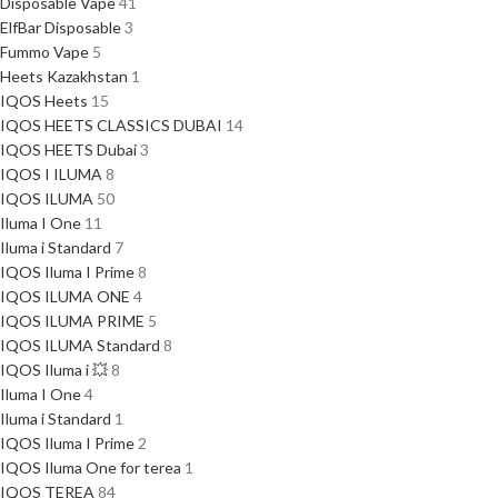
Disposable Vape
41
ElfBar Disposable
3
Fummo Vape
5
Heets Kazakhstan
1
IQOS Heets
15
IQOS HEETS CLASSICS DUBAI
14
IQOS HEETS Dubai
3
IQOS I ILUMA
8
IQOS ILUMA
50
Iluma I One
11
Iluma i Standard
7
IQOS Iluma I Prime
8
IQOS ILUMA ONE
4
IQOS ILUMA PRIME
5
IQOS ILUMA Standard
8
IQOS Iluma i 💥
8
Iluma I One
4
Iluma i Standard
1
IQOS Iluma I Prime
2
IQOS Iluma One for terea
1
IQOS TEREA
84