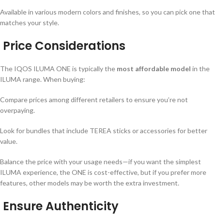
Available in various modern colors and finishes, so you can pick one that
matches your style.
Price Considerations
The IQOS ILUMA ONE is typically the
most affordable model
in the
ILUMA range. When buying:
Compare prices among different retailers to ensure you’re not
overpaying.
Look for bundles that include TEREA sticks or accessories for better
value.
Balance the price with your usage needs—if you want the simplest
ILUMA experience, the ONE is cost-effective, but if you prefer more
features, other models may be worth the extra investment.
Ensure Authenticity