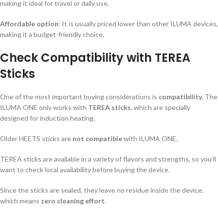
making it ideal for travel or daily use.
Affordable option
: It is usually priced lower than other ILUMA devices,
making it a budget-friendly choice.
Check Compatibility with TEREA
Sticks
One of the most important buying considerations is
compatibility
. The
ILUMA ONE only works with
TEREA sticks
, which are specially
designed for induction heating.
Older HEETS sticks are
not compatible
with ILUMA ONE.
TEREA sticks are available in a variety of flavors and strengths, so you’ll
want to check local availability before buying the device.
Since the sticks are sealed, they leave no residue inside the device,
which means
zero cleaning effort
.