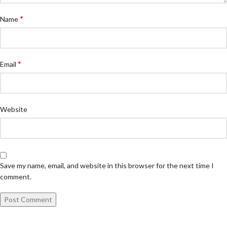
*
Name
*
Email
Website
Save my name, email, and website in this browser for the next time I
comment.