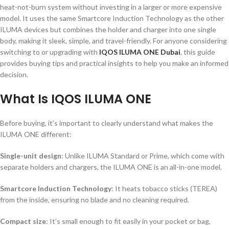
heat-not-burn system without investing in a larger or more expensive
model. It uses the same Smartcore Induction Technology as the other
ILUMA devices but combines the holder and charger into one single
body, making it sleek, simple, and travel-friendly. For anyone considering
switching to or upgrading with
IQOS ILUMA ONE Dubai
, this guide
provides buying tips and practical insights to help you make an informed
decision.
What Is IQOS ILUMA ONE
Before buying, it’s important to clearly understand what makes the
ILUMA ONE different:
Single-unit design
: Unlike ILUMA Standard or Prime, which come with
separate holders and chargers, the ILUMA ONE is an all-in-one model.
Smartcore Induction Technology
: It heats tobacco sticks (TEREA)
from the inside, ensuring no blade and no cleaning required.
Compact size
: It’s small enough to fit easily in your pocket or bag,