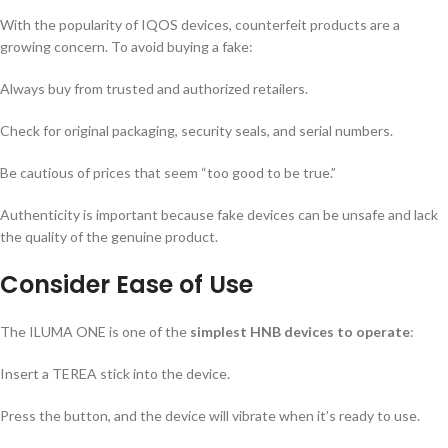
With the popularity of IQOS devices, counterfeit products are a
growing concern. To avoid buying a fake:
Always buy from trusted and authorized retailers.
Check for original packaging, security seals, and serial numbers.
Be cautious of prices that seem “too good to be true.”
Authenticity is important because fake devices can be unsafe and lack
the quality of the genuine product.
Consider Ease of Use
The ILUMA ONE is one of the
simplest HNB devices to operate
:
Insert a TEREA stick into the device.
Press the button, and the device will vibrate when it’s ready to use.