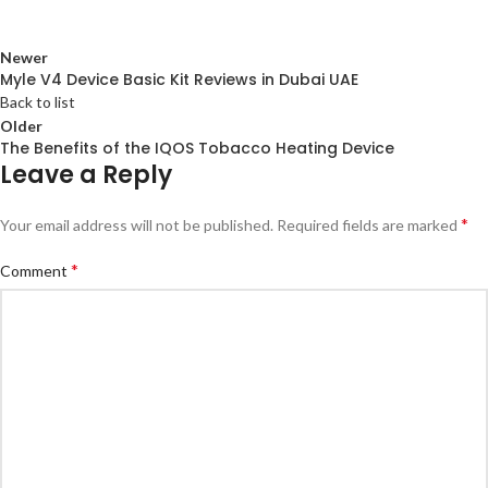
Newer
Myle V4 Device Basic Kit Reviews in Dubai UAE
Back to list
Older
The Benefits of the IQOS Tobacco Heating Device
Leave a Reply
*
Your email address will not be published.
Required fields are marked
*
Comment