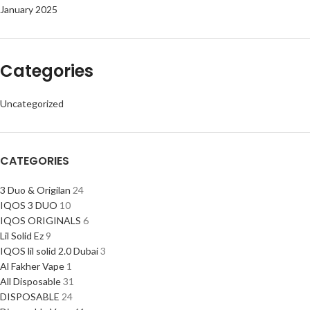
January 2025
Categories
Uncategorized
CATEGORIES
3 Duo & Origilan
24
IQOS 3 DUO
10
IQOS ORIGINALS
6
Lil Solid Ez
9
IQOS lil solid 2.0 Dubai
3
Al Fakher Vape
1
All Disposable
31
DISPOSABLE
24