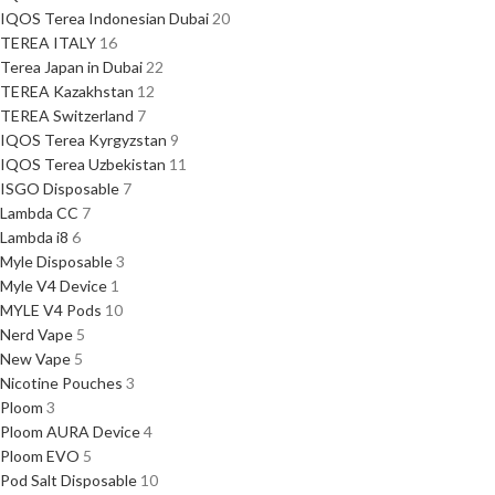
IQOS Terea Indonesian Dubai
20
TEREA ITALY
16
Terea Japan in Dubai
22
TEREA Kazakhstan
12
TEREA Switzerland
7
IQOS Terea Kyrgyzstan
9
IQOS Terea Uzbekistan
11
ISGO Disposable
7
Lambda CC
7
Lambda i8
6
Myle Disposable
3
Myle V4 Device
1
MYLE V4 Pods
10
Nerd Vape
5
New Vape
5
Nicotine Pouches
3
Ploom
3
Ploom AURA Device
4
Ploom EVO
5
Pod Salt Disposable
10