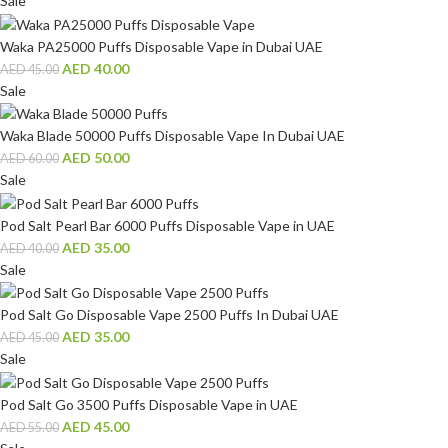
Sale
Waka PA25000 Puffs Disposable Vape in Dubai UAE
AED
40.00
AED
45.00
Sale
Waka Blade 50000 Puffs Disposable Vape In Dubai UAE
AED
50.00
AED
60.00
Sale
Pod Salt Pearl Bar 6000 Puffs Disposable Vape in UAE
AED
35.00
AED
40.00
Sale
Pod Salt Go Disposable Vape 2500 Puffs In Dubai UAE
AED
35.00
AED
45.00
Sale
Pod Salt Go 3500 Puffs Disposable Vape in UAE
AED
45.00
AED
55.00