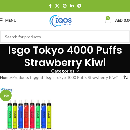
0
MENU
AED
0.0
Isgo Tokyo 4000 Puffs
Strawberry Kiwi
Categories
Home
Products tagged “Isgo Tokyo 4000 Puffs Strawberry Kiwi”
-30%