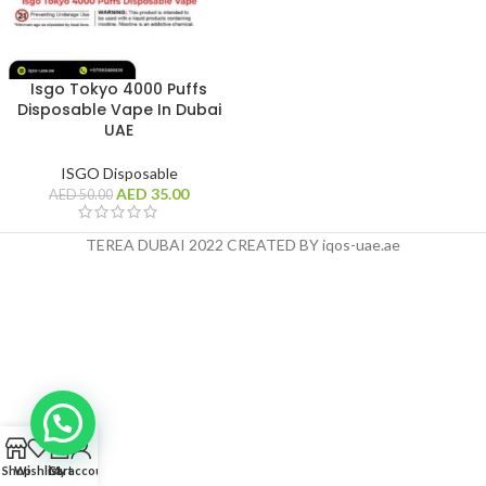
Isgo Tokyo 4000 Puffs
Disposable Vape In Dubai
UAE
ISGO Disposable
AED
35.00
AED
50.00
TEREA DUBAI 2022 CREATED BY iqos-uae.ae
0
Shop
Wishlist
Cart
My account