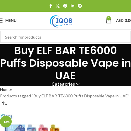
0
MENU
AED
0.0
Buy ELF BAR TE6000
Puffs Disposable Vape in
UAE
Categories
Home
Products tagged “Buy ELF BAR TE6000 Puffs Disposable Vape in UAE”
-13%