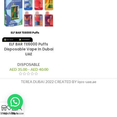
ELF BAR TE6000 Puffs
Disposable Vape In Dubai
UAE
DISPOSABLE
AED
35.00
–
AED
40.00
TEREA DUBAI 2022 CREATED BY iqos-uae.ae
0
Shop
Wishlist
Cart
My account