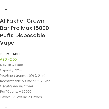
Al Fakher Crown
Bar Pro Max 15000
Puffs Disposable
Vape
DISPOSABLE
AED
42.00
Device Details
:
Capacity: 22ml
Nicotine Strength: 5% (50mg)
Rechargeable 600mAh USB Type-
C (
cable not included
)
Puff Count: + 15000
Flavors: 20 Available Flavors