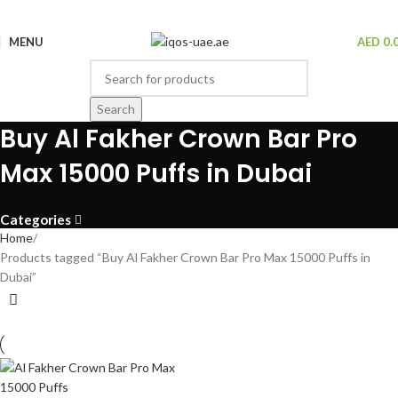
MENU
AED
0.
Search
Buy Al Fakher Crown Bar Pro
Max 15000 Puffs in Dubai
Categories
Home
Products tagged “Buy Al Fakher Crown Bar Pro Max 15000 Puffs in
Dubai”