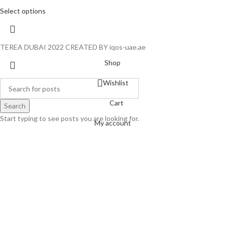
Select options
TEREA DUBAI 2022 CREATED BY iqos-uae.ae
Shop
Wishlist
Cart
Search
Start typing to see posts you are looking for.
My account
Hello
Can we help you?
Open chat
Powered by
Joinchat